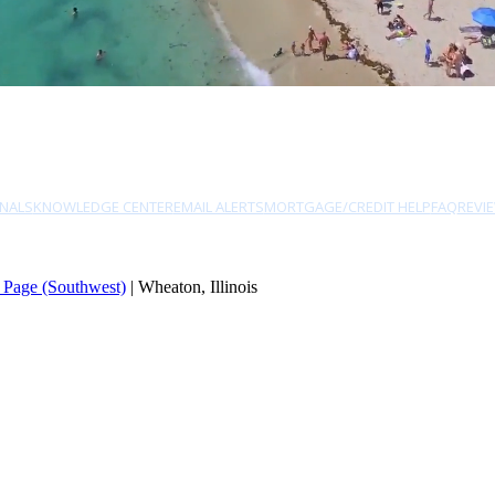
NALS
KNOWLEDGE CENTER
EMAIL ALERTS
MORTGAGE/CREDIT HELP
FAQ
REVI
 Page (Southwest)
| Wheaton, Illinois