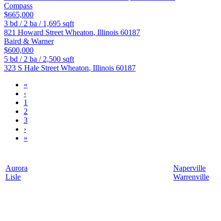
Compass
$665,000
3
bd /
2
ba /
1,695
sqft
821 Howard Street
Wheaton
,
Illinois
60187
Baird & Warner
$600,000
5
bd /
2
ba /
2,500
sqft
323 S Hale Street
Wheaton
,
Illinois
60187
«
‹
1
2
3
›
»
Aurora
Naperville
Lisle
Warrenville