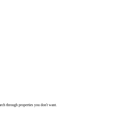
rch through properties you don't want.