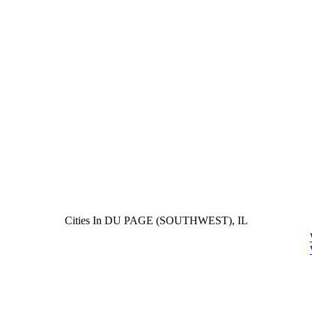
Cities In DU PAGE (SOUTHWEST), IL