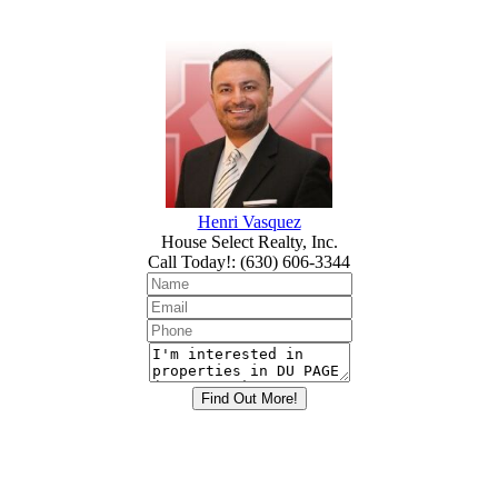
Henri Vasquez
House Select Realty, Inc.
Call Today!
:
(630) 606-3344