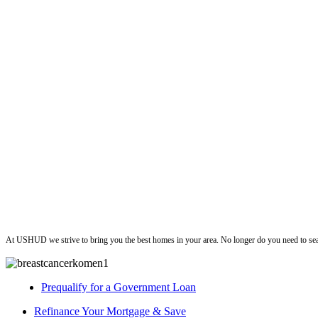
ushud
At USHUD we strive to bring you the best homes in your area. No longer do you need to sea
Prequalify for a Government Loan
Refinance Your Mortgage & Save