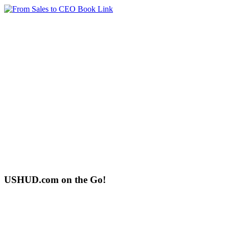
USHUD.com on the Go!