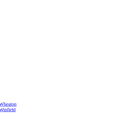
Wheaton
Winfield