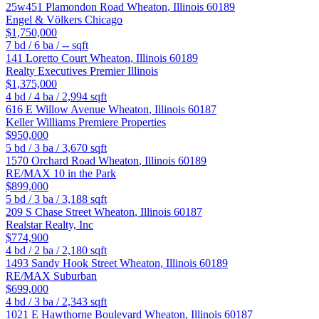
25w451 Plamondon Road
Wheaton
,
Illinois
60189
Engel & Völkers Chicago
$1,750,000
7
bd /
6
ba /
--
sqft
141 Loretto Court
Wheaton
,
Illinois
60189
Realty Executives Premier Illinois
$1,375,000
4
bd /
4
ba /
2,994
sqft
616 E Willow Avenue
Wheaton
,
Illinois
60187
Keller Williams Premiere Properties
$950,000
5
bd /
3
ba /
3,670
sqft
1570 Orchard Road
Wheaton
,
Illinois
60189
RE/MAX 10 in the Park
$899,000
5
bd /
3
ba /
3,188
sqft
209 S Chase Street
Wheaton
,
Illinois
60187
Realstar Realty, Inc
$774,900
4
bd /
2
ba /
2,180
sqft
1493 Sandy Hook Street
Wheaton
,
Illinois
60189
RE/MAX Suburban
$699,000
4
bd /
3
ba /
2,343
sqft
1021 E Hawthorne Boulevard
Wheaton
,
Illinois
60187