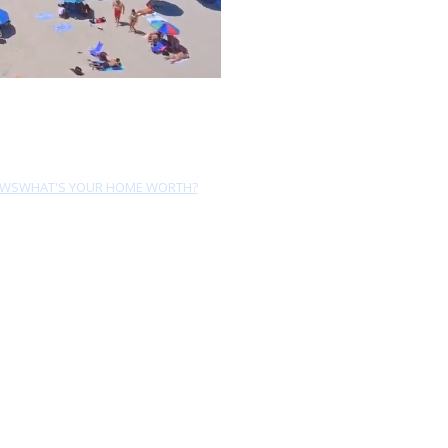
EWS
WHAT'S YOUR HOME WORTH?