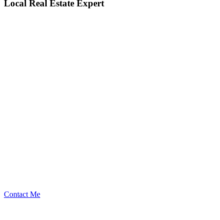
Local Real Estate Expert
Contact Me