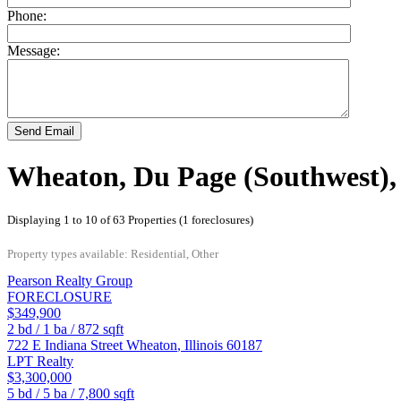
Phone:
Message:
Send Email
Wheaton, Du Page (Southwest), I
Displaying 1 to 10 of 63 Properties (1 foreclosures)
Property types available: Residential, Other
Pearson Realty Group
FORECLOSURE
$349,900
2
bd /
1
ba /
872
sqft
722 E Indiana Street
Wheaton
,
Illinois
60187
LPT Realty
$3,300,000
5
bd /
5
ba /
7,800
sqft