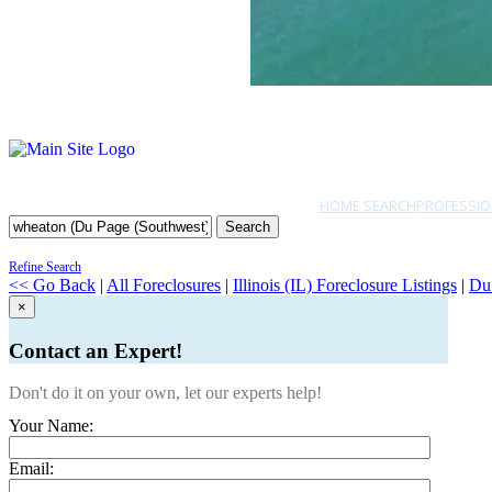
HOME SEARCH
PROFESSIO
Search
Refine Search
<< Go Back
|
All Foreclosures
|
Illinois (IL) Foreclosure Listings
|
Du
×
Contact an Expert!
Don't do it on your own, let our experts help!
Your Name:
Email: