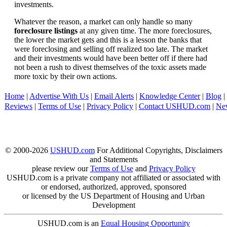
investments.
Whatever the reason, a market can only handle so many
foreclosure listings
at any given time. The more foreclosures,
the lower the market gets and this is a lesson the banks that
were foreclosing and selling off realized too late. The market
and their investments would have been better off if there had
not been a rush to divest themselves of the toxic assets made
more toxic by their own actions.
Home
|
Advertise With Us
|
Email Alerts
|
Knowledge Center
|
Blog
|
Reviews
|
Terms of Use
|
Privacy Policy
|
Contact USHUD.com
|
Ne
© 2000-2026
USHUD.com
For Additional Copyrights, Disclaimers
and Statements
please review our
Terms of Use
and
Privacy Policy
USHUD.com is a private company not affiliated or associated with
or endorsed, authorized, approved, sponsored
or licensed by the US Department of Housing and Urban
Development
USHUD.com is an
Equal Housing Opportunity