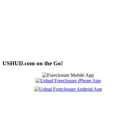
USHUD.com on the Go!