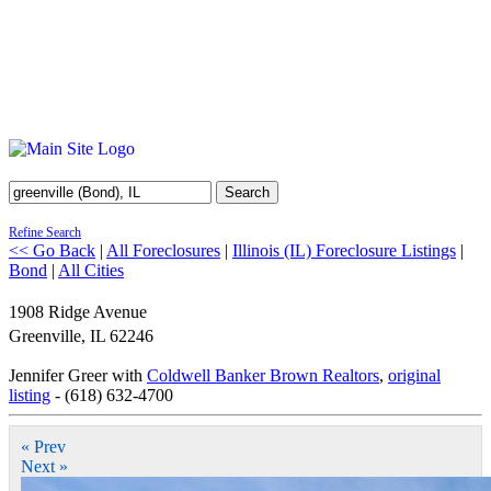
Search
Refine Search
<< Go Back
|
All Foreclosures
|
Illinois (IL) Foreclosure Listings
|
Bond
|
All Cities
1908 Ridge Avenue
Greenville
,
IL
62246
Jennifer Greer with
Coldwell Banker Brown Realtors
,
original
listing
- (618) 632-4700
« Prev
Next »