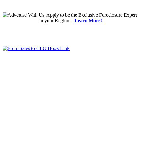
Apply
to be the
Exclusive Foreclosure Expert
in your Region...
Learn More!