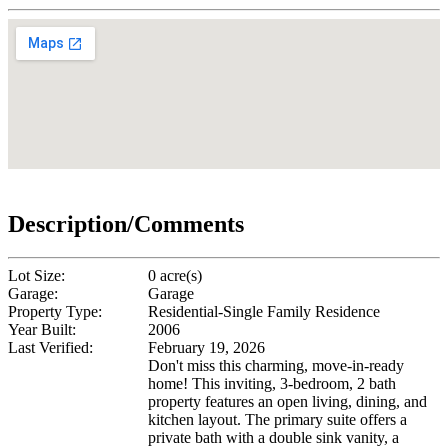
Description/Comments
Lot Size:
0 acre(s)
Garage:
Garage
Property Type:
Residential-Single Family Residence
Year Built:
2006
Last Verified:
February 19, 2026
Don't miss this charming, move-in-ready
home! This inviting, 3-bedroom, 2 bath
property features an open living, dining, and
kitchen layout. The primary suite offers a
private bath with a double sink vanity, a