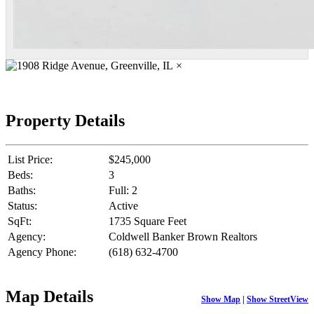
×
Property Details
List Price:
$245,000
Beds:
3
Baths:
Full: 2
Status:
Active
SqFt:
1735 Square Feet
Agency:
Coldwell Banker Brown Realtors
Agency Phone:
(618) 632-4700
Map Details
Show Map
|
Show StreetView