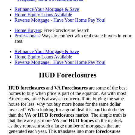
Refinance Your Mortgage & Save
Home Equity Loans Available
Reverse Mortgage - Have Your Home Pay You!
Home Buyers
: Free Foreclosure Search
Professionals
: Ways to connect with real estate buyers in your
area.
Refinance Your Mortgage & Save
Home Equity Loans Available
Reverse Mortgage - Have Your Home Pay You!
HUD Foreclosures
HUD foreclosures
and
VA Foreclosures
are some of the best
homes to buy when price is part of the equation. As with most
Americans, price is always a concern. If not buying the same
house for less, why not buy more house for the same dollar
invested? When looking for a good deal it is hard to do better
than the
VA
or
HUD foreclosures
market. The simple truth is
that there are just more
VA
and
HUD homes
on the market,
as they represent such a large number of mortgages that are
generated each year. This translates into more
foreclosures