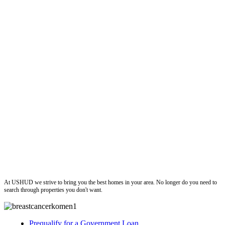
ushud
At USHUD we strive to bring you the best homes in your area. No longer do you need to
search through properties you don't want.
Prequalify for a Government Loan