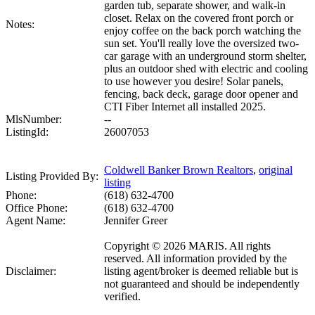
garden tub, separate shower, and walk-in
closet. Relax on the covered front porch or
Notes:
enjoy coffee on the back porch watching the
sun set. You'll really love the oversized two-
car garage with an underground storm shelter,
plus an outdoor shed with electric and cooling
to use however you desire! Solar panels,
fencing, back deck, garage door opener and
CTI Fiber Internet all installed 2025.
MlsNumber:
--
ListingId:
26007053
Coldwell Banker Brown Realtors
,
original
Listing Provided By:
listing
Phone:
(618) 632-4700
Office Phone:
(618) 632-4700
Agent Name:
Jennifer Greer
Copyright © 2026 MARIS. All rights
reserved. All information provided by the
Disclaimer:
listing agent/broker is deemed reliable but is
not guaranteed and should be independently
verified.