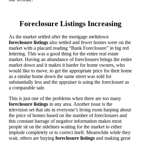
Foreclosure Listings Increasing
As the market settled after the mortgage meltdown
foreclosure listings
also settled and fewer homes were on the
market with a placard reading “Bank Foreclosure” in big red
lettering. This was a good thing for the entire real estate
market. Having an abundance of foreclosures brings the entire
market down and it makes it harder for home owners, who
would like to move, to get the appropriate price for their home
as a similar home down the same street was sold for
substantially less and the appraiser is using the foreclosure as
a comparable sale.
This is just one of the problems when there are too many
foreclosure listings
in any area. Another issue is the
television set that sits in everyone’s living room harping about
the price of homes based on the number of foreclosures and
this constant barrage of negative information makes most
people sit on the sidelines waiting for the market to either
implode completely or to correct itself. Meanwhile while they
wait, others are buying
foreclosure listings
and making great