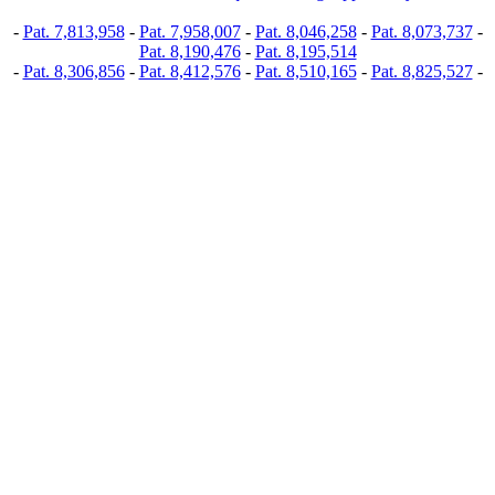
-
Pat. 7,813,958
-
Pat. 7,958,007
-
Pat. 8,046,258
-
Pat. 8,073,737
-
Pat. 8,190,476
-
Pat. 8,195,514
-
Pat. 8,306,856
-
Pat. 8,412,576
-
Pat. 8,510,165
-
Pat. 8,825,527
-