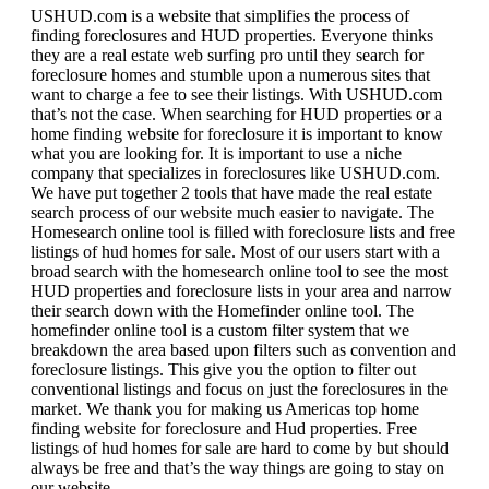
USHUD.com is a website that simplifies the process of
finding foreclosures and HUD properties. Everyone thinks
they are a real estate web surfing pro until they search for
foreclosure homes and stumble upon a numerous sites that
want to charge a fee to see their listings. With USHUD.com
that’s not the case. When searching for HUD properties or a
home finding website for foreclosure it is important to know
what you are looking for. It is important to use a niche
company that specializes in foreclosures like USHUD.com.
We have put together 2 tools that have made the real estate
search process of our website much easier to navigate. The
Homesearch online tool is filled with foreclosure lists and free
listings of hud homes for sale. Most of our users start with a
broad search with the homesearch online tool to see the most
HUD properties and foreclosure lists in your area and narrow
their search down with the Homefinder online tool. The
homefinder online tool is a custom filter system that we
breakdown the area based upon filters such as convention and
foreclosure listings. This give you the option to filter out
conventional listings and focus on just the foreclosures in the
market. We thank you for making us Americas top home
finding website for foreclosure and Hud properties. Free
listings of hud homes for sale are hard to come by but should
always be free and that’s the way things are going to stay on
our website.