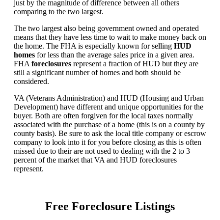
just by the magnitude of difference between all others
comparing to the two largest.
The two largest also being government owned and operated
means that they have less time to wait to make money back on
the home. The FHA is especially known for selling
HUD
homes
for less than the average sales price in a given area.
FHA
foreclosures
represent a fraction of HUD but they are
still a significant number of homes and both should be
considered.
VA (Veterans Administration) and HUD (Housing and Urban
Development) have different and unique opportunities for the
buyer. Both are often forgiven for the local taxes normally
associated with the purchase of a home (this is on a county by
county basis). Be sure to ask the local title company or escrow
company to look into it for you before closing as this is often
missed due to their are not used to dealing with the 2 to 3
percent of the market that VA and HUD foreclosures
represent.
Free Foreclosure Listings