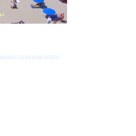
EWS
WHAT'S YOUR HOME WORTH?