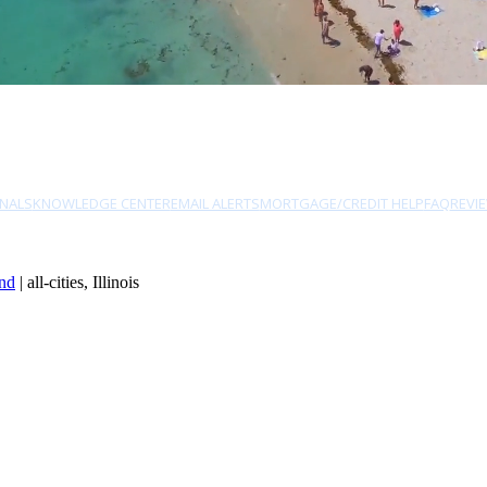
NALS
KNOWLEDGE CENTER
EMAIL ALERTS
MORTGAGE/CREDIT HELP
FAQ
REVI
nd
| all-cities, Illinois