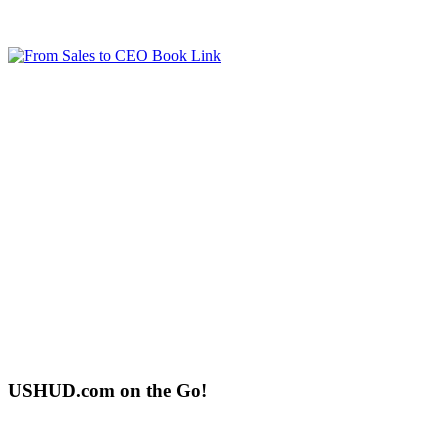
USHUD.com on the Go!