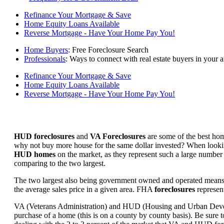
Refinance Your Mortgage & Save
Home Equity Loans Available
Reverse Mortgage - Have Your Home Pay You!
Home Buyers
: Free Foreclosure Search
Professionals
: Ways to connect with real estate buyers in your a
Refinance Your Mortgage & Save
Home Equity Loans Available
Reverse Mortgage - Have Your Home Pay You!
HUD foreclosures
and
VA Foreclosures
are some of the best hom
why not buy more house for the same dollar invested? When looking 
HUD homes
on the market, as they represent such a large number 
comparing to the two largest.
The two largest also being government owned and operated means 
the average sales price in a given area. FHA
foreclosures
represent
VA (Veterans Administration) and HUD (Housing and Urban Developm
purchase of a home (this is on a county by county basis). Be sure to