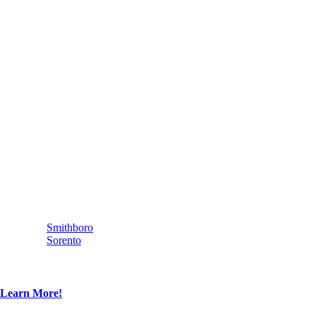
Smithboro
Sorento
Learn More!