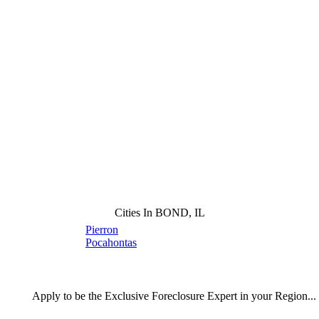
Cities In BOND, IL
Pierron
Pocahontas
Apply
to be the
Exclusive Foreclosure Expert
in your Region...