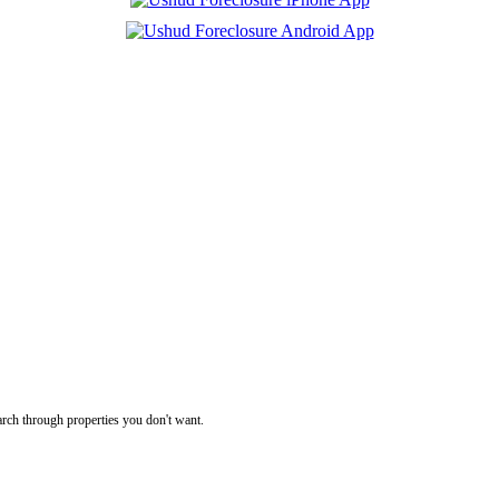
rch through properties you don't want.