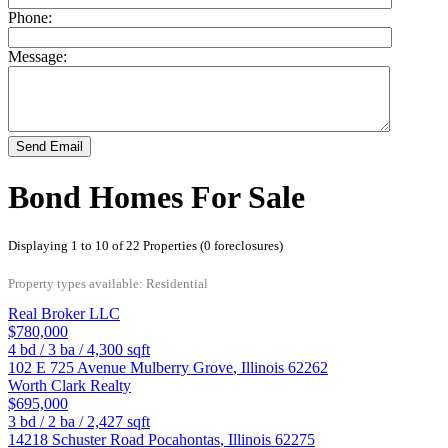
Phone:
Message:
Send Email
Bond Homes For Sale
Displaying 1 to 10 of 22 Properties (0 foreclosures)
Property types available: Residential
Real Broker LLC
$780,000
4
bd /
3
ba /
4,300
sqft
102 E 725 Avenue
Mulberry Grove
,
Illinois
62262
Worth Clark Realty
$695,000
3
bd /
2
ba /
2,427
sqft
14218 Schuster Road
Pocahontas
,
Illinois
62275