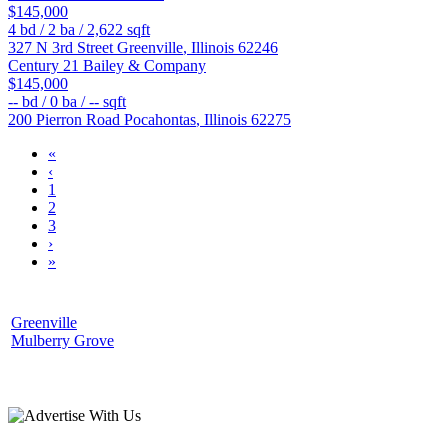
$145,000
4
bd /
2
ba /
2,622
sqft
327 N 3rd Street
Greenville
,
Illinois
62246
Century 21 Bailey & Company
$145,000
--
bd /
0
ba /
--
sqft
200 Pierron Road
Pocahontas
,
Illinois
62275
«
‹
1
2
3
›
»
Greenville
Mulberry Grove