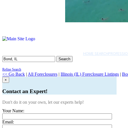
HOME SEARCH
PROFESSIO
Search
Refine Search
<< Go Back
|
All Foreclosures
|
Illinois (IL) Foreclosure Listings
|
Bo
×
Contact an Expert!
Don't do it on your own, let our experts help!
Your Name:
Email: