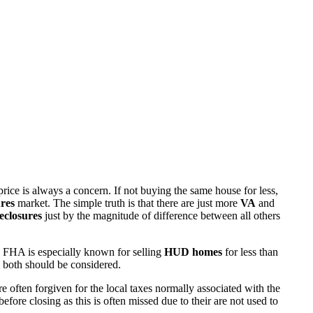
rice is always a concern. If not buying the same house for less,
res
market. The simple truth is that there are just more
VA
and
eclosures
just by the magnitude of difference between all others
 FHA is especially known for selling
HUD homes
for less than
d both should be considered.
ften forgiven for the local taxes normally associated with the
fore closing as this is often missed due to their are not used to