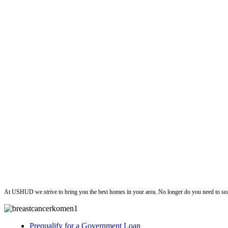
ushud
At USHUD we strive to bring you the best homes in your area. No longer do you need to sea
Prequalify for a Government Loan