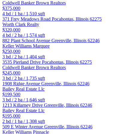
Coldwell Banker Brown Realtors
$375,000
4
bd /
1
ba /
1,510
sqft
371 Frey Meadows Road
Pocahontas
,
Illinois
62275
Worth Clark Realty
$320,000
4
bd /
2
ba /
1,574
sqft
882 Plant School Avenue
Greenville
,
Illinois
62246
Keller Williams Marquee
$250,000
3
bd /
2
ba /
1,404
sqft
3535 Pierland Drive
Pocahontas
,
Illinois
62275
Coldwell Banker Brown Realtors
$245,000
3
bd /
2
ba /
1,735
sqft
1908 Ridge Avenue
Greenville
,
Illinois
62246
Bailey Real Estate Llc
$199,500
3
bd /
2
ba /
1,646
sqft
1213 Killarney Drive
Greenville
,
Illinois
62246
Bailey Real Estate Llc
$195,000
2
bd /
1
ba /
1,308
sqft
509 E Winter Avenue
Greenville
,
Illinois
62246
Keller Williams Pinnacle