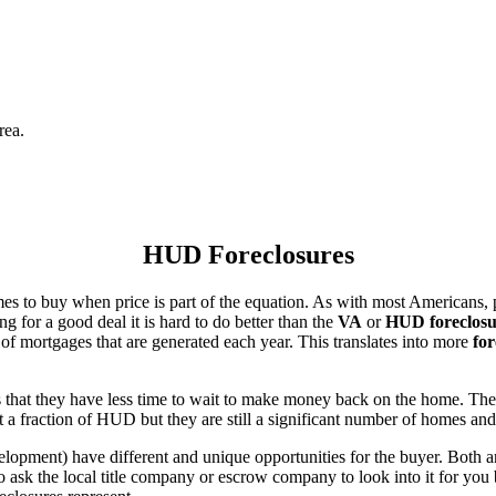
rea.
HUD Foreclosures
es to buy when price is part of the equation. As with most Americans, p
for a good deal it is hard to do better than the
VA
or
HUD foreclosu
of mortgages that are generated each year. This translates into more
for
that they have less time to wait to make money back on the home. The
 a fraction of HUD but they are still a significant number of homes an
ent) have different and unique opportunities for the buyer. Both are o
 ask the local title company or escrow company to look into it for you be