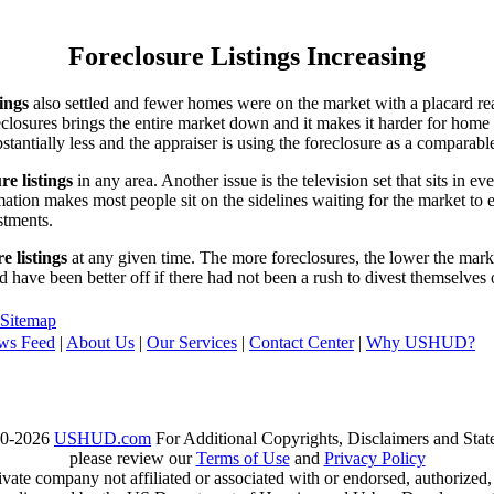
Foreclosure Listings Increasing
tings
also settled and fewer homes were on the market with a placard re
reclosures brings the entire market down and it makes it harder for home
tantially less and the appraiser is using the foreclosure as a comparable
re listings
in any area. Another issue is the television set that sits in 
ation makes most people sit on the sidelines waiting for the market to 
vestments.
e listings
at any given time. The more foreclosures, the lower the marke
d have been better off if there had not been a rush to divest themselves
Sitemap
ws Feed
|
About Us
|
Our Services
|
Contact Center
|
Why USHUD?
00-2026
USHUD.com
For Additional Copyrights, Disclaimers and Sta
please review our
Terms of Use
and
Privacy Policy
te company not affiliated or associated with or endorsed, authorized