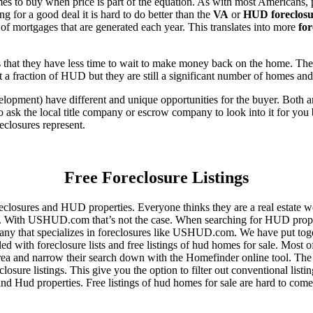
es to buy when price is part of the equation. As with most Americans, p
for a good deal it is hard to do better than the
VA
or
HUD foreclosu
of mortgages that are generated each year. This translates into more
for
that they have less time to wait to make money back on the home. The
 a fraction of HUD but they are still a significant number of homes an
ent) have different and unique opportunities for the buyer. Both are o
 ask the local title company or escrow company to look into it for you be
eclosures represent.
Free Foreclosure Listings
eclosures and HUD properties. Everyone thinks they are a real estate w
ngs. With USHUD.com that’s not the case. When searching for HUD propert
any that specializes in foreclosures like USHUD.com. We have put toget
ed with foreclosure lists and free listings of hud homes for sale. Most 
area and narrow their search down with the Homefinder online tool. The 
osure listings. This give you the option to filter out conventional listi
d Hud properties. Free listings of hud homes for sale are hard to come