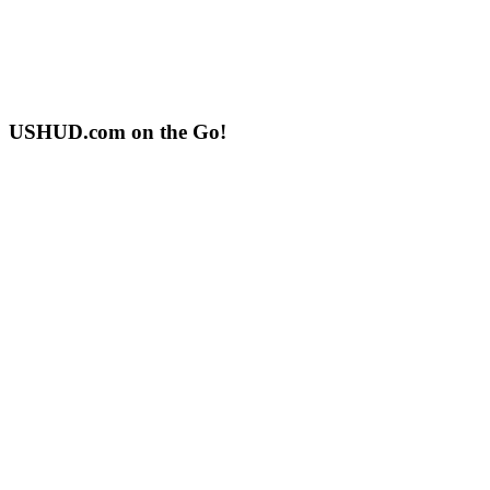
USHUD.com on the Go!