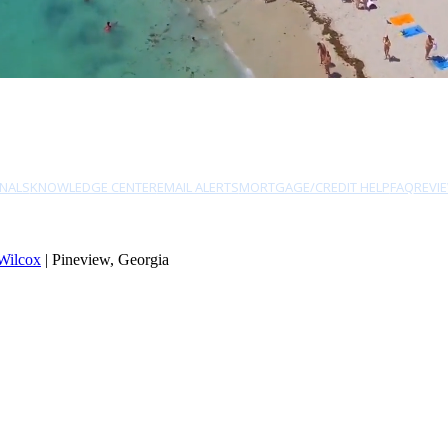
NALS
KNOWLEDGE CENTER
EMAIL ALERTS
MORTGAGE/CREDIT HELP
FAQ
REVI
Wilcox
| Pineview, Georgia