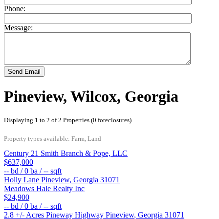
Phone:
Message:
Send Email
Pineview, Wilcox, Georgia
Displaying 1 to 2 of 2 Properties (0 foreclosures)
Property types available: Farm, Land
Century 21 Smith Branch & Pope, LLC
$637,000
--
bd /
0
ba /
--
sqft
Holly Lane
Pineview
,
Georgia
31071
Meadows Hale Realty Inc
$24,900
--
bd /
0
ba /
--
sqft
2.8 +/- Acres Pineway Highway
Pineview
,
Georgia
31071