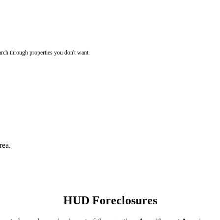
rch through properties you don't want.
rea.
HUD Foreclosures