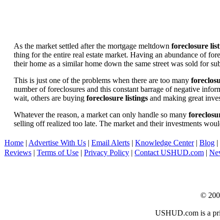
As the market settled after the mortgage meltdown
foreclosure lis
thing for the entire real estate market. Having an abundance of fo
their home as a similar home down the same street was sold for subs
This is just one of the problems when there are too many
foreclosu
number of foreclosures and this constant barrage of negative inform
wait, others are buying
foreclosure listings
and making great in
Whatever the reason, a market can only handle so many
foreclosur
selling off realized too late. The market and their investments woul
Home
|
Advertise With Us
|
Email Alerts
|
Knowledge Center
|
Blog
|
Reviews
|
Terms of Use
|
Privacy Policy
|
Contact USHUD.com
|
Ne
© 20
USHUD.com is a priva