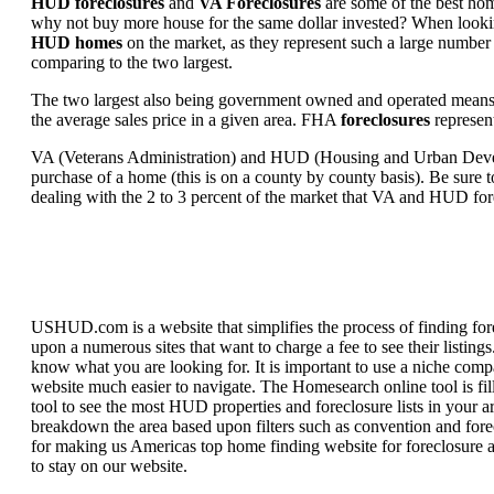
HUD foreclosures
and
VA Foreclosures
are some of the best hom
why not buy more house for the same dollar invested? When looking 
HUD homes
on the market, as they represent such a large number 
comparing to the two largest.
The two largest also being government owned and operated means 
the average sales price in a given area. FHA
foreclosures
represent
VA (Veterans Administration) and HUD (Housing and Urban Developm
purchase of a home (this is on a county by county basis). Be sure to
dealing with the 2 to 3 percent of the market that VA and HUD for
USHUD.com is a website that simplifies the process of finding for
upon a numerous sites that want to charge a fee to see their listi
know what you are looking for. It is important to use a niche comp
website much easier to navigate. The Homesearch online tool is fill
tool to see the most HUD properties and foreclosure lists in your 
breakdown the area based upon filters such as convention and forecl
for making us Americas top home finding website for foreclosure an
to stay on our website.