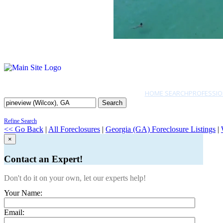
HOME SEARCH
PROFESSIO
Search
Refine Search
<< Go Back
|
All Foreclosures
|
Georgia (GA) Foreclosure Listings
|
×
Contact an Expert!
Don't do it on your own, let our experts help!
Your Name:
Email: