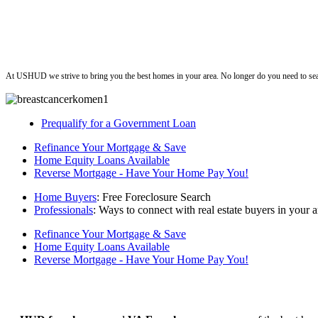
ushud
At USHUD we strive to bring you the best homes in your area. No longer do you need to sea
Prequalify for a Government Loan
Refinance Your Mortgage & Save
Home Equity Loans Available
Reverse Mortgage - Have Your Home Pay You!
Home Buyers
: Free Foreclosure Search
Professionals
: Ways to connect with real estate buyers in your a
Refinance Your Mortgage & Save
Home Equity Loans Available
Reverse Mortgage - Have Your Home Pay You!