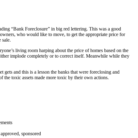
ading “Bank Foreclosure” in big red lettering. This was a good
 owners, who would like to move, to get the appropriate price for
 sale.
everyone’s living room harping about the price of homes based on the
either implode completely or to correct itself. Meanwhile while they
t gets and this is a lesson the banks that were foreclosing and
 of the toxic assets made more toxic by their own actions.
tements
, approved, sponsored