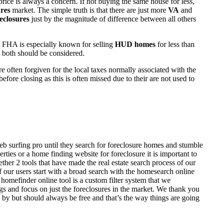
rice is always a concern. If not buying the same house for less,
res
market. The simple truth is that there are just more
VA
and
eclosures
just by the magnitude of difference between all others
 FHA is especially known for selling
HUD homes
for less than
d both should be considered.
ften forgiven for the local taxes normally associated with the
fore closing as this is often missed due to their are not used to
eb surfing pro until they search for foreclosure homes and stumble
ies or a home finding website for foreclosure it is important to
her 2 tools that have made the real estate search process of our
of our users start with a broad search with the homesearch online
homefinder online tool is a custom filter system that we
ngs and focus on just the foreclosures in the market. We thank you
 by but should always be free and that’s the way things are going