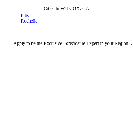
Cities In WILCOX, GA
Pitts
Rochelle
Apply
to be the
Exclusive Foreclosure Expert
in your Region...