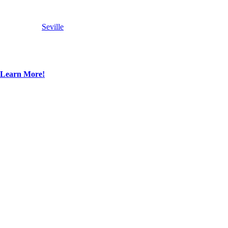
Seville
Learn More!