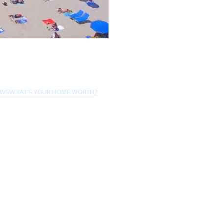
EWS
WHAT'S YOUR HOME WORTH?