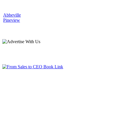
Abbeville
Pineview