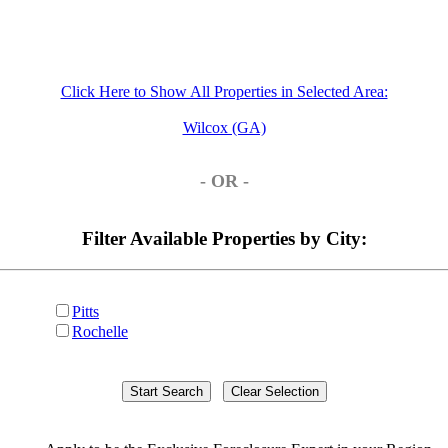
Click Here to Show All Properties in Selected Area:
Wilcox (GA)
- OR -
Filter Available Properties by City:
Pitts
Rochelle