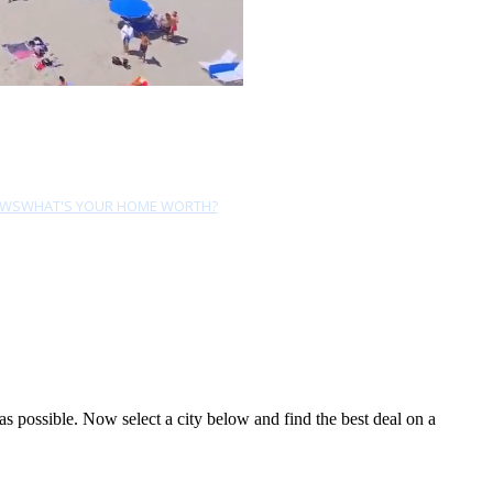
EWS
WHAT'S YOUR HOME WORTH?
 possible. Now select a city below and find the best deal on a