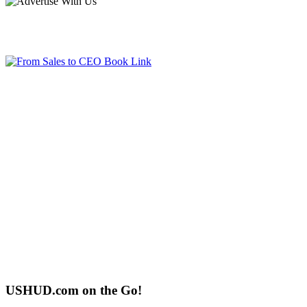
USHUD.com on the Go!