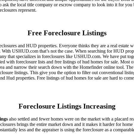
 ask the local title company or escrow company to look into it for you be
eclosures represent.
Free Foreclosure Listings
eclosures and HUD properties. Everyone thinks they are a real estate w
ngs. With USHUD.com that’s not the case. When searching for HUD propert
any that specializes in foreclosures like USHUD.com. We have put toget
ed with foreclosure lists and free listings of hud homes for sale. Most 
area and narrow their search down with the Homefinder online tool. The 
osure listings. This give you the option to filter out conventional listi
d Hud properties. Free listings of hud homes for sale are hard to come
Foreclosure Listings Increasing
tings
also settled and fewer homes were on the market with a placard re
reclosures brings the entire market down and it makes it harder for home
tantially less and the appraiser is using the foreclosure as a comparable