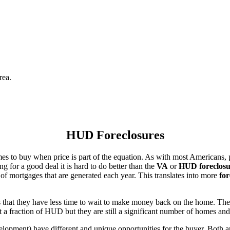
rea.
HUD Foreclosures
es to buy when price is part of the equation. As with most Americans, p
for a good deal it is hard to do better than the
VA
or
HUD foreclosu
of mortgages that are generated each year. This translates into more
for
that they have less time to wait to make money back on the home. The
 a fraction of HUD but they are still a significant number of homes an
ent) have different and unique opportunities for the buyer. Both are o