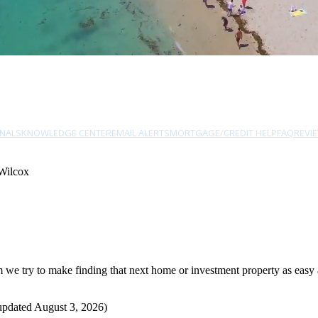
NALS
KNOWLEDGE CENTER
EMAIL ALERTS
MORTGAGE/CREDIT HELP
FAQ
REVI
Wilcox
e try to make finding that next home or investment property as easy as
updated August 3, 2026)