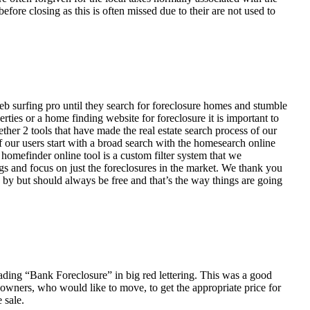
fore closing as this is often missed due to their are not used to
eb surfing pro until they search for foreclosure homes and stumble
ies or a home finding website for foreclosure it is important to
her 2 tools that have made the real estate search process of our
of our users start with a broad search with the homesearch online
homefinder online tool is a custom filter system that we
ngs and focus on just the foreclosures in the market. We thank you
 by but should always be free and that’s the way things are going
ading “Bank Foreclosure” in big red lettering. This was a good
 owners, who would like to move, to get the appropriate price for
 sale.