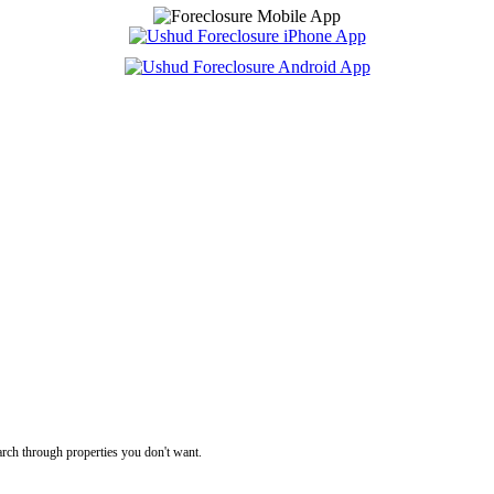
rch through properties you don't want.