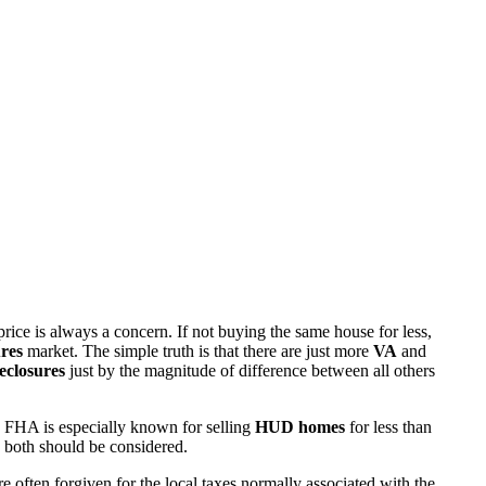
rice is always a concern. If not buying the same house for less,
res
market. The simple truth is that there are just more
VA
and
eclosures
just by the magnitude of difference between all others
 FHA is especially known for selling
HUD homes
for less than
d both should be considered.
ften forgiven for the local taxes normally associated with the