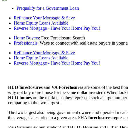
Prequalify for a Government Loan
Refinance Your Mortgage & Save
Home Equity Loans Available
Reverse Mortgage - Have Your Home Pay You!
Home Buyers
: Free Foreclosure Search
Professionals
: Ways to connect with real estate buyers in your a
Refinance Your Mortgage & Save
Home Equity Loans Available
Reverse Mortgage - Have Your Home Pay You!
HUD foreclosures
and
VA Foreclosures
are some of the best hom
why not buy more house for the same dollar invested? When looking 
HUD homes
on the market, as they represent such a large number 
comparing to the two largest.
The two largest also being government owned and operated means 
the average sales price in a given area. FHA
foreclosures
represent
VA (Veterans Administration) and HUD (Housing and Urban Developm