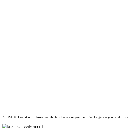
ushud
At USHUD we strive to bring you the best homes in your area. No longer do you need to sea