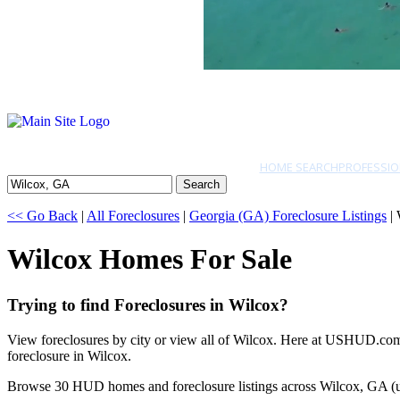
HOME SEARCH
PROFESSIO
Search
<< Go Back
|
All Foreclosures
|
Georgia (GA) Foreclosure Listings
| 
Wilcox Homes For Sale
Trying to find Foreclosures in Wilcox?
View foreclosures by city or view all of Wilcox. Here at USHUD.com w
foreclosure in Wilcox.
Browse 30 HUD homes and foreclosure listings across Wilcox, GA (