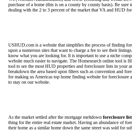
purchase of a home (this is on a county by county basis). Be sure to
dealing with the 2 to 3 percent of the market that VA and HUD for
USHUD.com is a website that simplifies the process of finding for
upon a numerous sites that want to charge a fee to see their listi
know what you are looking for. It is important to use a niche comp
website much easier to navigate. The Homesearch online tool is fill
tool to see the most HUD properties and foreclosure lists in your 
breakdown the area based upon filters such as convention and forecl
for making us Americas top home finding website for foreclosure an
to stay on our website.
As the market settled after the mortgage meltdown
foreclosure lis
thing for the entire real estate market. Having an abundance of fo
their home as a similar home down the same street was sold for subs