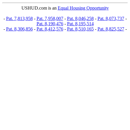
USHUD.com is an
Equal Housing Opportunity
-
Pat. 7,813,958
-
Pat. 7,958,007
-
Pat. 8,046,258
-
Pat. 8,073,737
-
Pat. 8,190,476
-
Pat. 8,195,514
-
Pat. 8,306,856
-
Pat. 8,412,576
-
Pat. 8,510,165
-
Pat. 8,825,527
-