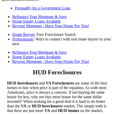
Prequalify for a Government Loan
Refinance Your Mortgage & Save
Home Equity Loans Available
Reverse Mortgage - Have Your Home Pay You!
Home Buyers
: Free Foreclosure Search
Professionals
: Ways to connect with real estate buyers in your
area.
Refinance Your Mortgage & Save
Home Equity Loans Available
Reverse Mortgage - Have Your Home Pay You!
HUD Foreclosures
HUD foreclosures
and
VA Foreclosures
are some of the best
homes to buy when price is part of the equation. As with most
Americans, price is always a concern. If not buying the same
house for less, why not buy more house for the same dollar
invested? When looking for a good deal it is hard to do better
than the
VA
or
HUD foreclosures
market. The simple truth is
that there are just more
VA
and
HUD homes
on the market,