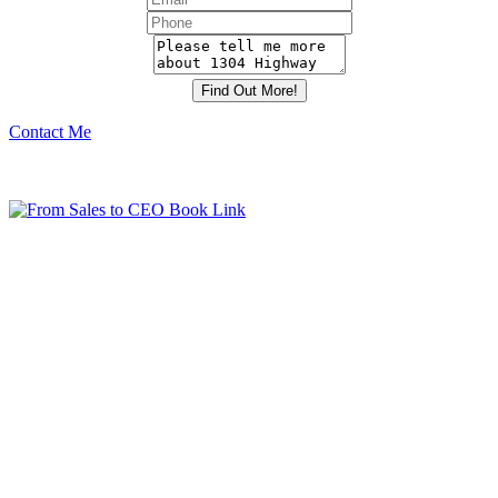
Contact Me