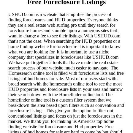
Free Foreclosure Listings
USHUD.com is a website that simplifies the process of
finding foreclosures and HUD properties. Everyone thinks
they are a real estate web surfing pro until they search for
foreclosure homes and stumble upon a numerous sites that
want to charge a fee to see their listings. With USHUD.com
that’s not the case. When searching for HUD properties or a
home finding website for foreclosure it is important to know
what you are looking for. It is important to use a niche
company that specializes in foreclosures like USHUD.com.
We have put together 2 tools that have made the real estate
search process of our website much easier to navigate. The
Homesearch online tool is filled with foreclosure lists and free
listings of hud homes for sale. Most of our users start with a
broad search with the homesearch online tool to see the most
HUD properties and foreclosure lists in your area and narrow
their search down with the Homefinder online tool. The
homefinder online tool is a custom filter system that we
breakdown the area based upon filters such as convention and
foreclosure listings. This give you the option to filter out
conventional listings and focus on just the foreclosures in the
market. We thank you for making us Americas top home
finding website for foreclosure and Hud properties. Free
listings of hud homes for sale are hard to come by but should