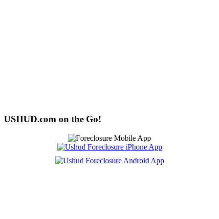
USHUD.com on the Go!