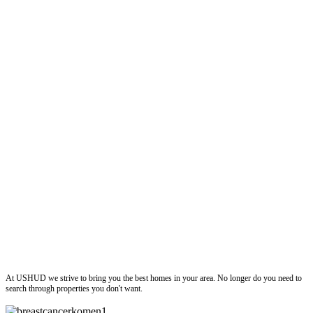
ushud
At USHUD we strive to bring you the best homes in your area. No longer do you need to
search through properties you don't want.