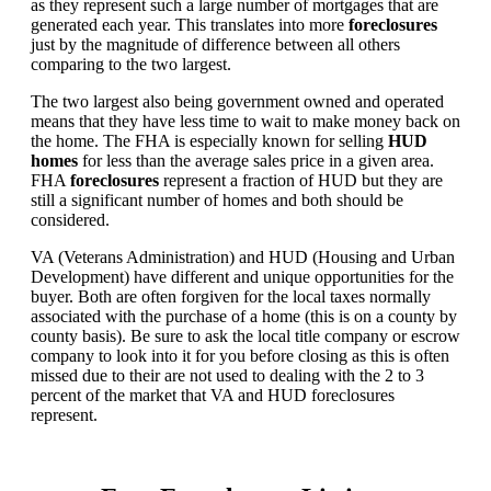
as they represent such a large number of mortgages that are
generated each year. This translates into more
foreclosures
just by the magnitude of difference between all others
comparing to the two largest.
The two largest also being government owned and operated
means that they have less time to wait to make money back on
the home. The FHA is especially known for selling
HUD
homes
for less than the average sales price in a given area.
FHA
foreclosures
represent a fraction of HUD but they are
still a significant number of homes and both should be
considered.
VA (Veterans Administration) and HUD (Housing and Urban
Development) have different and unique opportunities for the
buyer. Both are often forgiven for the local taxes normally
associated with the purchase of a home (this is on a county by
county basis). Be sure to ask the local title company or escrow
company to look into it for you before closing as this is often
missed due to their are not used to dealing with the 2 to 3
percent of the market that VA and HUD foreclosures
represent.