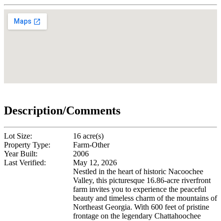
Description/Comments
Lot Size:
16 acre(s)
Property Type:
Farm-Other
Year Built:
2006
Last Verified:
May 12, 2026
Nestled in the heart of historic Nacoochee
Valley, this picturesque 16.86-acre riverfront
farm invites you to experience the peaceful
beauty and timeless charm of the mountains of
Northeast Georgia. With 600 feet of pristine
frontage on the legendary Chattahoochee