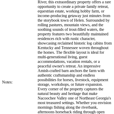
River, this extraordinary property offers a rare
opportunity to create a private family retreat,
equestrian estate, working hobby farm, or
income-producing getaway just minutes from
the storybook town of Helen. Surrounded by
rolling pastures, mountain views, and the
soothing sounds of trout-filled waters, the
property features two beautifully maintained
residences rich with rustic character,
showcasing reclaimed historic log cabins from
Kentucky and Tennessee woven throughout
the homes. The flexible layout is ideal for
multi-generational living, guest
accommodations, vacation rentals, or a
peaceful owner's retreat. An impressive
Amish-crafted barn anchors the farm with
authentic craftsmanship and endless
possibilities for horses, livestock, equipment
Notes:
storage, workshops, or future expansion.
Every corner of the property captures the
natural beauty and heritage that make
Nacoochee Valley one of Northeast Georgia's
most treasured settings. Whether you envision
mornings fishing along the riverbank,
afternoons horseback riding through open