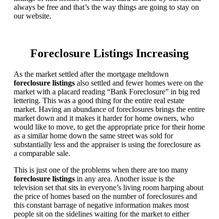
always be free and that’s the way things are going to stay on
our website.
Foreclosure Listings Increasing
As the market settled after the mortgage meltdown
foreclosure listings
also settled and fewer homes were on the
market with a placard reading “Bank Foreclosure” in big red
lettering. This was a good thing for the entire real estate
market. Having an abundance of foreclosures brings the entire
market down and it makes it harder for home owners, who
would like to move, to get the appropriate price for their home
as a similar home down the same street was sold for
substantially less and the appraiser is using the foreclosure as
a comparable sale.
This is just one of the problems when there are too many
foreclosure listings
in any area. Another issue is the
television set that sits in everyone’s living room harping about
the price of homes based on the number of foreclosures and
this constant barrage of negative information makes most
people sit on the sidelines waiting for the market to either