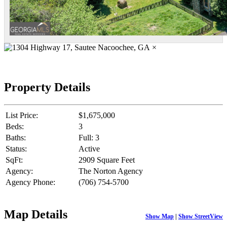
×
Property Details
List Price:
$1,675,000
Beds:
3
Baths:
Full: 3
Status:
Active
SqFt:
2909 Square Feet
Agency:
The Norton Agency
Agency Phone:
(706) 754-5700
Map Details
Show Map
|
Show StreetView