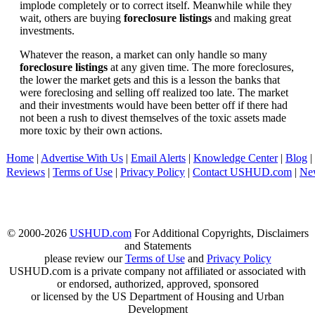
implode completely or to correct itself. Meanwhile while they
wait, others are buying
foreclosure listings
and making great
investments.
Whatever the reason, a market can only handle so many
foreclosure listings
at any given time. The more foreclosures,
the lower the market gets and this is a lesson the banks that
were foreclosing and selling off realized too late. The market
and their investments would have been better off if there had
not been a rush to divest themselves of the toxic assets made
more toxic by their own actions.
Home
|
Advertise With Us
|
Email Alerts
|
Knowledge Center
|
Blog
|
Reviews
|
Terms of Use
|
Privacy Policy
|
Contact USHUD.com
|
Ne
© 2000-2026
USHUD.com
For Additional Copyrights, Disclaimers
and Statements
please review our
Terms of Use
and
Privacy Policy
USHUD.com is a private company not affiliated or associated with
or endorsed, authorized, approved, sponsored
or licensed by the US Department of Housing and Urban
Development