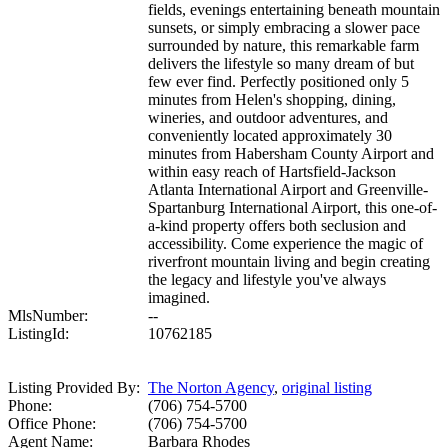
fields, evenings entertaining beneath mountain
sunsets, or simply embracing a slower pace
surrounded by nature, this remarkable farm
delivers the lifestyle so many dream of but
few ever find. Perfectly positioned only 5
minutes from Helen's shopping, dining,
wineries, and outdoor adventures, and
conveniently located approximately 30
minutes from Habersham County Airport and
within easy reach of Hartsfield-Jackson
Atlanta International Airport and Greenville-
Spartanburg International Airport, this one-of-
a-kind property offers both seclusion and
accessibility. Come experience the magic of
riverfront mountain living and begin creating
the legacy and lifestyle you've always
imagined.
MlsNumber:
--
ListingId:
10762185
Listing Provided By:
The Norton Agency
,
original listing
Phone:
(706) 754-5700
Office Phone:
(706) 754-5700
Agent Name:
Barbara Rhodes