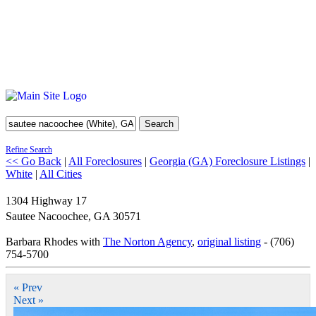
Search
Refine Search
<< Go Back
|
All Foreclosures
|
Georgia (GA) Foreclosure Listings
|
White
|
All Cities
1304 Highway 17
Sautee Nacoochee
,
GA
30571
Barbara Rhodes with
The Norton Agency
,
original listing
- (706)
754-5700
« Prev
Next »