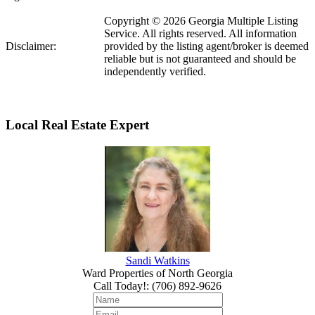
Copyright © 2026 Georgia Multiple Listing
Service. All rights reserved. All information
Disclaimer:
provided by the listing agent/broker is deemed
reliable but is not guaranteed and should be
independently verified.
Local Real Estate Expert
Sandi Watkins
Ward Properties of North Georgia
Call Today!
:
(706) 892-9626