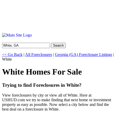
Search
<< Go Back
|
All Foreclosures
|
Georgia (GA) Foreclosure Listings
|
White
White Homes For Sale
Trying to find Foreclosures in White?
View foreclosures by city or view all of White. Here at
USHUD.com we try to make finding that next home or investment
property as easy as possible. Now select a city below and find the
best deal on a foreclosure in White.