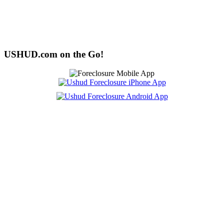
USHUD.com on the Go!