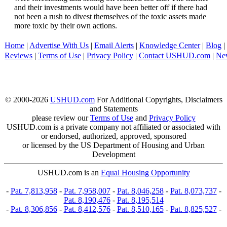
and their investments would have been better off if there had
not been a rush to divest themselves of the toxic assets made
more toxic by their own actions.
Home
|
Advertise With Us
|
Email Alerts
|
Knowledge Center
|
Blog
|
Reviews
|
Terms of Use
|
Privacy Policy
|
Contact USHUD.com
|
Ne
© 2000-2026
USHUD.com
For Additional Copyrights, Disclaimers
and Statements
please review our
Terms of Use
and
Privacy Policy
USHUD.com is a private company not affiliated or associated with
or endorsed, authorized, approved, sponsored
or licensed by the US Department of Housing and Urban
Development
USHUD.com is an
Equal Housing Opportunity
-
Pat. 7,813,958
-
Pat. 7,958,007
-
Pat. 8,046,258
-
Pat. 8,073,737
-
Pat. 8,190,476
-
Pat. 8,195,514
-
Pat. 8,306,856
-
Pat. 8,412,576
-
Pat. 8,510,165
-
Pat. 8,825,527
-