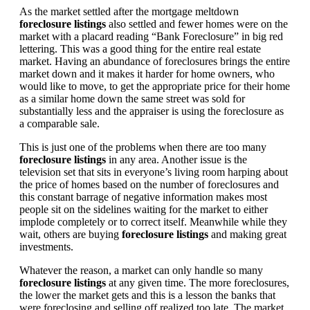
As the market settled after the mortgage meltdown
foreclosure listings
also settled and fewer homes were on the
market with a placard reading “Bank Foreclosure” in big red
lettering. This was a good thing for the entire real estate
market. Having an abundance of foreclosures brings the entire
market down and it makes it harder for home owners, who
would like to move, to get the appropriate price for their home
as a similar home down the same street was sold for
substantially less and the appraiser is using the foreclosure as
a comparable sale.
This is just one of the problems when there are too many
foreclosure listings
in any area. Another issue is the
television set that sits in everyone’s living room harping about
the price of homes based on the number of foreclosures and
this constant barrage of negative information makes most
people sit on the sidelines waiting for the market to either
implode completely or to correct itself. Meanwhile while they
wait, others are buying
foreclosure listings
and making great
investments.
Whatever the reason, a market can only handle so many
foreclosure listings
at any given time. The more foreclosures,
the lower the market gets and this is a lesson the banks that
were foreclosing and selling off realized too late. The market