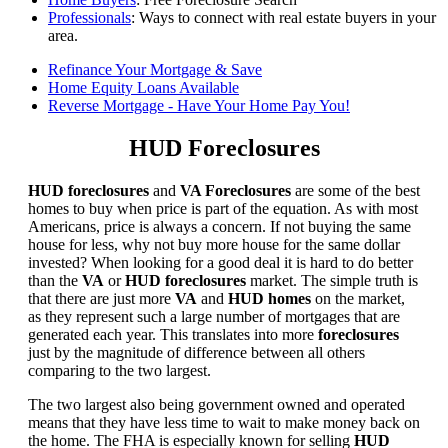
Professionals
: Ways to connect with real estate buyers in your
area.
Refinance Your Mortgage & Save
Home Equity Loans Available
Reverse Mortgage - Have Your Home Pay You!
HUD Foreclosures
HUD foreclosures
and
VA Foreclosures
are some of the best
homes to buy when price is part of the equation. As with most
Americans, price is always a concern. If not buying the same
house for less, why not buy more house for the same dollar
invested? When looking for a good deal it is hard to do better
than the
VA
or
HUD foreclosures
market. The simple truth is
that there are just more
VA
and
HUD homes
on the market,
as they represent such a large number of mortgages that are
generated each year. This translates into more
foreclosures
just by the magnitude of difference between all others
comparing to the two largest.
The two largest also being government owned and operated
means that they have less time to wait to make money back on
the home. The FHA is especially known for selling
HUD