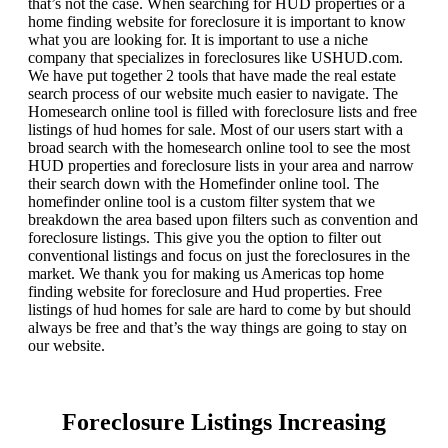
that’s not the case. When searching for HUD properties or a
home finding website for foreclosure it is important to know
what you are looking for. It is important to use a niche
company that specializes in foreclosures like USHUD.com.
We have put together 2 tools that have made the real estate
search process of our website much easier to navigate. The
Homesearch online tool is filled with foreclosure lists and free
listings of hud homes for sale. Most of our users start with a
broad search with the homesearch online tool to see the most
HUD properties and foreclosure lists in your area and narrow
their search down with the Homefinder online tool. The
homefinder online tool is a custom filter system that we
breakdown the area based upon filters such as convention and
foreclosure listings. This give you the option to filter out
conventional listings and focus on just the foreclosures in the
market. We thank you for making us Americas top home
finding website for foreclosure and Hud properties. Free
listings of hud homes for sale are hard to come by but should
always be free and that’s the way things are going to stay on
our website.
Foreclosure Listings Increasing