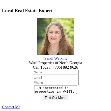
Local Real Estate Expert
Sandi Watkins
Ward Properties of North Georgia
Call Today!
:
(706) 892-9626
Contact Me