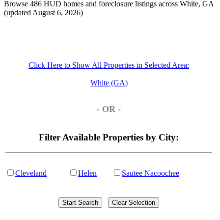
Browse 486 HUD homes and foreclosure listings across White, GA
(updated August 6, 2026)
Click Here to Show All Properties in Selected Area:
White (GA)
- OR -
Filter Available Properties by City:
Cleveland
Helen
Sautee Nacoochee