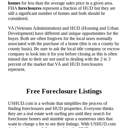
homes
for less than the average sales price in a given area.
FHA
foreclosures
represent a fraction of HUD but they are
still a significant number of homes and both should be
considered.
VA (Veterans Administration) and HUD (Housing and Urban
Development) have different and unique opportunities for the
buyer. Both are often forgiven for the local taxes normally
associated with the purchase of a home (this is on a county by
county basis). Be sure to ask the local title company or escrow
company to look into it for you before closing as this is often
missed due to their are not used to dealing with the 2 to 3
percent of the market that VA and HUD foreclosures
represent.
Free Foreclosure Listings
USHUD.com is a website that simplifies the process of
finding foreclosures and HUD properties. Everyone thinks
they are a real estate web surfing pro until they search for
foreclosure homes and stumble upon a numerous sites that
want to charge a fee to see their listings. With USHUD.com