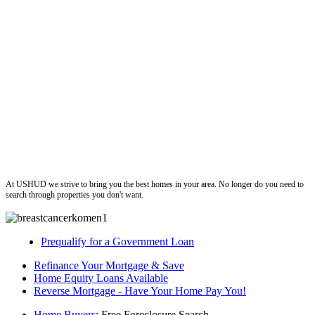
ushud
At USHUD we strive to bring you the best homes in your area. No longer do you need to
search through properties you don't want.
Prequalify for a Government Loan
Refinance Your Mortgage & Save
Home Equity Loans Available
Reverse Mortgage - Have Your Home Pay You!
Home Buyers
: Free Foreclosure Search