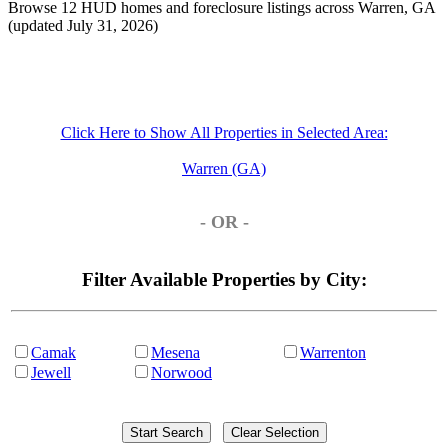
Browse 12 HUD homes and foreclosure listings across Warren, GA
(updated July 31, 2026)
Click Here to Show All Properties in Selected Area:
Warren (GA)
- OR -
Filter Available Properties by City:
Camak
Mesena
Warrenton
Jewell
Norwood