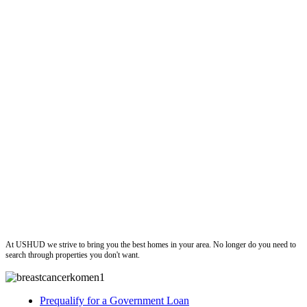
ushud
At USHUD we strive to bring you the best homes in your area. No longer do you need to
search through properties you don't want.
Prequalify for a Government Loan