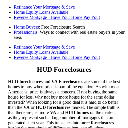
Refinance Your Mortgage & Save
Home Equity Loans Available
Reverse Mortgage - Have Your Home Pay You!
Home Buyers
: Free Foreclosure Search
Professionals
: Ways to connect with real estate buyers in your
area.
Refinance Your Mortgage & Save
Home Equity Loans Available
Reverse Mortgage - Have Your Home Pay You!
HUD Foreclosures
HUD foreclosures
and
VA Foreclosures
are some of the best
homes to buy when price is part of the equation. As with most
Americans, price is always a concern. If not buying the same
house for less, why not buy more house for the same dollar
invested? When looking for a good deal it is hard to do better
than the
VA
or
HUD foreclosures
market. The simple truth is
that there are just more
VA
and
HUD homes
on the market,
as they represent such a large number of mortgages that are
generated each year. This translates into more
foreclosures
just by the magnitude of difference between all others