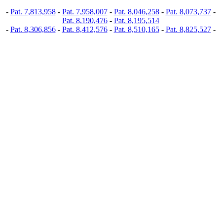
-
Pat. 7,813,958
-
Pat. 7,958,007
-
Pat. 8,046,258
-
Pat. 8,073,737
-
Pat. 8,190,476
-
Pat. 8,195,514
-
Pat. 8,306,856
-
Pat. 8,412,576
-
Pat. 8,510,165
-
Pat. 8,825,527
-