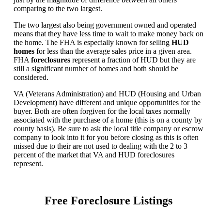
comparing to the two largest.
The two largest also being government owned and operated
means that they have less time to wait to make money back on
the home. The FHA is especially known for selling
HUD
homes
for less than the average sales price in a given area.
FHA
foreclosures
represent a fraction of HUD but they are
still a significant number of homes and both should be
considered.
VA (Veterans Administration) and HUD (Housing and Urban
Development) have different and unique opportunities for the
buyer. Both are often forgiven for the local taxes normally
associated with the purchase of a home (this is on a county by
county basis). Be sure to ask the local title company or escrow
company to look into it for you before closing as this is often
missed due to their are not used to dealing with the 2 to 3
percent of the market that VA and HUD foreclosures
represent.
Free Foreclosure Listings