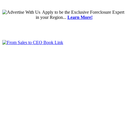
Apply
to be the
Exclusive Foreclosure Expert
in your Region...
Learn More!