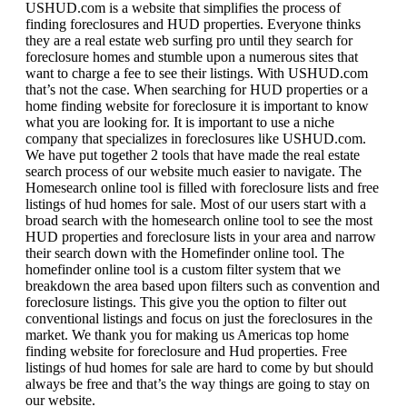
USHUD.com is a website that simplifies the process of
finding foreclosures and HUD properties. Everyone thinks
they are a real estate web surfing pro until they search for
foreclosure homes and stumble upon a numerous sites that
want to charge a fee to see their listings. With USHUD.com
that’s not the case. When searching for HUD properties or a
home finding website for foreclosure it is important to know
what you are looking for. It is important to use a niche
company that specializes in foreclosures like USHUD.com.
We have put together 2 tools that have made the real estate
search process of our website much easier to navigate. The
Homesearch online tool is filled with foreclosure lists and free
listings of hud homes for sale. Most of our users start with a
broad search with the homesearch online tool to see the most
HUD properties and foreclosure lists in your area and narrow
their search down with the Homefinder online tool. The
homefinder online tool is a custom filter system that we
breakdown the area based upon filters such as convention and
foreclosure listings. This give you the option to filter out
conventional listings and focus on just the foreclosures in the
market. We thank you for making us Americas top home
finding website for foreclosure and Hud properties. Free
listings of hud homes for sale are hard to come by but should
always be free and that’s the way things are going to stay on
our website.