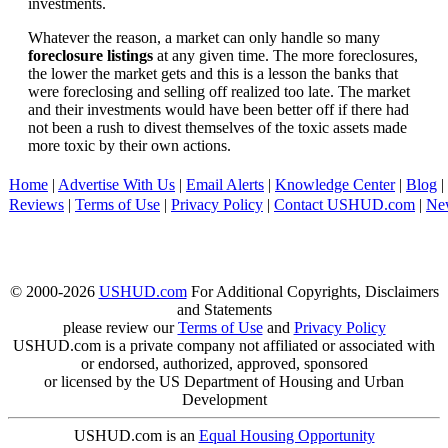
investments.
Whatever the reason, a market can only handle so many
foreclosure listings
at any given time. The more foreclosures,
the lower the market gets and this is a lesson the banks that
were foreclosing and selling off realized too late. The market
and their investments would have been better off if there had
not been a rush to divest themselves of the toxic assets made
more toxic by their own actions.
Home
|
Advertise With Us
|
Email Alerts
|
Knowledge Center
|
Blog
|
Reviews
|
Terms of Use
|
Privacy Policy
|
Contact USHUD.com
|
Ne
© 2000-2026
USHUD.com
For Additional Copyrights, Disclaimers
and Statements
please review our
Terms of Use
and
Privacy Policy
USHUD.com is a private company not affiliated or associated with
or endorsed, authorized, approved, sponsored
or licensed by the US Department of Housing and Urban
Development
USHUD.com is an
Equal Housing Opportunity