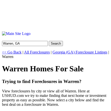
Search
<< Go Back
|
All Foreclosures
|
Georgia (GA) Foreclosure Listings
|
Warren
Warren Homes For Sale
Trying to find Foreclosures in Warren?
View foreclosures by city or view all of Warren. Here at
USHUD.com we try to make finding that next home or investment
property as easy as possible. Now select a city below and find the
best deal on a foreclosure in Warren.