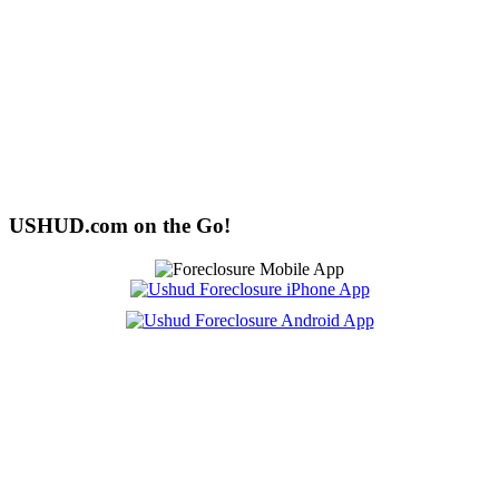
USHUD.com on the Go!