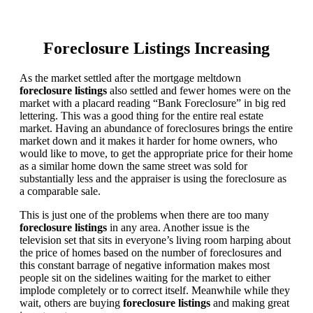
Foreclosure Listings Increasing
As the market settled after the mortgage meltdown
foreclosure listings
also settled and fewer homes were on the
market with a placard reading “Bank Foreclosure” in big red
lettering. This was a good thing for the entire real estate
market. Having an abundance of foreclosures brings the entire
market down and it makes it harder for home owners, who
would like to move, to get the appropriate price for their home
as a similar home down the same street was sold for
substantially less and the appraiser is using the foreclosure as
a comparable sale.
This is just one of the problems when there are too many
foreclosure listings
in any area. Another issue is the
television set that sits in everyone’s living room harping about
the price of homes based on the number of foreclosures and
this constant barrage of negative information makes most
people sit on the sidelines waiting for the market to either
implode completely or to correct itself. Meanwhile while they
wait, others are buying
foreclosure listings
and making great