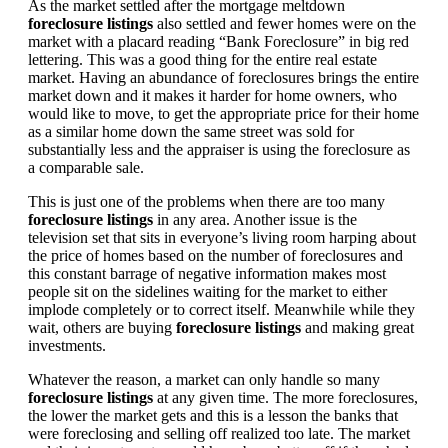
As the market settled after the mortgage meltdown
foreclosure listings
also settled and fewer homes were on the
market with a placard reading “Bank Foreclosure” in big red
lettering. This was a good thing for the entire real estate
market. Having an abundance of foreclosures brings the entire
market down and it makes it harder for home owners, who
would like to move, to get the appropriate price for their home
as a similar home down the same street was sold for
substantially less and the appraiser is using the foreclosure as
a comparable sale.
This is just one of the problems when there are too many
foreclosure listings
in any area. Another issue is the
television set that sits in everyone’s living room harping about
the price of homes based on the number of foreclosures and
this constant barrage of negative information makes most
people sit on the sidelines waiting for the market to either
implode completely or to correct itself. Meanwhile while they
wait, others are buying
foreclosure listings
and making great
investments.
Whatever the reason, a market can only handle so many
foreclosure listings
at any given time. The more foreclosures,
the lower the market gets and this is a lesson the banks that
were foreclosing and selling off realized too late. The market