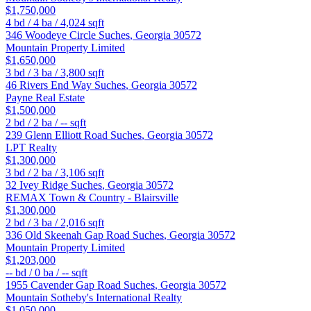
$1,750,000
4
bd /
4
ba /
4,024
sqft
346 Woodeye Circle
Suches
,
Georgia
30572
Mountain Property Limited
$1,650,000
3
bd /
3
ba /
3,800
sqft
46 Rivers End Way
Suches
,
Georgia
30572
Payne Real Estate
$1,500,000
2
bd /
2
ba /
--
sqft
239 Glenn Elliott Road
Suches
,
Georgia
30572
LPT Realty
$1,300,000
3
bd /
2
ba /
3,106
sqft
32 Ivey Ridge
Suches
,
Georgia
30572
REMAX Town & Country - Blairsville
$1,300,000
2
bd /
3
ba /
2,016
sqft
336 Old Skeenah Gap Road
Suches
,
Georgia
30572
Mountain Property Limited
$1,203,000
--
bd /
0
ba /
--
sqft
1955 Cavender Gap Road
Suches
,
Georgia
30572
Mountain Sotheby's International Realty
$1,050,000