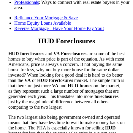
Professionals
: Ways to connect with real estate buyers in your
area.
Refinance Your Mortgage & Save
Home Equity Loans Available
Reverse Mortgage - Have Your Home Pay You!
HUD Foreclosures
HUD foreclosures
and
VA Foreclosures
are some of the best
homes to buy when price is part of the equation. As with most
Americans, price is always a concern. If not buying the same
house for less, why not buy more house for the same dollar
invested? When looking for a good deal it is hard to do better
than the
VA
or
HUD foreclosures
market. The simple truth is
that there are just more
VA
and
HUD homes
on the market,
as they represent such a large number of mortgages that are
generated each year. This translates into more
foreclosures
just by the magnitude of difference between all others
comparing to the two largest.
The two largest also being government owned and operated
means that they have less time to wait to make money back on
the home. The FHA is especially known for selling
HUD