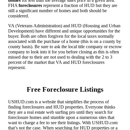
homes
for less than the average sales price in a given area.
FHA
foreclosures
represent a fraction of HUD but they are
still a significant number of homes and both should be
considered.
VA (Veterans Administration) and HUD (Housing and Urban
Development) have different and unique opportunities for the
buyer. Both are often forgiven for the local taxes normally
associated with the purchase of a home (this is on a county by
county basis). Be sure to ask the local title company or escrow
company to look into it for you before closing as this is often
missed due to their are not used to dealing with the 2 to 3
percent of the market that VA and HUD foreclosures
represent.
Free Foreclosure Listings
USHUD.com is a website that simplifies the process of
finding foreclosures and HUD properties. Everyone thinks
they are a real estate web surfing pro until they search for
foreclosure homes and stumble upon a numerous sites that
want to charge a fee to see their listings. With USHUD.com
that’s not the case. When searching for HUD properties or a