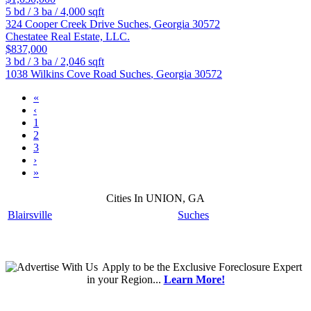
5
bd /
3
ba /
4,000
sqft
324 Cooper Creek Drive
Suches
,
Georgia
30572
Chestatee Real Estate, LLC.
$837,000
3
bd /
3
ba /
2,046
sqft
1038 Wilkins Cove Road
Suches
,
Georgia
30572
«
‹
1
2
3
›
»
Cities In UNION, GA
Blairsville
Suches
Apply
to be the
Exclusive Foreclosure Expert
in your Region...
Learn More!