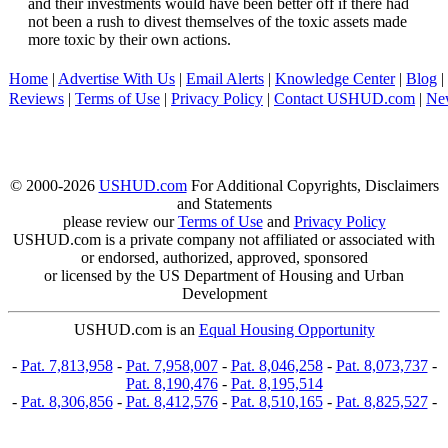
and their investments would have been better off if there had
not been a rush to divest themselves of the toxic assets made
more toxic by their own actions.
Home
|
Advertise With Us
|
Email Alerts
|
Knowledge Center
|
Blog
|
Reviews
|
Terms of Use
|
Privacy Policy
|
Contact USHUD.com
|
Ne
© 2000-2026
USHUD.com
For Additional Copyrights, Disclaimers
and Statements
please review our
Terms of Use
and
Privacy Policy
USHUD.com is a private company not affiliated or associated with
or endorsed, authorized, approved, sponsored
or licensed by the US Department of Housing and Urban
Development
USHUD.com is an
Equal Housing Opportunity
-
Pat. 7,813,958
-
Pat. 7,958,007
-
Pat. 8,046,258
-
Pat. 8,073,737
-
Pat. 8,190,476
-
Pat. 8,195,514
-
Pat. 8,306,856
-
Pat. 8,412,576
-
Pat. 8,510,165
-
Pat. 8,825,527
-