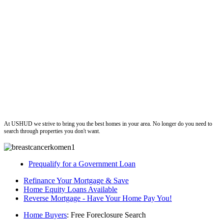
ushud
At USHUD we strive to bring you the best homes in your area. No longer do you need to
search through properties you don't want.
Prequalify for a Government Loan
Refinance Your Mortgage & Save
Home Equity Loans Available
Reverse Mortgage - Have Your Home Pay You!
Home Buyers
: Free Foreclosure Search