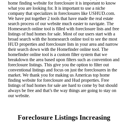
home finding website for foreclosure it is important to know
what you are looking for. It is important to use a niche
company that specializes in foreclosures like USHUD.com.
We have put together 2 tools that have made the real estate
search process of our website much easier to navigate. The
Homesearch online tool is filled with foreclosure lists and free
listings of hud homes for sale. Most of our users start with a
broad search with the homesearch online tool to see the most
HUD properties and foreclosure lists in your area and narrow
their search down with the Homefinder online tool. The
homefinder online tool is a custom filter system that we
breakdown the area based upon filters such as convention and
foreclosure listings. This give you the option to filter out
conventional listings and focus on just the foreclosures in the
market. We thank you for making us Americas top home
finding website for foreclosure and Hud properties. Free
listings of hud homes for sale are hard to come by but should
always be free and that’s the way things are going to stay on
our website.
Foreclosure Listings Increasing