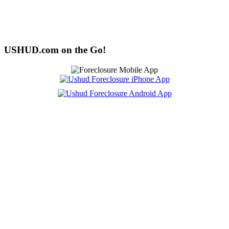
USHUD.com on the Go!