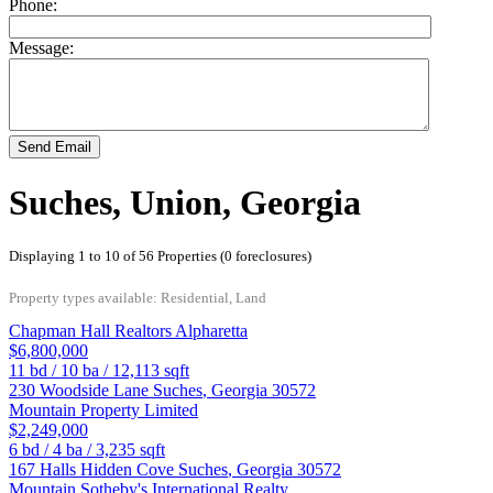
Phone:
Message:
Send Email
Suches, Union, Georgia
Displaying 1 to 10 of 56 Properties (0 foreclosures)
Property types available: Residential, Land
Chapman Hall Realtors Alpharetta
$6,800,000
11
bd /
10
ba /
12,113
sqft
230 Woodside Lane
Suches
,
Georgia
30572
Mountain Property Limited
$2,249,000
6
bd /
4
ba /
3,235
sqft
167 Halls Hidden Cove
Suches
,
Georgia
30572
Mountain Sotheby's International Realty