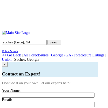
Search
Refine Search
<< Go Back
|
All Foreclosures
|
Georgia (GA) Foreclosure Listings
|
Union
| Suches, Georgia
×
Contact an Expert!
Don't do it on your own, let our experts help!
Your Name:
Email: