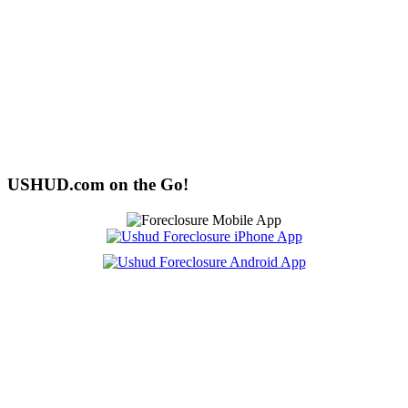
USHUD.com on the Go!