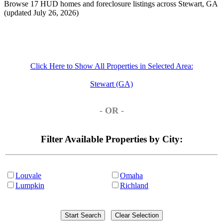
Browse 17 HUD homes and foreclosure listings across Stewart, GA
(updated July 26, 2026)
Click Here to Show All Properties in Selected Area:
Stewart (GA)
- OR -
Filter Available Properties by City:
Louvale
Omaha
Lumpkin
Richland