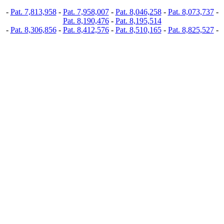
-
Pat. 7,813,958
-
Pat. 7,958,007
-
Pat. 8,046,258
-
Pat. 8,073,737
-
Pat. 8,190,476
-
Pat. 8,195,514
-
Pat. 8,306,856
-
Pat. 8,412,576
-
Pat. 8,510,165
-
Pat. 8,825,527
-