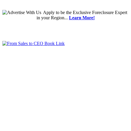
Apply
to be the
Exclusive Foreclosure Expert
in your Region...
Learn More!