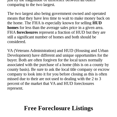
comparing to the two largest.
The two largest also being government owned and operated
means that they have less time to wait to make money back on
the home. The FHA is especially known for selling
HUD
homes
for less than the average sales price in a given area.
FHA
foreclosures
represent a fraction of HUD but they are
still a significant number of homes and both should be
considered.
VA (Veterans Administration) and HUD (Housing and Urban
Development) have different and unique opportunities for the
buyer. Both are often forgiven for the local taxes normally
associated with the purchase of a home (this is on a county by
county basis). Be sure to ask the local title company or escrow
company to look into it for you before closing as this is often
missed due to their are not used to dealing with the 2 to 3
percent of the market that VA and HUD foreclosures
represent.
Free Foreclosure Listings