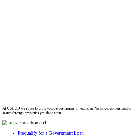
ushud
At USHUD we strive to bring you the best homes in your area. No longer do you need to
search through properties you don't want.
Prequalify for a Government Loan