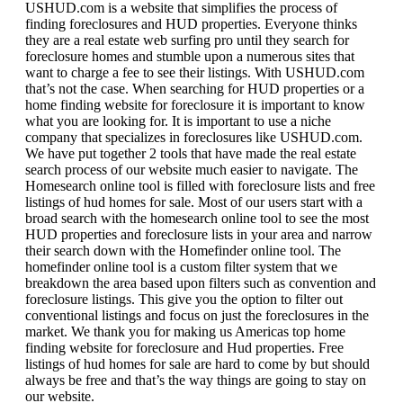
USHUD.com is a website that simplifies the process of
finding foreclosures and HUD properties. Everyone thinks
they are a real estate web surfing pro until they search for
foreclosure homes and stumble upon a numerous sites that
want to charge a fee to see their listings. With USHUD.com
that’s not the case. When searching for HUD properties or a
home finding website for foreclosure it is important to know
what you are looking for. It is important to use a niche
company that specializes in foreclosures like USHUD.com.
We have put together 2 tools that have made the real estate
search process of our website much easier to navigate. The
Homesearch online tool is filled with foreclosure lists and free
listings of hud homes for sale. Most of our users start with a
broad search with the homesearch online tool to see the most
HUD properties and foreclosure lists in your area and narrow
their search down with the Homefinder online tool. The
homefinder online tool is a custom filter system that we
breakdown the area based upon filters such as convention and
foreclosure listings. This give you the option to filter out
conventional listings and focus on just the foreclosures in the
market. We thank you for making us Americas top home
finding website for foreclosure and Hud properties. Free
listings of hud homes for sale are hard to come by but should
always be free and that’s the way things are going to stay on
our website.