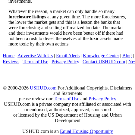
investments.
Whatever the reason, a market can only handle so many
foreclosure listings
at any given time. The more foreclosures,
the lower the market gets and this is a lesson the banks that
were foreclosing and selling off realized too late. The market
and their investments would have been better off if there had
not been a rush to divest themselves of the toxic assets made
more toxic by their own actions.
Home
|
Advertise With Us
|
Email Alerts
|
Knowledge Center
|
Blog
|
Reviews
|
Terms of Use
|
Privacy Policy
|
Contact USHUD.com
|
Ne
© 2000-2026
USHUD.com
For Additional Copyrights, Disclaimers
and Statements
please review our
Terms of Use
and
Privacy Policy
USHUD.com is a private company not affiliated or associated with
or endorsed, authorized, approved, sponsored
or licensed by the US Department of Housing and Urban
Development
USHUD.com is an
Equal Housing Opportunity