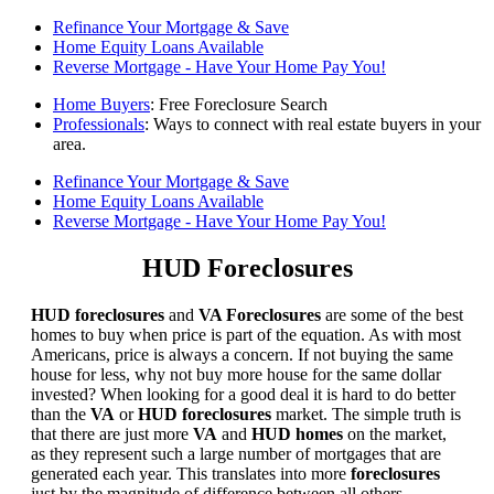
Refinance Your Mortgage & Save
Home Equity Loans Available
Reverse Mortgage - Have Your Home Pay You!
Home Buyers
: Free Foreclosure Search
Professionals
: Ways to connect with real estate buyers in your
area.
Refinance Your Mortgage & Save
Home Equity Loans Available
Reverse Mortgage - Have Your Home Pay You!
HUD Foreclosures
HUD foreclosures
and
VA Foreclosures
are some of the best
homes to buy when price is part of the equation. As with most
Americans, price is always a concern. If not buying the same
house for less, why not buy more house for the same dollar
invested? When looking for a good deal it is hard to do better
than the
VA
or
HUD foreclosures
market. The simple truth is
that there are just more
VA
and
HUD homes
on the market,
as they represent such a large number of mortgages that are
generated each year. This translates into more
foreclosures
just by the magnitude of difference between all others