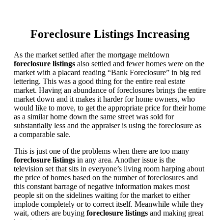
Foreclosure Listings Increasing
As the market settled after the mortgage meltdown
foreclosure listings
also settled and fewer homes were on the
market with a placard reading “Bank Foreclosure” in big red
lettering. This was a good thing for the entire real estate
market. Having an abundance of foreclosures brings the entire
market down and it makes it harder for home owners, who
would like to move, to get the appropriate price for their home
as a similar home down the same street was sold for
substantially less and the appraiser is using the foreclosure as
a comparable sale.
This is just one of the problems when there are too many
foreclosure listings
in any area. Another issue is the
television set that sits in everyone’s living room harping about
the price of homes based on the number of foreclosures and
this constant barrage of negative information makes most
people sit on the sidelines waiting for the market to either
implode completely or to correct itself. Meanwhile while they
wait, others are buying
foreclosure listings
and making great