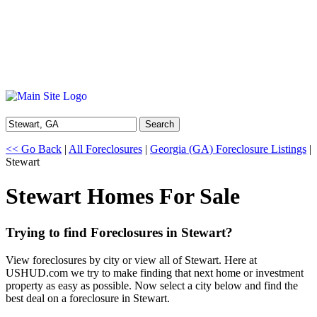
Search
<< Go Back
|
All Foreclosures
|
Georgia (GA) Foreclosure Listings
|
Stewart
Stewart Homes For Sale
Trying to find Foreclosures in Stewart?
View foreclosures by city or view all of Stewart. Here at
USHUD.com we try to make finding that next home or investment
property as easy as possible. Now select a city below and find the
best deal on a foreclosure in Stewart.