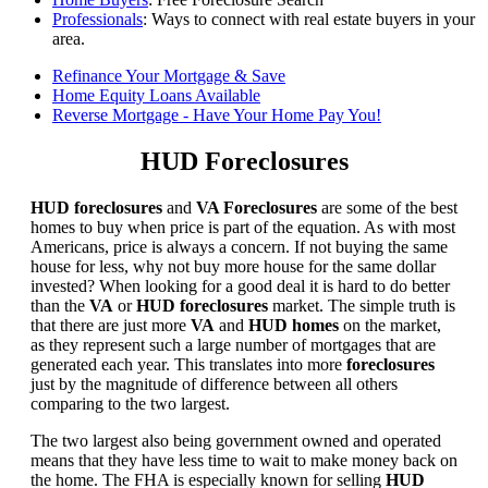
Professionals
: Ways to connect with real estate buyers in your
area.
Refinance Your Mortgage & Save
Home Equity Loans Available
Reverse Mortgage - Have Your Home Pay You!
HUD Foreclosures
HUD foreclosures
and
VA Foreclosures
are some of the best
homes to buy when price is part of the equation. As with most
Americans, price is always a concern. If not buying the same
house for less, why not buy more house for the same dollar
invested? When looking for a good deal it is hard to do better
than the
VA
or
HUD foreclosures
market. The simple truth is
that there are just more
VA
and
HUD homes
on the market,
as they represent such a large number of mortgages that are
generated each year. This translates into more
foreclosures
just by the magnitude of difference between all others
comparing to the two largest.
The two largest also being government owned and operated
means that they have less time to wait to make money back on
the home. The FHA is especially known for selling
HUD