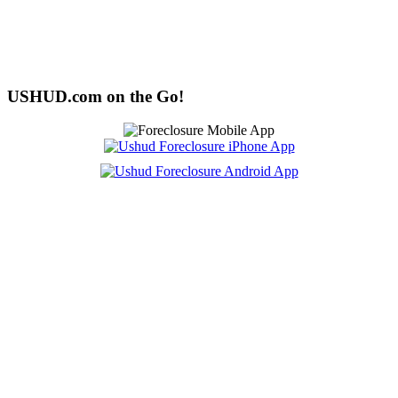
USHUD.com on the Go!