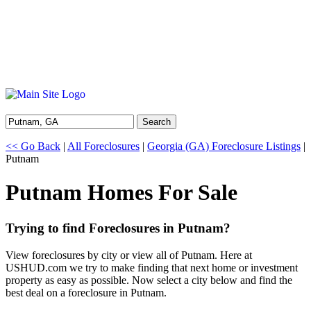
Search
<< Go Back
|
All Foreclosures
|
Georgia (GA) Foreclosure Listings
|
Putnam
Putnam Homes For Sale
Trying to find Foreclosures in Putnam?
View foreclosures by city or view all of Putnam. Here at
USHUD.com we try to make finding that next home or investment
property as easy as possible. Now select a city below and find the
best deal on a foreclosure in Putnam.