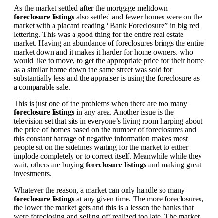
As the market settled after the mortgage meltdown
foreclosure listings
also settled and fewer homes were on the
market with a placard reading “Bank Foreclosure” in big red
lettering. This was a good thing for the entire real estate
market. Having an abundance of foreclosures brings the entire
market down and it makes it harder for home owners, who
would like to move, to get the appropriate price for their home
as a similar home down the same street was sold for
substantially less and the appraiser is using the foreclosure as
a comparable sale.
This is just one of the problems when there are too many
foreclosure listings
in any area. Another issue is the
television set that sits in everyone’s living room harping about
the price of homes based on the number of foreclosures and
this constant barrage of negative information makes most
people sit on the sidelines waiting for the market to either
implode completely or to correct itself. Meanwhile while they
wait, others are buying
foreclosure listings
and making great
investments.
Whatever the reason, a market can only handle so many
foreclosure listings
at any given time. The more foreclosures,
the lower the market gets and this is a lesson the banks that
were foreclosing and selling off realized too late. The market