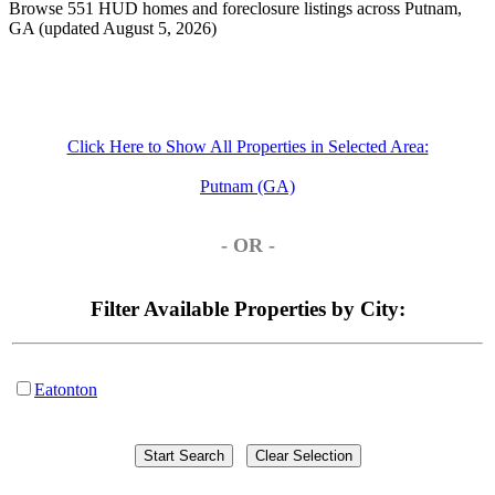
Browse 551 HUD homes and foreclosure listings across Putnam,
GA (updated August 5, 2026)
Click Here to Show All Properties in Selected Area:
Putnam (GA)
- OR -
Filter Available Properties by City:
Eatonton