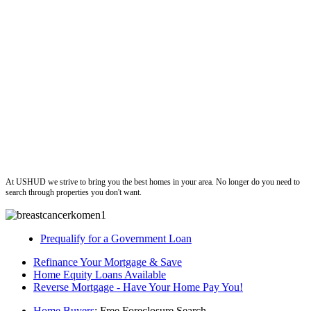
ushud
At USHUD we strive to bring you the best homes in your area. No longer do you need to
search through properties you don't want.
Prequalify for a Government Loan
Refinance Your Mortgage & Save
Home Equity Loans Available
Reverse Mortgage - Have Your Home Pay You!
Home Buyers
: Free Foreclosure Search