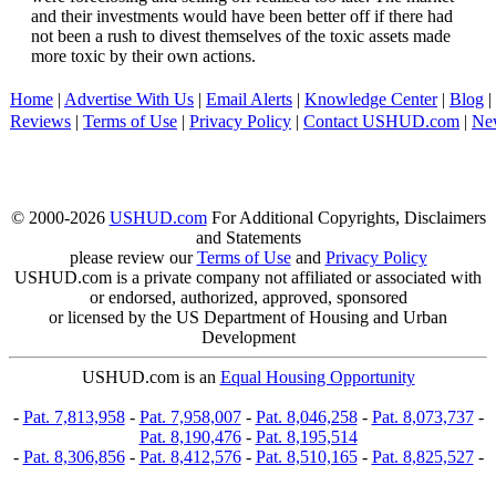
and their investments would have been better off if there had
not been a rush to divest themselves of the toxic assets made
more toxic by their own actions.
Home
|
Advertise With Us
|
Email Alerts
|
Knowledge Center
|
Blog
|
Reviews
|
Terms of Use
|
Privacy Policy
|
Contact USHUD.com
|
Ne
© 2000-2026
USHUD.com
For Additional Copyrights, Disclaimers
and Statements
please review our
Terms of Use
and
Privacy Policy
USHUD.com is a private company not affiliated or associated with
or endorsed, authorized, approved, sponsored
or licensed by the US Department of Housing and Urban
Development
USHUD.com is an
Equal Housing Opportunity
-
Pat. 7,813,958
-
Pat. 7,958,007
-
Pat. 8,046,258
-
Pat. 8,073,737
-
Pat. 8,190,476
-
Pat. 8,195,514
-
Pat. 8,306,856
-
Pat. 8,412,576
-
Pat. 8,510,165
-
Pat. 8,825,527
-