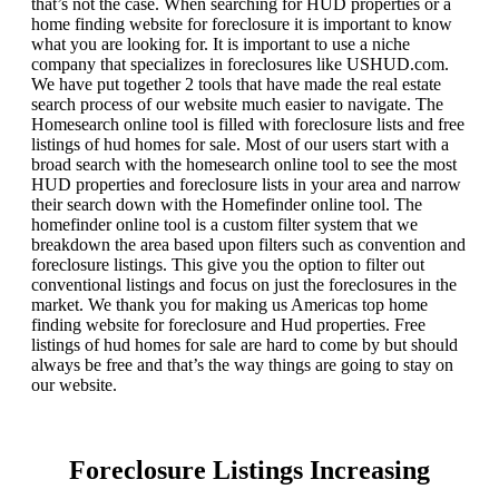
that’s not the case. When searching for HUD properties or a
home finding website for foreclosure it is important to know
what you are looking for. It is important to use a niche
company that specializes in foreclosures like USHUD.com.
We have put together 2 tools that have made the real estate
search process of our website much easier to navigate. The
Homesearch online tool is filled with foreclosure lists and free
listings of hud homes for sale. Most of our users start with a
broad search with the homesearch online tool to see the most
HUD properties and foreclosure lists in your area and narrow
their search down with the Homefinder online tool. The
homefinder online tool is a custom filter system that we
breakdown the area based upon filters such as convention and
foreclosure listings. This give you the option to filter out
conventional listings and focus on just the foreclosures in the
market. We thank you for making us Americas top home
finding website for foreclosure and Hud properties. Free
listings of hud homes for sale are hard to come by but should
always be free and that’s the way things are going to stay on
our website.
Foreclosure Listings Increasing