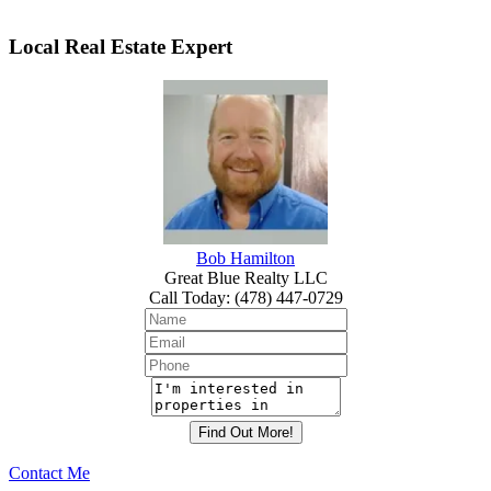
Local Real Estate Expert
Bob Hamilton
Great Blue Realty LLC
Call Today
:
(478) 447-0729
Contact Me