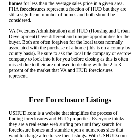
homes
for less than the average sales price in a given area.
FHA
foreclosures
represent a fraction of HUD but they are
still a significant number of homes and both should be
considered.
VA (Veterans Administration) and HUD (Housing and Urban
Development) have different and unique opportunities for the
buyer. Both are often forgiven for the local taxes normally
associated with the purchase of a home (this is on a county by
county basis). Be sure to ask the local title company or escrow
company to look into it for you before closing as this is often
missed due to their are not used to dealing with the 2 to 3
percent of the market that VA and HUD foreclosures
represent.
Free Foreclosure Listings
USHUD.com is a website that simplifies the process of
finding foreclosures and HUD properties. Everyone thinks
they are a real estate web surfing pro until they search for
foreclosure homes and stumble upon a numerous sites that
want to charge a fee to see their listings. With USHUD.com