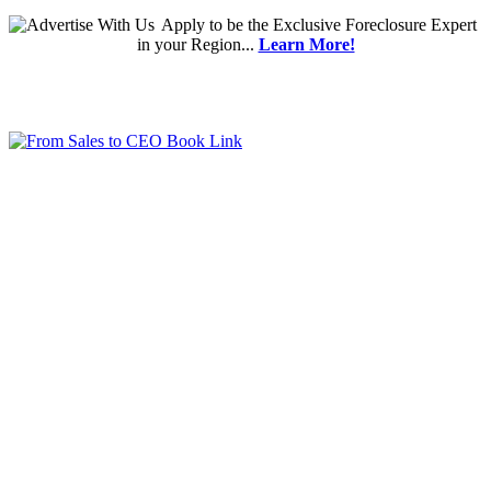
Apply
to be the
Exclusive Foreclosure Expert
in your Region...
Learn More!