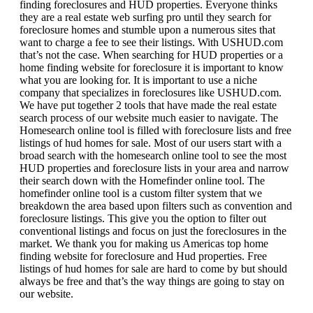
finding foreclosures and HUD properties. Everyone thinks
they are a real estate web surfing pro until they search for
foreclosure homes and stumble upon a numerous sites that
want to charge a fee to see their listings. With USHUD.com
that’s not the case. When searching for HUD properties or a
home finding website for foreclosure it is important to know
what you are looking for. It is important to use a niche
company that specializes in foreclosures like USHUD.com.
We have put together 2 tools that have made the real estate
search process of our website much easier to navigate. The
Homesearch online tool is filled with foreclosure lists and free
listings of hud homes for sale. Most of our users start with a
broad search with the homesearch online tool to see the most
HUD properties and foreclosure lists in your area and narrow
their search down with the Homefinder online tool. The
homefinder online tool is a custom filter system that we
breakdown the area based upon filters such as convention and
foreclosure listings. This give you the option to filter out
conventional listings and focus on just the foreclosures in the
market. We thank you for making us Americas top home
finding website for foreclosure and Hud properties. Free
listings of hud homes for sale are hard to come by but should
always be free and that’s the way things are going to stay on
our website.