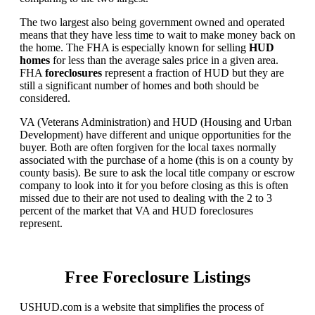
The two largest also being government owned and operated
means that they have less time to wait to make money back on
the home. The FHA is especially known for selling
HUD
homes
for less than the average sales price in a given area.
FHA
foreclosures
represent a fraction of HUD but they are
still a significant number of homes and both should be
considered.
VA (Veterans Administration) and HUD (Housing and Urban
Development) have different and unique opportunities for the
buyer. Both are often forgiven for the local taxes normally
associated with the purchase of a home (this is on a county by
county basis). Be sure to ask the local title company or escrow
company to look into it for you before closing as this is often
missed due to their are not used to dealing with the 2 to 3
percent of the market that VA and HUD foreclosures
represent.
Free Foreclosure Listings
USHUD.com is a website that simplifies the process of