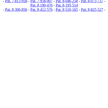
-
Pat. 7,813,958
-
Pat. 7,958,007
-
Pat. 8,046,258
-
Pat. 8,073,737
-
Pat. 8,190,476
-
Pat. 8,195,514
-
Pat. 8,306,856
-
Pat. 8,412,576
-
Pat. 8,510,165
-
Pat. 8,825,527
-