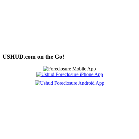
USHUD.com on the Go!