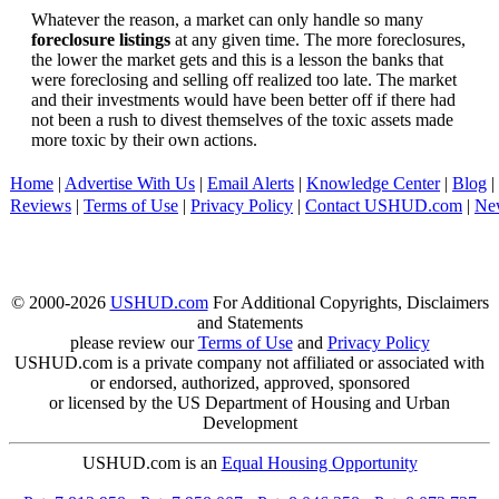
Whatever the reason, a market can only handle so many
foreclosure listings
at any given time. The more foreclosures,
the lower the market gets and this is a lesson the banks that
were foreclosing and selling off realized too late. The market
and their investments would have been better off if there had
not been a rush to divest themselves of the toxic assets made
more toxic by their own actions.
Home
|
Advertise With Us
|
Email Alerts
|
Knowledge Center
|
Blog
|
Reviews
|
Terms of Use
|
Privacy Policy
|
Contact USHUD.com
|
Ne
© 2000-2026
USHUD.com
For Additional Copyrights, Disclaimers
and Statements
please review our
Terms of Use
and
Privacy Policy
USHUD.com is a private company not affiliated or associated with
or endorsed, authorized, approved, sponsored
or licensed by the US Department of Housing and Urban
Development
USHUD.com is an
Equal Housing Opportunity