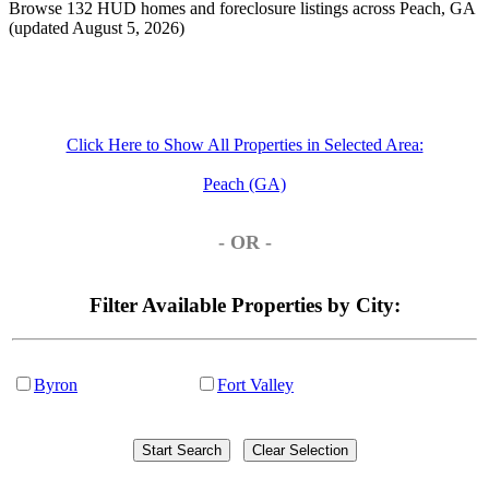
Browse 132 HUD homes and foreclosure listings across Peach, GA
(updated August 5, 2026)
Click Here to Show All Properties in Selected Area:
Peach (GA)
- OR -
Filter Available Properties by City:
Byron
Fort Valley