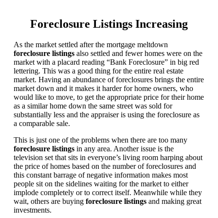
Foreclosure Listings Increasing
As the market settled after the mortgage meltdown
foreclosure listings
also settled and fewer homes were on the
market with a placard reading “Bank Foreclosure” in big red
lettering. This was a good thing for the entire real estate
market. Having an abundance of foreclosures brings the entire
market down and it makes it harder for home owners, who
would like to move, to get the appropriate price for their home
as a similar home down the same street was sold for
substantially less and the appraiser is using the foreclosure as
a comparable sale.
This is just one of the problems when there are too many
foreclosure listings
in any area. Another issue is the
television set that sits in everyone’s living room harping about
the price of homes based on the number of foreclosures and
this constant barrage of negative information makes most
people sit on the sidelines waiting for the market to either
implode completely or to correct itself. Meanwhile while they
wait, others are buying
foreclosure listings
and making great
investments.