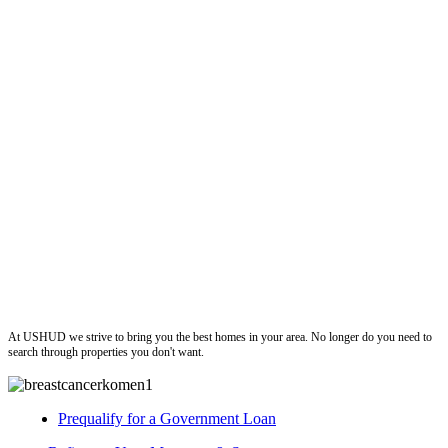
ushud
At USHUD we strive to bring you the best homes in your area. No longer do you need to
search through properties you don't want.
Prequalify for a Government Loan