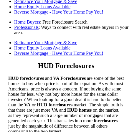
Refinance Your Mortgage & Save
Home Equity Loans Available
Reverse Mortgage - Have Your Home Pay You!
Home Buyers
: Free Foreclosure Search
Professionals
: Ways to connect with real estate buyers in your
area.
Refinance Your Mortgage & Save
Home Equity Loans Available
Reverse Mortgage - Have Your Home Pay You!
HUD Foreclosures
HUD foreclosures
and
VA Foreclosures
are some of the best
homes to buy when price is part of the equation. As with most
Americans, price is always a concern. If not buying the same
house for less, why not buy more house for the same dollar
invested? When looking for a good deal it is hard to do better
than the
VA
or
HUD foreclosures
market. The simple truth is
that there are just more
VA
and
HUD homes
on the market,
as they represent such a large number of mortgages that are
generated each year. This translates into more
foreclosures
just by the magnitude of difference between all others
comparing to the two largest.