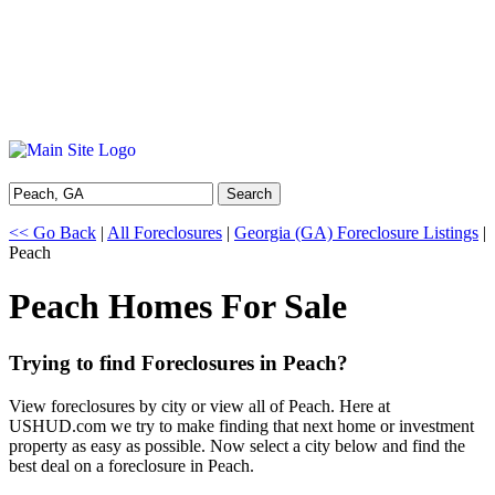
Search
<< Go Back
|
All Foreclosures
|
Georgia (GA) Foreclosure Listings
|
Peach
Peach Homes For Sale
Trying to find Foreclosures in Peach?
View foreclosures by city or view all of Peach. Here at
USHUD.com we try to make finding that next home or investment
property as easy as possible. Now select a city below and find the
best deal on a foreclosure in Peach.