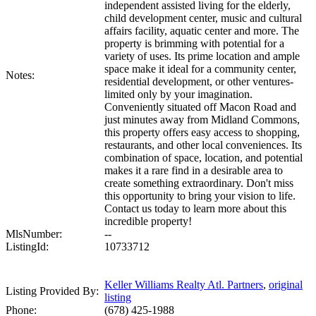
independent assisted living for the elderly,
child development center, music and cultural
affairs facility, aquatic center and more. The
property is brimming with potential for a
variety of uses. Its prime location and ample
space make it ideal for a community center,
Notes:
residential development, or other ventures-
limited only by your imagination.
Conveniently situated off Macon Road and
just minutes away from Midland Commons,
this property offers easy access to shopping,
restaurants, and other local conveniences. Its
combination of space, location, and potential
makes it a rare find in a desirable area to
create something extraordinary. Don't miss
this opportunity to bring your vision to life.
Contact us today to learn more about this
incredible property!
MlsNumber:
--
ListingId:
10733712
Keller Williams Realty Atl. Partners
,
original
Listing Provided By:
listing
Phone:
(678) 425-1988