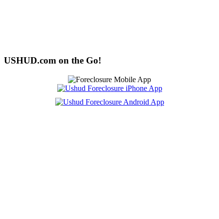
USHUD.com on the Go!