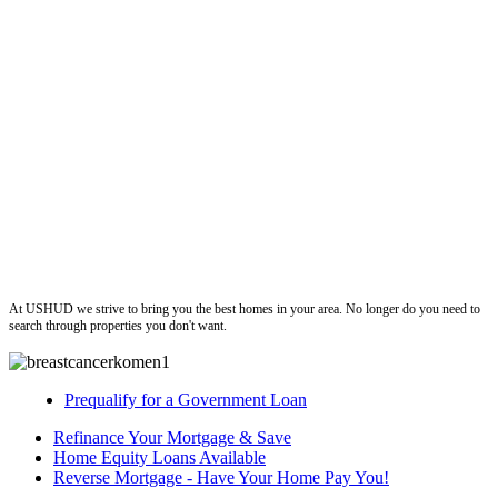
ushud
At USHUD we strive to bring you the best homes in your area. No longer do you need to
search through properties you don't want.
Prequalify for a Government Loan
Refinance Your Mortgage & Save
Home Equity Loans Available
Reverse Mortgage - Have Your Home Pay You!