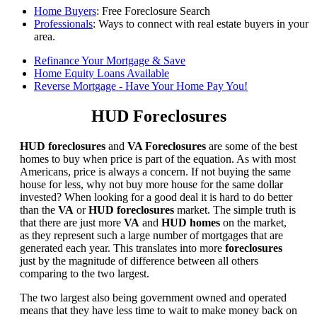
Home Buyers
: Free Foreclosure Search
Professionals
: Ways to connect with real estate buyers in your
area.
Refinance Your Mortgage & Save
Home Equity Loans Available
Reverse Mortgage - Have Your Home Pay You!
HUD Foreclosures
HUD foreclosures
and
VA Foreclosures
are some of the best
homes to buy when price is part of the equation. As with most
Americans, price is always a concern. If not buying the same
house for less, why not buy more house for the same dollar
invested? When looking for a good deal it is hard to do better
than the
VA
or
HUD foreclosures
market. The simple truth is
that there are just more
VA
and
HUD homes
on the market,
as they represent such a large number of mortgages that are
generated each year. This translates into more
foreclosures
just by the magnitude of difference between all others
comparing to the two largest.
The two largest also being government owned and operated
means that they have less time to wait to make money back on