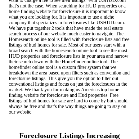
want to charge a fee to see their listings. With USHUD.com
that’s not the case. When searching for HUD properties or a
home finding website for foreclosure it is important to know
what you are looking for. It is important to use a niche
company that specializes in foreclosures like USHUD.com.
We have put together 2 tools that have made the real estate
search process of our website much easier to navigate. The
Homesearch online tool is filled with foreclosure lists and free
listings of hud homes for sale. Most of our users start with a
broad search with the homesearch online tool to see the most
HUD properties and foreclosure lists in your area and narrow
their search down with the Homefinder online tool. The
homefinder online tool is a custom filter system that we
breakdown the area based upon filters such as convention and
foreclosure listings. This give you the option to filter out
conventional listings and focus on just the foreclosures in the
market. We thank you for making us Americas top home
finding website for foreclosure and Hud properties. Free
listings of hud homes for sale are hard to come by but should
always be free and that’s the way things are going to stay on
our website.
Foreclosure Listings Increasing