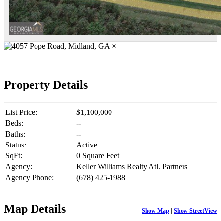
×
Property Details
List Price:
$1,100,000
Beds:
--
Baths:
--
Status:
Active
SqFt:
0 Square Feet
Agency:
Keller Williams Realty Atl. Partners
Agency Phone:
(678) 425-1988
Map Details
Show Map
|
Show StreetView