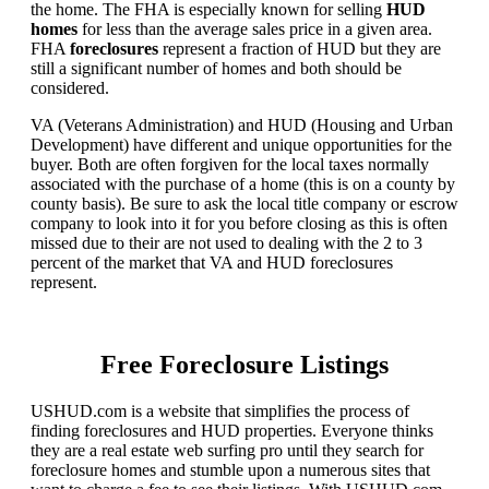
the home. The FHA is especially known for selling
HUD
homes
for less than the average sales price in a given area.
FHA
foreclosures
represent a fraction of HUD but they are
still a significant number of homes and both should be
considered.
VA (Veterans Administration) and HUD (Housing and Urban
Development) have different and unique opportunities for the
buyer. Both are often forgiven for the local taxes normally
associated with the purchase of a home (this is on a county by
county basis). Be sure to ask the local title company or escrow
company to look into it for you before closing as this is often
missed due to their are not used to dealing with the 2 to 3
percent of the market that VA and HUD foreclosures
represent.
Free Foreclosure Listings
USHUD.com is a website that simplifies the process of
finding foreclosures and HUD properties. Everyone thinks
they are a real estate web surfing pro until they search for
foreclosure homes and stumble upon a numerous sites that