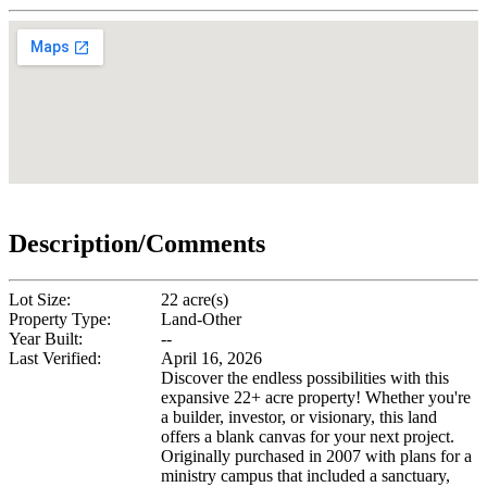
Description/Comments
Lot Size:
22 acre(s)
Property Type:
Land-Other
Year Built:
--
Last Verified:
April 16, 2026
Discover the endless possibilities with this
expansive 22+ acre property! Whether you're
a builder, investor, or visionary, this land
offers a blank canvas for your next project.
Originally purchased in 2007 with plans for a
ministry campus that included a sanctuary,