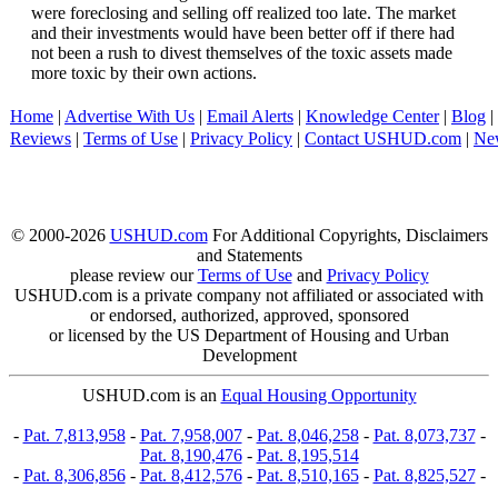
were foreclosing and selling off realized too late. The market
and their investments would have been better off if there had
not been a rush to divest themselves of the toxic assets made
more toxic by their own actions.
Home
|
Advertise With Us
|
Email Alerts
|
Knowledge Center
|
Blog
|
Reviews
|
Terms of Use
|
Privacy Policy
|
Contact USHUD.com
|
Ne
© 2000-2026
USHUD.com
For Additional Copyrights, Disclaimers
and Statements
please review our
Terms of Use
and
Privacy Policy
USHUD.com is a private company not affiliated or associated with
or endorsed, authorized, approved, sponsored
or licensed by the US Department of Housing and Urban
Development
USHUD.com is an
Equal Housing Opportunity
-
Pat. 7,813,958
-
Pat. 7,958,007
-
Pat. 8,046,258
-
Pat. 8,073,737
-
Pat. 8,190,476
-
Pat. 8,195,514
-
Pat. 8,306,856
-
Pat. 8,412,576
-
Pat. 8,510,165
-
Pat. 8,825,527
-