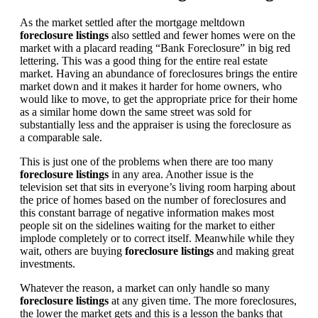
As the market settled after the mortgage meltdown
foreclosure listings
also settled and fewer homes were on the
market with a placard reading “Bank Foreclosure” in big red
lettering. This was a good thing for the entire real estate
market. Having an abundance of foreclosures brings the entire
market down and it makes it harder for home owners, who
would like to move, to get the appropriate price for their home
as a similar home down the same street was sold for
substantially less and the appraiser is using the foreclosure as
a comparable sale.
This is just one of the problems when there are too many
foreclosure listings
in any area. Another issue is the
television set that sits in everyone’s living room harping about
the price of homes based on the number of foreclosures and
this constant barrage of negative information makes most
people sit on the sidelines waiting for the market to either
implode completely or to correct itself. Meanwhile while they
wait, others are buying
foreclosure listings
and making great
investments.
Whatever the reason, a market can only handle so many
foreclosure listings
at any given time. The more foreclosures,
the lower the market gets and this is a lesson the banks that