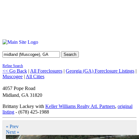
Search
Refine Search
<< Go Back
|
All Foreclosures
|
Georgia (GA) Foreclosure Listings
|
Muscogee
|
All Cities
4057 Pope Road
Midland
,
GA
31820
Brittany Lackey with
Keller Williams Realty Atl. Partners
,
original
listing
- (678) 425-1988
« Prev
Next »