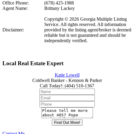
Office Phone:
(678) 425-1988
Agent Name:
Brittany Lackey
Copyright © 2026 Georgia Multiple Listing
Service. All rights reserved. All information
Disclaimer:
provided by the listing agent/broker is deemed
reliable but is not guaranteed and should be
independently verified.
Local Real Estate Expert
Katie Lowell
Coldwell Banker - Kennon & Parker
Call Today!
:
(404) 510-1367
Contact Me