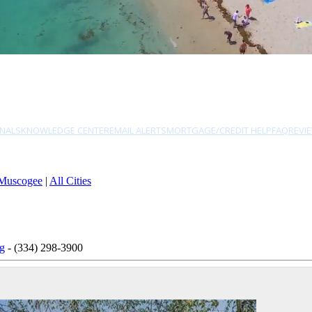
NALS
KNOWLEDGE CENTER
EMAIL ALERTS
MORTGAGE/CREDIT HELP
FAQ
REVI
Muscogee
|
All Cities
ng
- (334) 298-3900