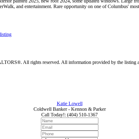
t. Exterior painted 2025, new roof 2024, some updated windows. Large f
rWalk, and entertainment. Rare opportunity on one of Columbus' most i
listing
RS®. All rights reserved. All information provided by the listing age
Katie Lowell
Coldwell Banker - Kennon & Parker
Call Today!
:
(404) 510-1367