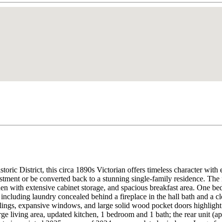
c District, this circa 1890s Victorian offers timeless character with ex
stment or be converted back to a stunning single-family residence. The 
hen with extensive cabinet storage, and spacious breakfast area. One be
ncluding laundry concealed behind a fireplace in the hall bath and a clo
ilings, expansive windows, and large solid wood pocket doors highlight 
large living area, updated kitchen, 1 bedroom and 1 bath; the rear unit 