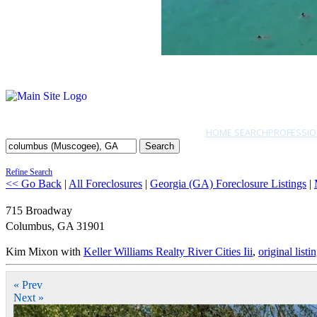
HOME SEARCH
PROFESSIO
Search
Refine Search
<< Go Back
|
All Foreclosures
|
Georgia (GA) Foreclosure Listings
|
715 Broadway
Columbus
,
GA
31901
Kim Mixon with
Keller Williams Realty River Cities Iii
,
original listi
« Prev
Next »