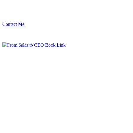
Contact Me