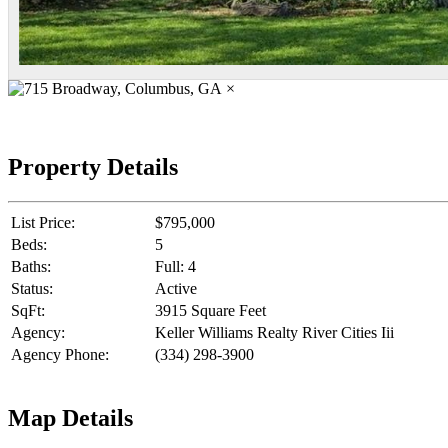
×
Property Details
List Price:
$795,000
Beds:
5
Baths:
Full: 4
Status:
Active
SqFt:
3915 Square Feet
Agency:
Keller Williams Realty River Cities Iii
Agency Phone:
(334) 298-3900
Map Details