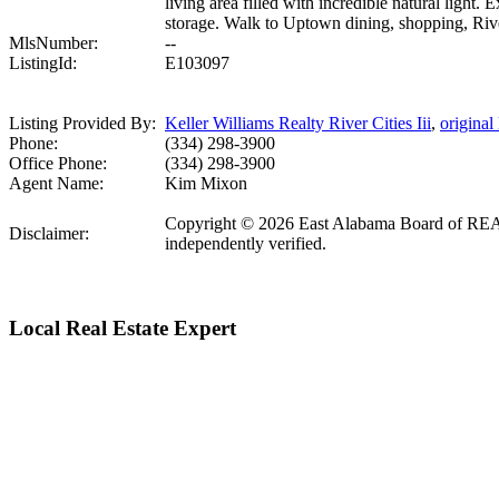
living area filled with incredible natural ligh
storage. Walk to Uptown dining, shopping, Rive
MlsNumber:
--
ListingId:
E103097
Listing Provided By:
Keller Williams Realty River Cities Iii
,
original 
Phone:
(334) 298-3900
Office Phone:
(334) 298-3900
Agent Name:
Kim Mixon
Copyright © 2026 East Alabama Board of REALTO
Disclaimer:
independently verified.
Local Real Estate Expert