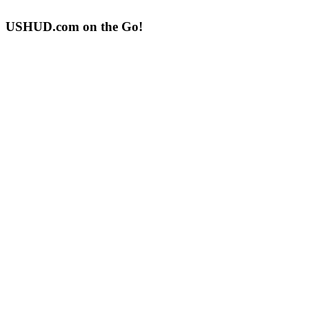
USHUD.com on the Go!
ushud