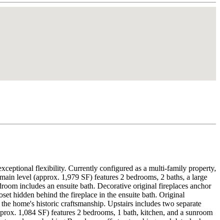
ceptional flexibility. Currently configured as a multi-family property,
main level (approx. 1,979 SF) features 2 bedrooms, 2 baths, a large
droom includes an ensuite bath. Decorative original fireplaces anchor
set hidden behind the fireplace in the ensuite bath. Original
the home's historic craftsmanship. Upstairs includes two separate
(approx. 1,084 SF) features 2 bedrooms, 1 bath, kitchen, and a sunroom