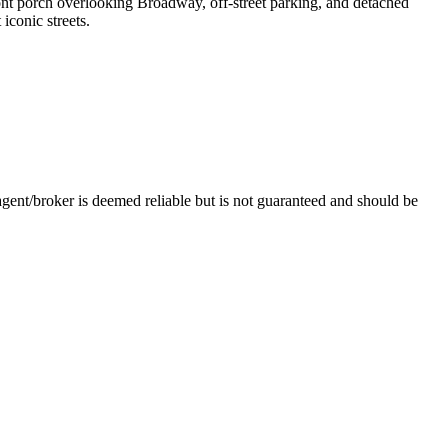
ront porch overlooking Broadway, off-street parking, and detached
conic streets.
nt/broker is deemed reliable but is not guaranteed and should be