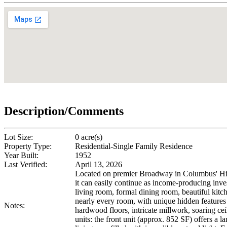
Description/Comments
Lot Size:
0 acre(s)
Property Type:
Residential-Single Family Residence
Year Built:
1952
Last Verified:
April 13, 2026
Located on premier Broadway in Columbus' Histori
it can easily continue as income-producing inve
living room, formal dining room, beautiful kitc
nearly every room, with unique hidden features i
Notes:
hardwood floors, intricate millwork, soaring ce
units: the front unit (approx. 852 SF) offers a 