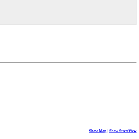
Show Map
|
Show StreetView