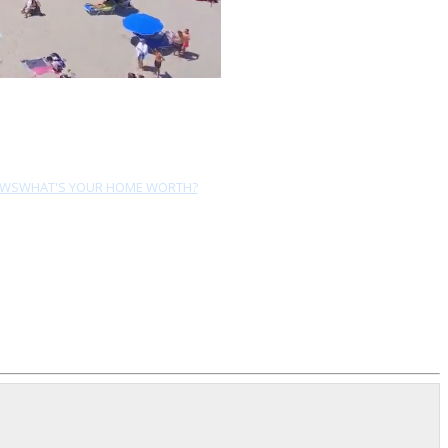
EWS
WHAT'S YOUR HOME WORTH?