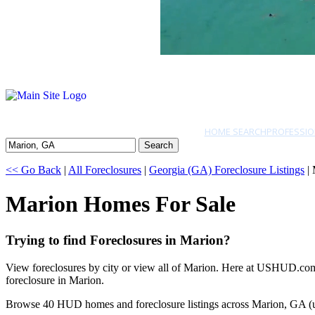
HOME SEARCH
PROFESSIO
Search
<< Go Back
|
All Foreclosures
|
Georgia (GA) Foreclosure Listings
| 
Marion Homes For Sale
Trying to find Foreclosures in Marion?
View foreclosures by city or view all of Marion. Here at USHUD.com w
foreclosure in Marion.
Browse 40 HUD homes and foreclosure listings across Marion, GA (