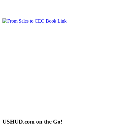
USHUD.com on the Go!