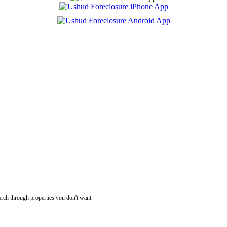
rch through properties you don't want.