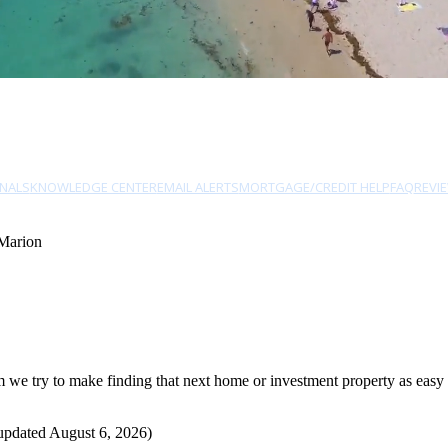
NALS
KNOWLEDGE CENTER
EMAIL ALERTS
MORTGAGE/CREDIT HELP
FAQ
REVI
Marion
e try to make finding that next home or investment property as easy as
updated August 6, 2026)