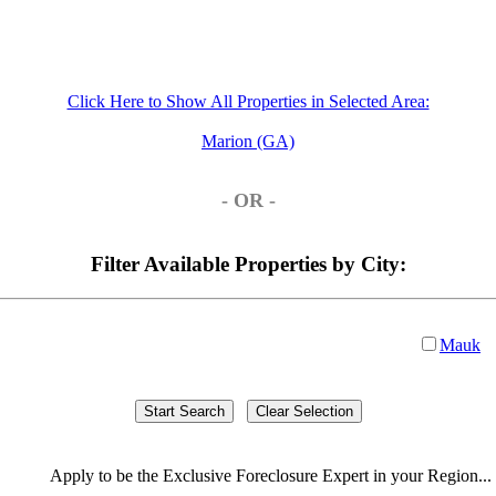
Click Here to Show All Properties in Selected Area:
Marion (GA)
- OR -
Filter Available Properties by City:
Mauk
Apply
to be the
Exclusive Foreclosure Expert
in your Region...