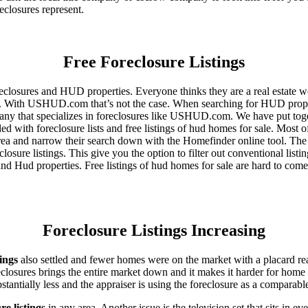
eclosures represent.
Free Foreclosure Listings
eclosures and HUD properties. Everyone thinks they are a real estate w
ngs. With USHUD.com that’s not the case. When searching for HUD propert
any that specializes in foreclosures like USHUD.com. We have put toget
ed with foreclosure lists and free listings of hud homes for sale. Most 
area and narrow their search down with the Homefinder online tool. The 
osure listings. This give you the option to filter out conventional listi
d Hud properties. Free listings of hud homes for sale are hard to come
Foreclosure Listings Increasing
tings
also settled and fewer homes were on the market with a placard re
reclosures brings the entire market down and it makes it harder for home
tantially less and the appraiser is using the foreclosure as a comparable
re listings
in any area. Another issue is the television set that sits in 