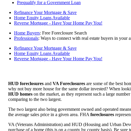
Prequalify for a Government Loan
Refinance Your Mortgage & Save
Home Equity Loans Available
Reverse Mortgage - Have Your Home Pay You!
Home Buyers
: Free Foreclosure Search
Professionals
: Ways to connect with real estate buyers in your a
Refinance Your Mortgage & Save
Home Equity Loans Available
Reverse Mortgage - Have Your Home Pay You!
HUD foreclosures
and
VA Foreclosures
are some of the best hom
why not buy more house for the same dollar invested? When looking 
HUD homes
on the market, as they represent such a large number 
comparing to the two largest.
The two largest also being government owned and operated means 
the average sales price in a given area. FHA
foreclosures
represent
VA (Veterans Administration) and HUD (Housing and Urban Developm
purchase of a home (this is on a county by county basis). Be sure to