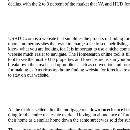
dealing with the 2 to 3 percent of the market that VA and HUD for
USHUD.com is a website that simplifies the process of finding for
upon a numerous sites that want to charge a fee to see their listi
know what you are looking for. It is important to use a niche comp
website much easier to navigate. The Homesearch online tool is fill
tool to see the most HUD properties and foreclosure lists in your 
breakdown the area based upon filters such as convention and forecl
for making us Americas top home finding website for foreclosure an
to stay on our website.
As the market settled after the mortgage meltdown
foreclosure lis
thing for the entire real estate market. Having an abundance of fo
their home as a similar home down the same street was sold for subs
This is just one of the problems when there are too many
foreclosu