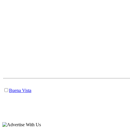
Buena Vista