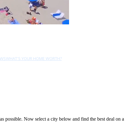
EWS
WHAT'S YOUR HOME WORTH?
 possible. Now select a city below and find the best deal on a