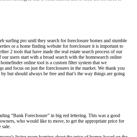
eb surfing pro until they search for foreclosure homes and stumble
ies or a home finding website for foreclosure it is important to
her 2 tools that have made the real estate search process of our
of our users start with a broad search with the homesearch online
homefinder online tool is a custom filter system that we
ngs and focus on just the foreclosures in the market. We thank you
 by but should always be free and that’s the way things are going
ading “Bank Foreclosure” in big red lettering. This was a good
 owners, who would like to move, to get the appropriate price for
 sale.
everyone’s living room harping about the price of homes based on the