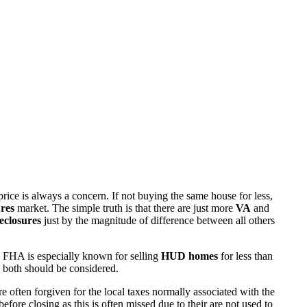
rice is always a concern. If not buying the same house for less,
res
market. The simple truth is that there are just more
VA
and
eclosures
just by the magnitude of difference between all others
 FHA is especially known for selling
HUD homes
for less than
d both should be considered.
ften forgiven for the local taxes normally associated with the
fore closing as this is often missed due to their are not used to