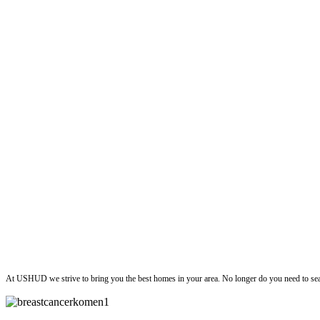
ushud
At USHUD we strive to bring you the best homes in your area. No longer do you need to sea