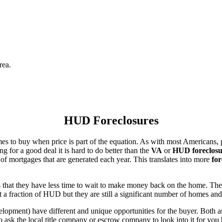
rea.
HUD Foreclosures
es to buy when price is part of the equation. As with most Americans, p
for a good deal it is hard to do better than the
VA
or
HUD foreclosu
of mortgages that are generated each year. This translates into more
for
that they have less time to wait to make money back on the home. The
 a fraction of HUD but they are still a significant number of homes an
ent) have different and unique opportunities for the buyer. Both are o
 ask the local title company or escrow company to look into it for you be