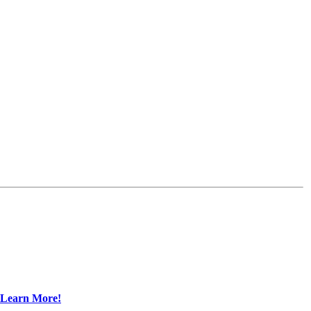
Learn More!