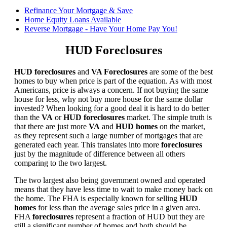
Refinance Your Mortgage & Save
Home Equity Loans Available
Reverse Mortgage - Have Your Home Pay You!
HUD Foreclosures
HUD foreclosures
and
VA Foreclosures
are some of the best
homes to buy when price is part of the equation. As with most
Americans, price is always a concern. If not buying the same
house for less, why not buy more house for the same dollar
invested? When looking for a good deal it is hard to do better
than the
VA
or
HUD foreclosures
market. The simple truth is
that there are just more
VA
and
HUD homes
on the market,
as they represent such a large number of mortgages that are
generated each year. This translates into more
foreclosures
just by the magnitude of difference between all others
comparing to the two largest.
The two largest also being government owned and operated
means that they have less time to wait to make money back on
the home. The FHA is especially known for selling
HUD
homes
for less than the average sales price in a given area.
FHA
foreclosures
represent a fraction of HUD but they are
still a significant number of homes and both should be