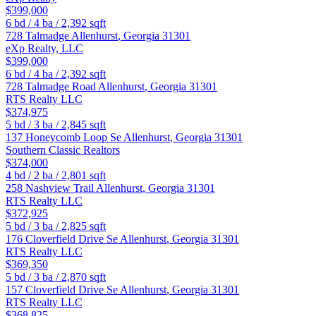
$399,000
6
bd /
4
ba /
2,392
sqft
728 Talmadge
Allenhurst
,
Georgia
31301
eXp Realty, LLC
$399,000
6
bd /
4
ba /
2,392
sqft
728 Talmadge Road
Allenhurst
,
Georgia
31301
RTS Realty LLC
$374,975
5
bd /
3
ba /
2,845
sqft
137 Honeycomb Loop Se
Allenhurst
,
Georgia
31301
Southern Classic Realtors
$374,000
4
bd /
2
ba /
2,801
sqft
258 Nashview Trail
Allenhurst
,
Georgia
31301
RTS Realty LLC
$372,925
5
bd /
3
ba /
2,825
sqft
176 Cloverfield Drive Se
Allenhurst
,
Georgia
31301
RTS Realty LLC
$369,350
5
bd /
3
ba /
2,870
sqft
157 Cloverfield Drive Se
Allenhurst
,
Georgia
31301
RTS Realty LLC
$368,825