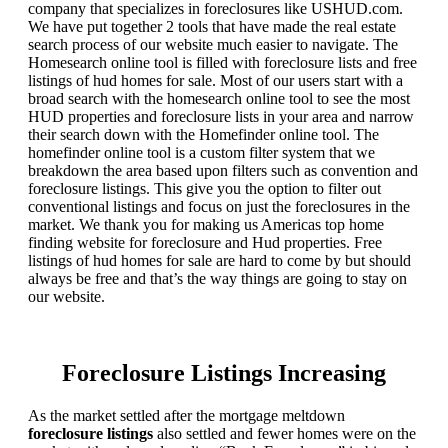
company that specializes in foreclosures like USHUD.com.
We have put together 2 tools that have made the real estate
search process of our website much easier to navigate. The
Homesearch online tool is filled with foreclosure lists and free
listings of hud homes for sale. Most of our users start with a
broad search with the homesearch online tool to see the most
HUD properties and foreclosure lists in your area and narrow
their search down with the Homefinder online tool. The
homefinder online tool is a custom filter system that we
breakdown the area based upon filters such as convention and
foreclosure listings. This give you the option to filter out
conventional listings and focus on just the foreclosures in the
market. We thank you for making us Americas top home
finding website for foreclosure and Hud properties. Free
listings of hud homes for sale are hard to come by but should
always be free and that’s the way things are going to stay on
our website.
Foreclosure Listings Increasing
As the market settled after the mortgage meltdown
foreclosure listings
also settled and fewer homes were on the