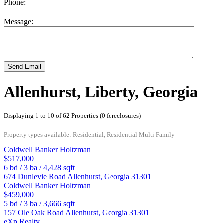
Phone:
Message:
Send Email
Allenhurst, Liberty, Georgia
Displaying 1 to 10 of 62 Properties (0 foreclosures)
Property types available: Residential, Residential Multi Family
Coldwell Banker Holtzman
$517,000
6
bd /
3
ba /
4,428
sqft
674 Dunlevie Road
Allenhurst
,
Georgia
31301
Coldwell Banker Holtzman
$459,000
5
bd /
3
ba /
3,666
sqft
157 Ole Oak Road
Allenhurst
,
Georgia
31301
eXp Realty