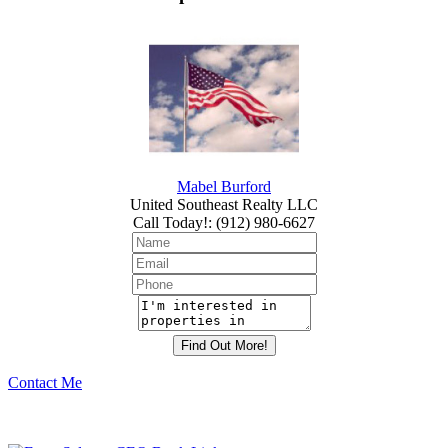
Mabel Burford
United Southeast Realty LLC
Call Today!
:
(912) 980-6627
Contact Me