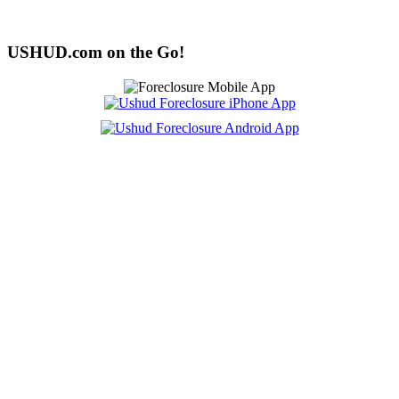
USHUD.com on the Go!