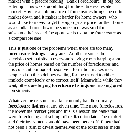
market with a placard reading “Bank Foreclosure” in big red
lettering. This was a good thing for the entire real estate
market. Having an abundance of foreclosures brings the entire
market down and it makes it harder for home owners, who
would like to move, to get the appropriate price for their home
as a similar home down the same street was sold for
substantially less and the appraiser is using the foreclosure as
a comparable sale.
This is just one of the problems when there are too many
foreclosure listings
in any area. Another issue is the
television set that sits in everyone’s living room harping about
the price of homes based on the number of foreclosures and
this constant barrage of negative information makes most
people sit on the sidelines waiting for the market to either
implode completely or to correct itself. Meanwhile while they
wait, others are buying
foreclosure listings
and making great
investments.
Whatever the reason, a market can only handle so many
foreclosure listings
at any given time. The more foreclosures,
the lower the market gets and this is a lesson the banks that
were foreclosing and selling off realized too late. The market
and their investments would have been better off if there had
not been a rush to divest themselves of the toxic assets made