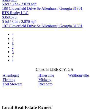
5
bd /
3
ba /
3,079
sqft
188 Cloverfield Drive Se
Allenhurst
,
Georgia
31301
RTS Realty LLC
$368,575
5
bd /
3
ba /
2,870
sqft
107 Cloverfield Drive Se
Allenhurst
,
Georgia
31301
«
‹
1
2
3
›
»
Cities In LIBERTY, GA
Allenhurst
Hinesville
Walthourville
Fleming
Midway
Fort Stewart
Riceboro
Local Real Estate Expert