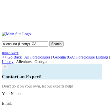
Search
Refine Search
<< Go Back
|
All Foreclosures
|
Georgia (GA) Foreclosure Listings
|
Liberty
| Allenhurst, Georgia
×
Contact an Expert!
Don't do it on your own, let our experts help!
Your Name:
Email: