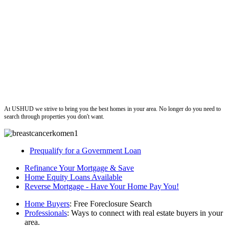
ushud
At USHUD we strive to bring you the best homes in your area. No longer do you need to
search through properties you don't want.
Prequalify for a Government Loan
Refinance Your Mortgage & Save
Home Equity Loans Available
Reverse Mortgage - Have Your Home Pay You!
Home Buyers
: Free Foreclosure Search
Professionals
: Ways to connect with real estate buyers in your
area.