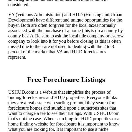
considered.
VA (Veterans Administration) and HUD (Housing and Urban
Development) have different and unique opportunities for the
buyer. Both are often forgiven for the local taxes normally
associated with the purchase of a home (this is on a county by
county basis). Be sure to ask the local title company or escrow
company to look into it for you before closing as this is often
missed due to their are not used to dealing with the 2 to 3
percent of the market that VA and HUD foreclosures
represent.
Free Foreclosure Listings
USHUD.com is a website that simplifies the process of
finding foreclosures and HUD properties. Everyone thinks
they are a real estate web surfing pro until they search for
foreclosure homes and stumble upon a numerous sites that
want to charge a fee to see their listings. With USHUD.com
that’s not the case. When searching for HUD properties or a
home finding website for foreclosure it is important to know
what you are looking for. It is important to use a niche