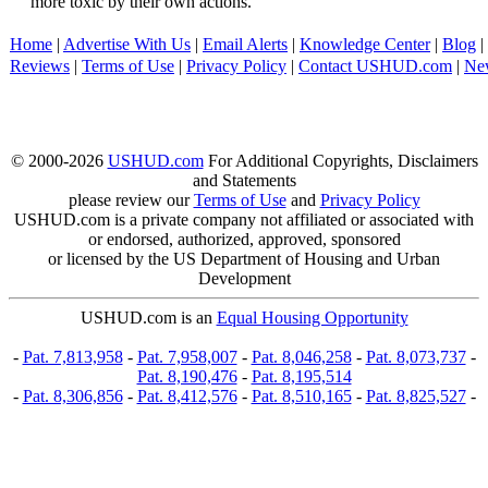
more toxic by their own actions.
Home
|
Advertise With Us
|
Email Alerts
|
Knowledge Center
|
Blog
|
Reviews
|
Terms of Use
|
Privacy Policy
|
Contact USHUD.com
|
Ne
© 2000-2026
USHUD.com
For Additional Copyrights, Disclaimers
and Statements
please review our
Terms of Use
and
Privacy Policy
USHUD.com is a private company not affiliated or associated with
or endorsed, authorized, approved, sponsored
or licensed by the US Department of Housing and Urban
Development
USHUD.com is an
Equal Housing Opportunity
-
Pat. 7,813,958
-
Pat. 7,958,007
-
Pat. 8,046,258
-
Pat. 8,073,737
-
Pat. 8,190,476
-
Pat. 8,195,514
-
Pat. 8,306,856
-
Pat. 8,412,576
-
Pat. 8,510,165
-
Pat. 8,825,527
-