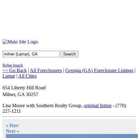
Search
Refine Search
<< Go Back
|
All Foreclosures
|
Georgia (GA) Foreclosure Listings
|
Lamar
|
All Cities
654 Liberty Hill Road
Milner
,
GA
30257
Lisa Moore with Southern Realty Group,
original listing
- (770)
227-1211
« Prev
Next »