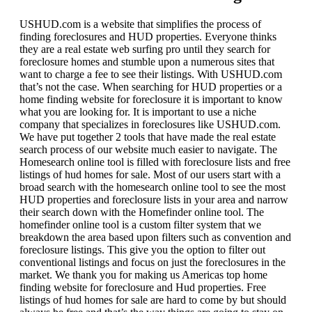
USHUD.com is a website that simplifies the process of
finding foreclosures and HUD properties. Everyone thinks
they are a real estate web surfing pro until they search for
foreclosure homes and stumble upon a numerous sites that
want to charge a fee to see their listings. With USHUD.com
that’s not the case. When searching for HUD properties or a
home finding website for foreclosure it is important to know
what you are looking for. It is important to use a niche
company that specializes in foreclosures like USHUD.com.
We have put together 2 tools that have made the real estate
search process of our website much easier to navigate. The
Homesearch online tool is filled with foreclosure lists and free
listings of hud homes for sale. Most of our users start with a
broad search with the homesearch online tool to see the most
HUD properties and foreclosure lists in your area and narrow
their search down with the Homefinder online tool. The
homefinder online tool is a custom filter system that we
breakdown the area based upon filters such as convention and
foreclosure listings. This give you the option to filter out
conventional listings and focus on just the foreclosures in the
market. We thank you for making us Americas top home
finding website for foreclosure and Hud properties. Free
listings of hud homes for sale are hard to come by but should