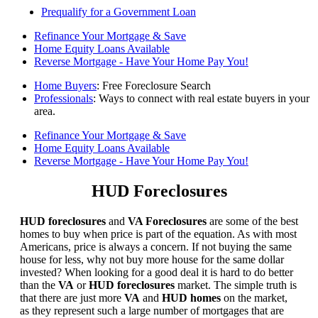
Prequalify for a Government Loan
Refinance Your Mortgage & Save
Home Equity Loans Available
Reverse Mortgage - Have Your Home Pay You!
Home Buyers
: Free Foreclosure Search
Professionals
: Ways to connect with real estate buyers in your
area.
Refinance Your Mortgage & Save
Home Equity Loans Available
Reverse Mortgage - Have Your Home Pay You!
HUD Foreclosures
HUD foreclosures
and
VA Foreclosures
are some of the best
homes to buy when price is part of the equation. As with most
Americans, price is always a concern. If not buying the same
house for less, why not buy more house for the same dollar
invested? When looking for a good deal it is hard to do better
than the
VA
or
HUD foreclosures
market. The simple truth is
that there are just more
VA
and
HUD homes
on the market,
as they represent such a large number of mortgages that are