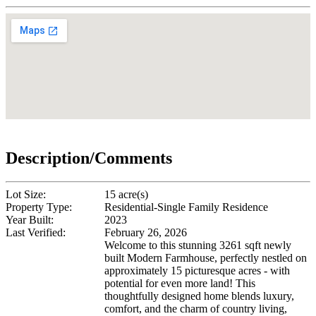
Description/Comments
Lot Size:
15 acre(s)
Property Type:
Residential-Single Family Residence
Year Built:
2023
Last Verified:
February 26, 2026
Welcome to this stunning 3261 sqft newly
built Modern Farmhouse, perfectly nestled on
approximately 15 picturesque acres - with
potential for even more land! This
thoughtfully designed home blends luxury,
comfort, and the charm of country living,