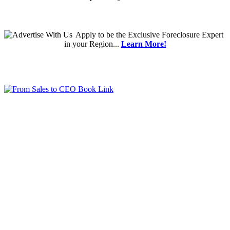
Apply
to be the
Exclusive Foreclosure Expert
in your Region...
Learn More!