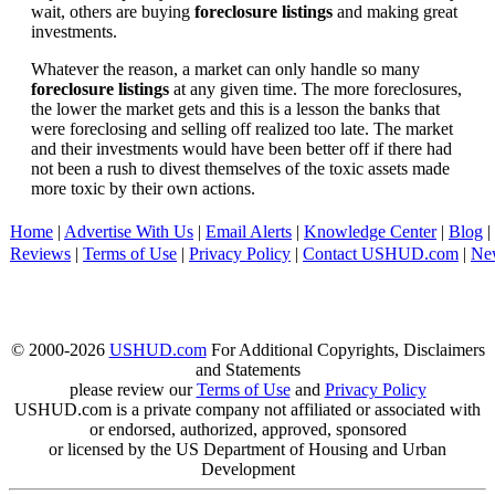
wait, others are buying
foreclosure listings
and making great
investments.
Whatever the reason, a market can only handle so many
foreclosure listings
at any given time. The more foreclosures,
the lower the market gets and this is a lesson the banks that
were foreclosing and selling off realized too late. The market
and their investments would have been better off if there had
not been a rush to divest themselves of the toxic assets made
more toxic by their own actions.
Home
|
Advertise With Us
|
Email Alerts
|
Knowledge Center
|
Blog
|
Reviews
|
Terms of Use
|
Privacy Policy
|
Contact USHUD.com
|
Ne
© 2000-2026
USHUD.com
For Additional Copyrights, Disclaimers
and Statements
please review our
Terms of Use
and
Privacy Policy
USHUD.com is a private company not affiliated or associated with
or endorsed, authorized, approved, sponsored
or licensed by the US Department of Housing and Urban
Development