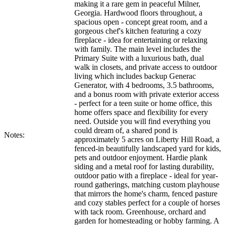
making it a rare gem in peaceful Milner,
Georgia. Hardwood floors throughout, a
spacious open - concept great room, and a
gorgeous chef's kitchen featuring a cozy
fireplace - idea for entertaining or relaxing
with family. The main level includes the
Primary Suite with a luxurious bath, dual
walk in closets, and private access to outdoor
living which includes backup Generac
Generator, with 4 bedrooms, 3.5 bathrooms,
and a bonus room with private exterior access
- perfect for a teen suite or home office, this
home offers space and flexibility for every
need. Outside you will find everything you
could dream of, a shared pond is
Notes:
approximately 5 acres on Liberty Hill Road, a
fenced-in beautifully landscaped yard for kids,
pets and outdoor enjoyment. Hardie plank
siding and a metal roof for lasting durability,
outdoor patio with a fireplace - ideal for year-
round gatherings, matching custom playhouse
that mirrors the home's charm, fenced pasture
and cozy stables perfect for a couple of horses
with tack room. Greenhouse, orchard and
garden for homesteading or hobby farming. A