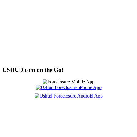
USHUD.com on the Go!