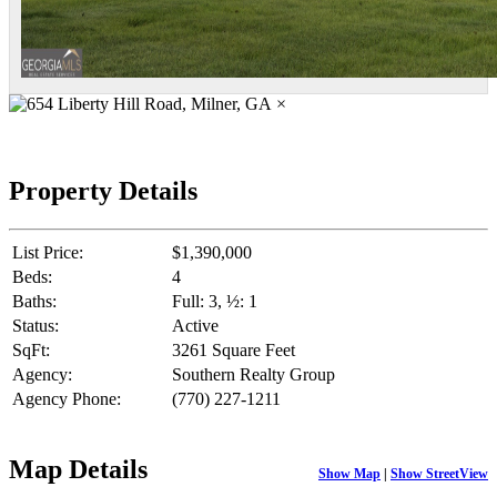
×
Property Details
List Price:
$1,390,000
Beds:
4
Baths:
Full: 3, ½: 1
Status:
Active
SqFt:
3261 Square Feet
Agency:
Southern Realty Group
Agency Phone:
(770) 227-1211
Map Details
Show Map
|
Show StreetView