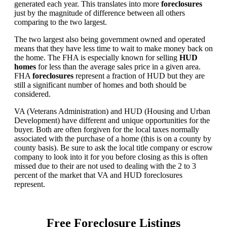
generated each year. This translates into more
foreclosures
just by the magnitude of difference between all others
comparing to the two largest.
The two largest also being government owned and operated
means that they have less time to wait to make money back on
the home. The FHA is especially known for selling
HUD
homes
for less than the average sales price in a given area.
FHA
foreclosures
represent a fraction of HUD but they are
still a significant number of homes and both should be
considered.
VA (Veterans Administration) and HUD (Housing and Urban
Development) have different and unique opportunities for the
buyer. Both are often forgiven for the local taxes normally
associated with the purchase of a home (this is on a county by
county basis). Be sure to ask the local title company or escrow
company to look into it for you before closing as this is often
missed due to their are not used to dealing with the 2 to 3
percent of the market that VA and HUD foreclosures
represent.
Free Foreclosure Listings