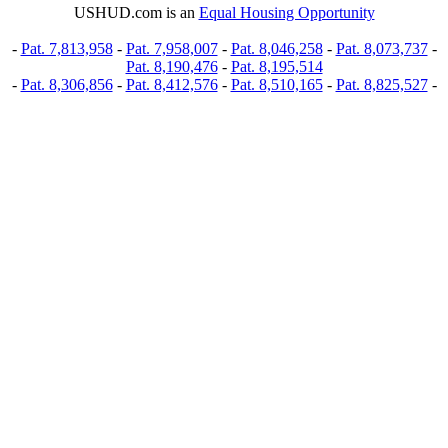
USHUD.com is an
Equal Housing Opportunity
-
Pat. 7,813,958
-
Pat. 7,958,007
-
Pat. 8,046,258
-
Pat. 8,073,737
-
Pat. 8,190,476
-
Pat. 8,195,514
-
Pat. 8,306,856
-
Pat. 8,412,576
-
Pat. 8,510,165
-
Pat. 8,825,527
-