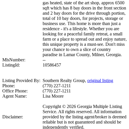
gas heated, state of the art shop, approx 6500
sqft which has 8 bay doors in the front section
and 2 bay doors for the drive through portion,
total of 10 bay doors, for projects, storage or
business use. This home is more than just a
residence - it's a lifestyle. Whether you are
looking for a peaceful family retreat, a small
farm or a place to spread out and enjoy nature,
this unique property is a must-see. Don't miss
your chance to own a slice of country
paradise in Lamar County, Milner, Georgia.
MlsNumber:
--
ListingId:
10586457
Listing Provided By:
Southern Realty Group,
original listing
Phone:
(770) 227-1211
Office Phone:
(770) 227-1211
Agent Name:
Lisa Moore
Copyright © 2026 Georgia Multiple Listing
Service. All rights reserved. All information
Disclaimer:
provided by the listing agent/broker is deemed
reliable but is not guaranteed and should be
independently verified.