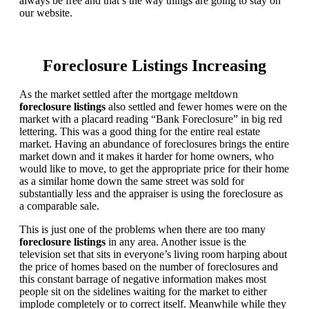
always be free and that’s the way things are going to stay on
our website.
Foreclosure Listings Increasing
As the market settled after the mortgage meltdown
foreclosure listings
also settled and fewer homes were on the
market with a placard reading “Bank Foreclosure” in big red
lettering. This was a good thing for the entire real estate
market. Having an abundance of foreclosures brings the entire
market down and it makes it harder for home owners, who
would like to move, to get the appropriate price for their home
as a similar home down the same street was sold for
substantially less and the appraiser is using the foreclosure as
a comparable sale.
This is just one of the problems when there are too many
foreclosure listings
in any area. Another issue is the
television set that sits in everyone’s living room harping about
the price of homes based on the number of foreclosures and
this constant barrage of negative information makes most
people sit on the sidelines waiting for the market to either
implode completely or to correct itself. Meanwhile while they