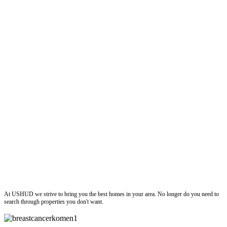
ushud
At USHUD we strive to bring you the best homes in your area. No longer do you need to
search through properties you don't want.