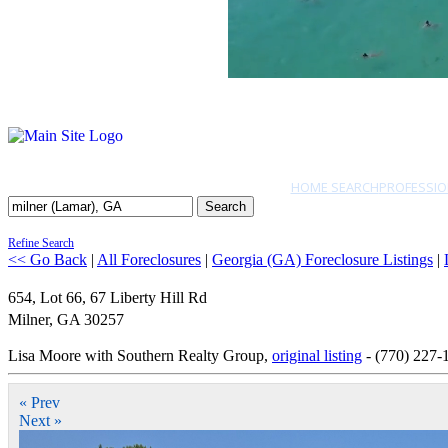
HOME SEARCH
PROFESSIO
Search
Refine Search
<< Go Back
|
All Foreclosures
|
Georgia (GA) Foreclosure Listings
|
654, Lot 66, 67 Liberty Hill Rd
Milner
,
GA
30257
Lisa Moore with Southern Realty Group,
original listing
- (770) 227-
« Prev
Next »