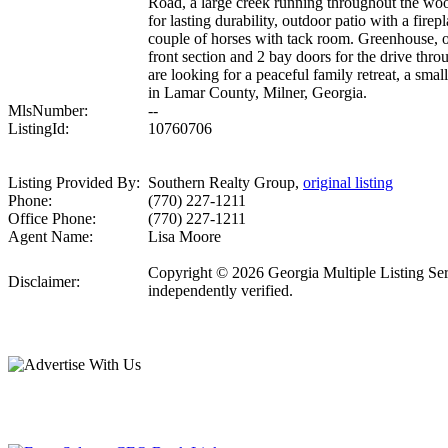
Road, a large creek running throughout the woo
for lasting durability, outdoor patio with a fir
couple of horses with tack room. Greenhouse, o
front section and 2 bay doors for the drive throu
are looking for a peaceful family retreat, a sma
in Lamar County, Milner, Georgia.
MlsNumber:
--
ListingId:
10760706
Listing Provided By:
Southern Realty Group,
original listing
Phone:
(770) 227-1211
Office Phone:
(770) 227-1211
Agent Name:
Lisa Moore
Copyright © 2026 Georgia Multiple Listing Servi
Disclaimer:
independently verified.