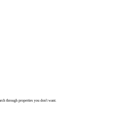
rch through properties you don't want.