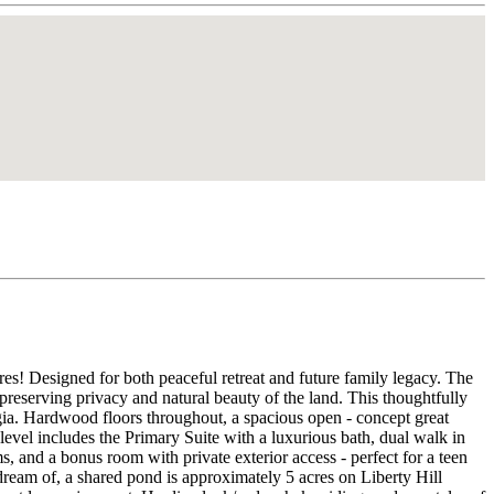
es! Designed for both peaceful retreat and future family legacy. The
preserving privacy and natural beauty of the land. This thoughtfully
gia. Hardwood floors throughout, a spacious open - concept great
 level includes the Primary Suite with a luxurious bath, dual walk in
 and a bonus room with private exterior access - perfect for a teen
 dream of, a shared pond is approximately 5 acres on Liberty Hill