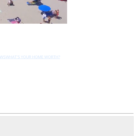
EWS
WHAT'S YOUR HOME WORTH?