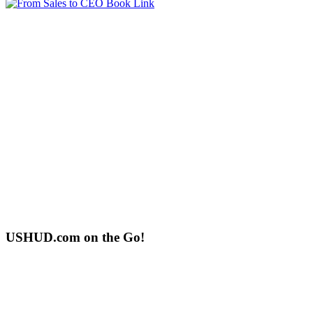
USHUD.com on the Go!