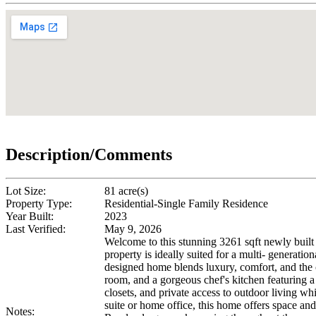
Description/Comments
Lot Size:
81 acre(s)
Property Type:
Residential-Single Family Residence
Year Built:
2023
Last Verified:
May 9, 2026
Welcome to this stunning 3261 sqft newly built
property is ideally suited for a multi- generat
designed home blends luxury, comfort, and the 
room, and a gorgeous chef's kitchen featuring a 
closets, and private access to outdoor living w
suite or home office, this home offers space and
Notes: