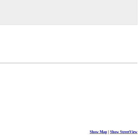
Show Map
|
Show StreetView