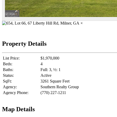
×
Property Details
List Price:
$1,970,000
Beds:
4
Baths:
Full: 3, ½: 1
Status:
Active
SqFt:
3261 Square Feet
Agency:
Southern Realty Group
Agency Phone:
(770) 227-1211
Map Details