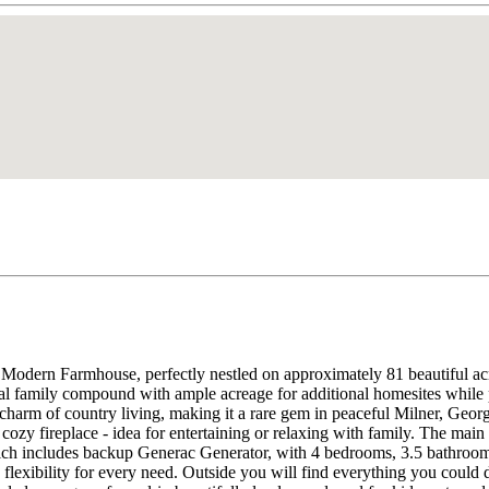
 Modern Farmhouse, perfectly nestled on approximately 81 beautiful acr
ional family compound with ample acreage for additional homesites while 
charm of country living, making it a rare gem in peaceful Milner, Geor
cozy fireplace - idea for entertaining or relaxing with family. The main
hich includes backup Generac Generator, with 4 bedrooms, 3.5 bathrooms,
 flexibility for every need. Outside you will find everything you could