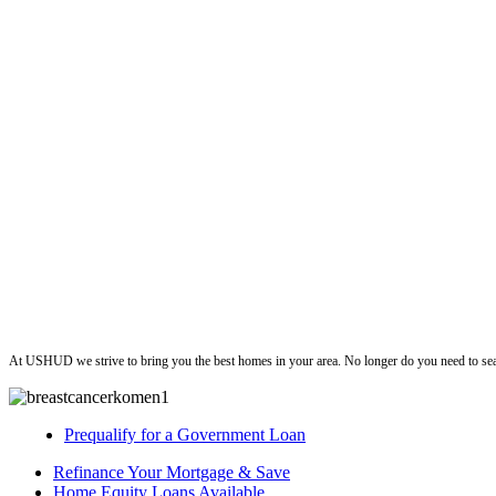
ushud
At USHUD we strive to bring you the best homes in your area. No longer do you need to sea
Prequalify for a Government Loan
Refinance Your Mortgage & Save
Home Equity Loans Available