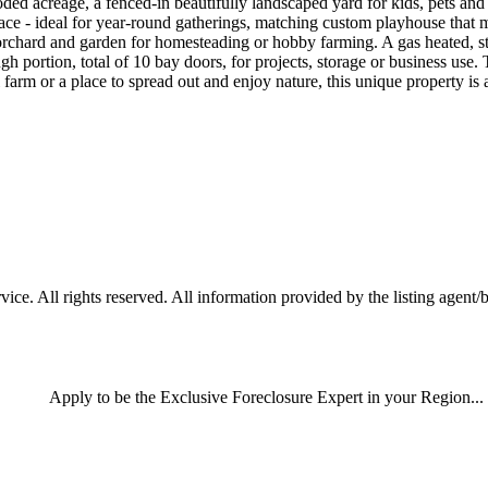
ded acreage, a fenced-in beautifully landscaped yard for kids, pets and
eplace - ideal for year-round gatherings, matching custom playhouse that 
rchard and garden for homesteading or hobby farming. A gas heated, sta
gh portion, total of 10 bay doors, for projects, storage or business use. 
ll farm or a place to spread out and enjoy nature, this unique property i
ce. All rights reserved. All information provided by the listing agent/
Apply
to be the
Exclusive Foreclosure Expert
in your Region...