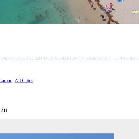
NALS
KNOWLEDGE CENTER
EMAIL ALERTS
MORTGAGE/CREDIT HELP
FAQ
REVI
Lamar
|
All Cities
1211