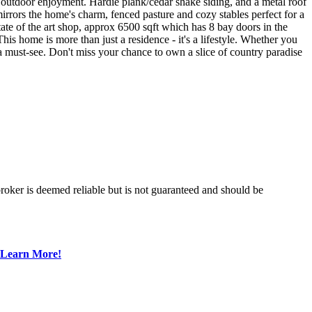
 outdoor enjoyment. Hardie plank/cedar shake siding, and a metal roof
mirrors the home's charm, fenced pasture and cozy stables perfect for a
te of the art shop, approx 6500 sqft which has 8 bay doors in the
This home is more than just a residence - it's a lifestyle. Whether you
s a must-see. Don't miss your chance to own a slice of country paradise
broker is deemed reliable but is not guaranteed and should be
Learn More!