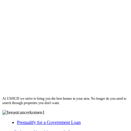
ushud
At USHUD we strive to bring you the best homes in your area. No longer do you need to
search through properties you don't want.
Prequalify for a Government Loan