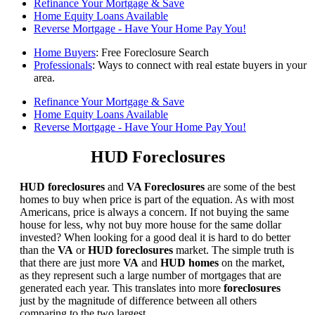
Refinance Your Mortgage & Save
Home Equity Loans Available
Reverse Mortgage - Have Your Home Pay You!
Home Buyers
: Free Foreclosure Search
Professionals
: Ways to connect with real estate buyers in your
area.
Refinance Your Mortgage & Save
Home Equity Loans Available
Reverse Mortgage - Have Your Home Pay You!
HUD Foreclosures
HUD foreclosures
and
VA Foreclosures
are some of the best
homes to buy when price is part of the equation. As with most
Americans, price is always a concern. If not buying the same
house for less, why not buy more house for the same dollar
invested? When looking for a good deal it is hard to do better
than the
VA
or
HUD foreclosures
market. The simple truth is
that there are just more
VA
and
HUD homes
on the market,
as they represent such a large number of mortgages that are
generated each year. This translates into more
foreclosures
just by the magnitude of difference between all others
comparing to the two largest.