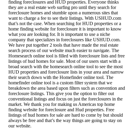
finding foreclosures and HUD properties. Everyone thinks
they are a real estate web surfing pro until they search for
foreclosure homes and stumble upon a numerous sites that
want to charge a fee to see their listings. With USHUD.com
that’s not the case. When searching for HUD properties or a
home finding website for foreclosure it is important to know
what you are looking for. It is important to use a niche
company that specializes in foreclosures like USHUD.com.
We have put together 2 tools that have made the real estate
search process of our website much easier to navigate. The
Homesearch online tool is filled with foreclosure lists and free
listings of hud homes for sale. Most of our users start with a
broad search with the homesearch online tool to see the most
HUD properties and foreclosure lists in your area and narrow
their search down with the Homefinder online tool. The
homefinder online tool is a custom filter system that we
breakdown the area based upon filters such as convention and
foreclosure listings. This give you the option to filter out
conventional listings and focus on just the foreclosures in the
market. We thank you for making us Americas top home
finding website for foreclosure and Hud properties. Free
listings of hud homes for sale are hard to come by but should
always be free and that’s the way things are going to stay on
our website.