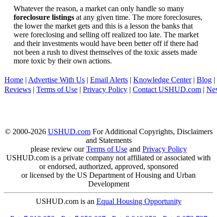
Whatever the reason, a market can only handle so many
foreclosure listings
at any given time. The more foreclosures,
the lower the market gets and this is a lesson the banks that
were foreclosing and selling off realized too late. The market
and their investments would have been better off if there had
not been a rush to divest themselves of the toxic assets made
more toxic by their own actions.
Home
|
Advertise With Us
|
Email Alerts
|
Knowledge Center
|
Blog
|
Reviews
|
Terms of Use
|
Privacy Policy
|
Contact USHUD.com
|
Ne
© 2000-2026
USHUD.com
For Additional Copyrights, Disclaimers
and Statements
please review our
Terms of Use
and
Privacy Policy
USHUD.com is a private company not affiliated or associated with
or endorsed, authorized, approved, sponsored
or licensed by the US Department of Housing and Urban
Development
USHUD.com is an
Equal Housing Opportunity