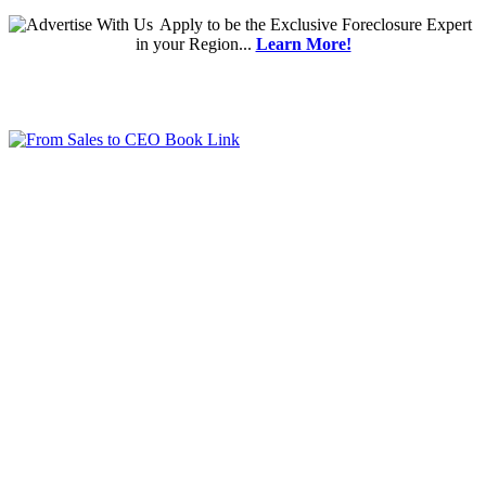
Apply
to be the
Exclusive Foreclosure Expert
in your Region...
Learn More!