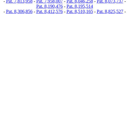
-
Pat. 7,813,958
-
Pat. 7,958,007
-
Pat. 8,046,258
-
Pat. 8,073,737
-
Pat. 8,190,476
-
Pat. 8,195,514
-
Pat. 8,306,856
-
Pat. 8,412,576
-
Pat. 8,510,165
-
Pat. 8,825,527
-