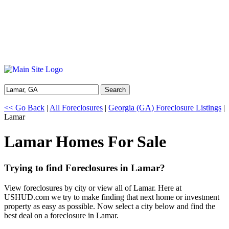
Search
<< Go Back
|
All Foreclosures
|
Georgia (GA) Foreclosure Listings
|
Lamar
Lamar Homes For Sale
Trying to find Foreclosures in Lamar?
View foreclosures by city or view all of Lamar. Here at
USHUD.com we try to make finding that next home or investment
property as easy as possible. Now select a city below and find the
best deal on a foreclosure in Lamar.