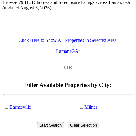
Browse 79 HUD homes and foreclosure listings across Lamar, GA
(updated August 5, 2026)
Click Here to Show All Properties in Selected Area:
Lamar (GA)
- OR -
Filter Available Properties by City:
Barnesville
Milner