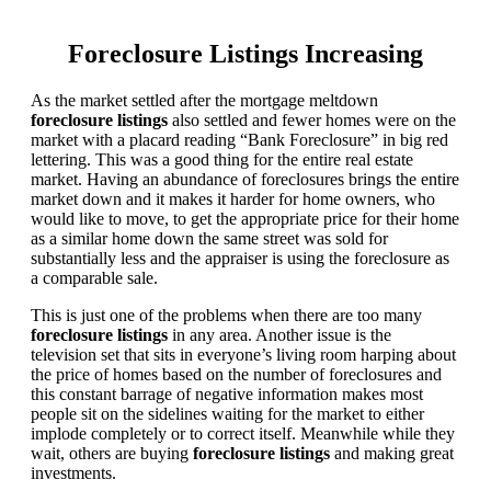
Foreclosure Listings Increasing
As the market settled after the mortgage meltdown
foreclosure listings
also settled and fewer homes were on the
market with a placard reading “Bank Foreclosure” in big red
lettering. This was a good thing for the entire real estate
market. Having an abundance of foreclosures brings the entire
market down and it makes it harder for home owners, who
would like to move, to get the appropriate price for their home
as a similar home down the same street was sold for
substantially less and the appraiser is using the foreclosure as
a comparable sale.
This is just one of the problems when there are too many
foreclosure listings
in any area. Another issue is the
television set that sits in everyone’s living room harping about
the price of homes based on the number of foreclosures and
this constant barrage of negative information makes most
people sit on the sidelines waiting for the market to either
implode completely or to correct itself. Meanwhile while they
wait, others are buying
foreclosure listings
and making great
investments.