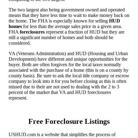
The two largest also being government owned and operated
means that they have less time to wait to make money back on
the home. The FHA is especially known for selling
HUD
homes
for less than the average sales price in a given area.
FHA
foreclosures
represent a fraction of HUD but they are
still a significant number of homes and both should be
considered.
VA (Veterans Administration) and HUD (Housing and Urban
Development) have different and unique opportunities for the
buyer. Both are often forgiven for the local taxes normally
associated with the purchase of a home (this is on a county by
county basis). Be sure to ask the local title company or escrow
company to look into it for you before closing as this is often
missed due to their are not used to dealing with the 2 to 3
percent of the market that VA and HUD foreclosures
represent.
Free Foreclosure Listings
USHUD.com is a website that simplifies the process of