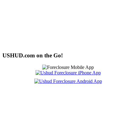
USHUD.com on the Go!