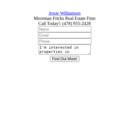
Jessie Williamson
Moorman Fricks Real Estate Firm
Call Today!
:
(478) 955-2428