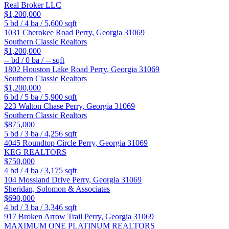
Real Broker LLC
$1,200,000
5
bd /
4
ba /
5,600
sqft
1031 Cherokee Road
Perry
,
Georgia
31069
Southern Classic Realtors
$1,200,000
--
bd /
0
ba /
--
sqft
1802 Houston Lake Road
Perry
,
Georgia
31069
Southern Classic Realtors
$1,200,000
6
bd /
5
ba /
5,900
sqft
223 Walton Chase
Perry
,
Georgia
31069
Southern Classic Realtors
$875,000
5
bd /
3
ba /
4,256
sqft
4045 Roundtop Circle
Perry
,
Georgia
31069
KEG REALTORS
$750,000
4
bd /
4
ba /
3,175
sqft
104 Mossland Drive
Perry
,
Georgia
31069
Sheridan, Solomon & Associates
$690,000
4
bd /
3
ba /
3,346
sqft
917 Broken Arrow Trail
Perry
,
Georgia
31069
MAXIMUM ONE PLATINUM REALTORS