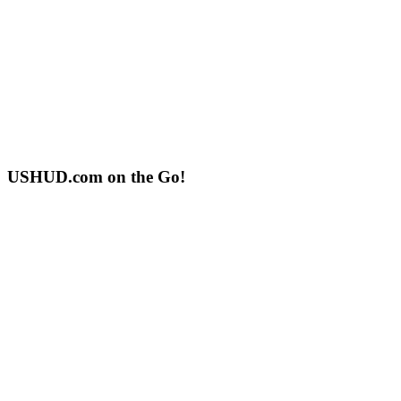
USHUD.com on the Go!