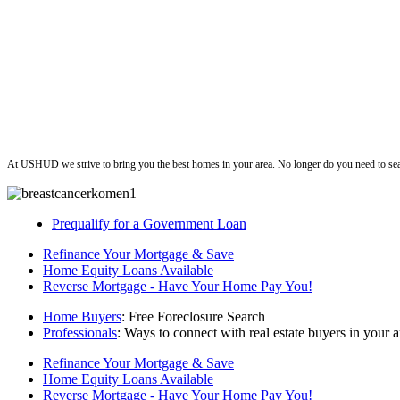
ushud
At USHUD we strive to bring you the best homes in your area. No longer do you need to sea
Prequalify for a Government Loan
Refinance Your Mortgage & Save
Home Equity Loans Available
Reverse Mortgage - Have Your Home Pay You!
Home Buyers
: Free Foreclosure Search
Professionals
: Ways to connect with real estate buyers in your a
Refinance Your Mortgage & Save
Home Equity Loans Available
Reverse Mortgage - Have Your Home Pay You!