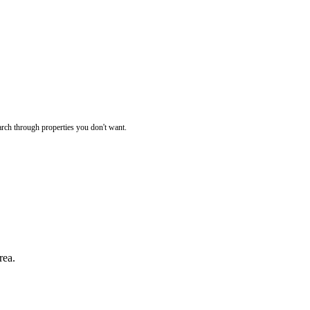
rch through properties you don't want.
rea.