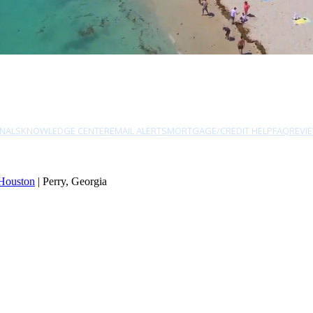
NALS
KNOWLEDGE CENTER
EMAIL ALERTS
MORTGAGE/CREDIT HELP
FAQ
REVI
Houston
| Perry, Georgia