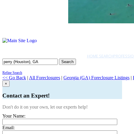
HOME SEARCH
PROFESSIO
Search
Refine Search
<< Go Back
|
All Foreclosures
|
Georgia (GA) Foreclosure Listings
|
×
Contact an Expert!
Don't do it on your own, let our experts help!
Your Name:
Email: