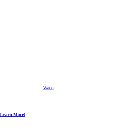
Waco
Learn More!