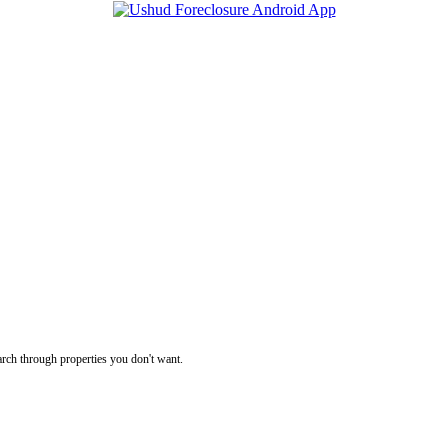
rch through properties you don't want.