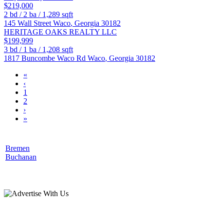
$219,000
2
bd /
2
ba /
1,289
sqft
145 Wall Street
Waco
,
Georgia
30182
HERITAGE OAKS REALTY LLC
$199,999
3
bd /
1
ba /
1,208
sqft
1817 Buncombe Waco Rd
Waco
,
Georgia
30182
«
‹
1
2
›
»
Bremen
Buchanan