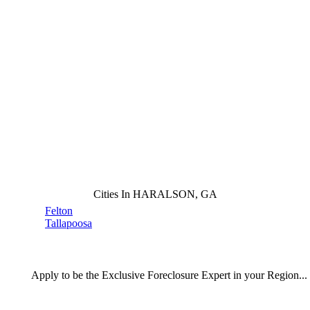
Cities In HARALSON, GA
Felton
Tallapoosa
Apply
to be the
Exclusive Foreclosure Expert
in your Region...