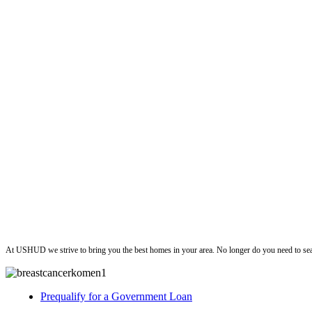
ushud
At USHUD we strive to bring you the best homes in your area. No longer do you need to sea
Prequalify for a Government Loan