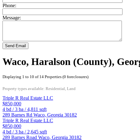
Phone:
Message:
Send Email
Waco, Haralson (County), Geor
Displaying 1 to 10 of 14 Properties (0 foreclosures)
Property types available: Residential, Land
Triple R Real Estate LLC
$850,000
4
bd /
3
ba /
4,811
sqft
289 Barnes Rd
Waco
,
Georgia
30182
Triple R Real Estate LLC
$850,000
4
bd /
3
ba /
2,645
sqft
289 Barnes Road
Waco
,
Georgia
30182