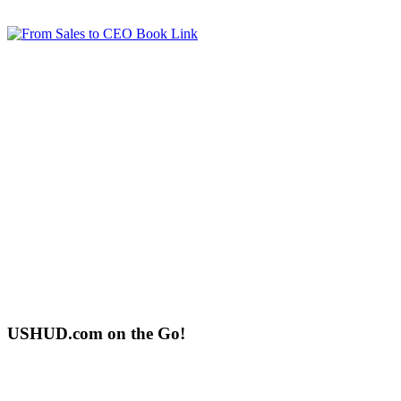
USHUD.com on the Go!