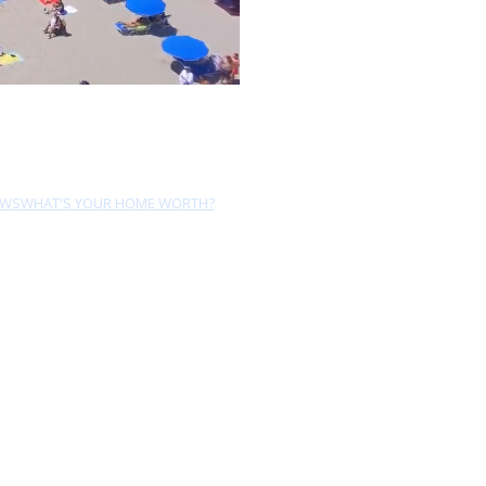
EWS
WHAT'S YOUR HOME WORTH?