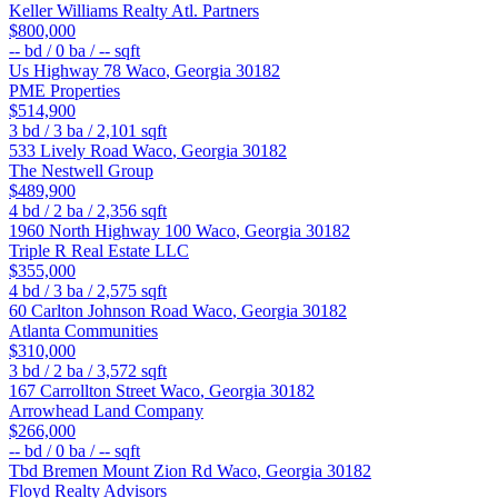
Keller Williams Realty Atl. Partners
$800,000
--
bd /
0
ba /
--
sqft
Us Highway 78
Waco
,
Georgia
30182
PME Properties
$514,900
3
bd /
3
ba /
2,101
sqft
533 Lively Road
Waco
,
Georgia
30182
The Nestwell Group
$489,900
4
bd /
2
ba /
2,356
sqft
1960 North Highway 100
Waco
,
Georgia
30182
Triple R Real Estate LLC
$355,000
4
bd /
3
ba /
2,575
sqft
60 Carlton Johnson Road
Waco
,
Georgia
30182
Atlanta Communities
$310,000
3
bd /
2
ba /
3,572
sqft
167 Carrollton Street
Waco
,
Georgia
30182
Arrowhead Land Company
$266,000
--
bd /
0
ba /
--
sqft
Tbd Bremen Mount Zion Rd
Waco
,
Georgia
30182
Floyd Realty Advisors