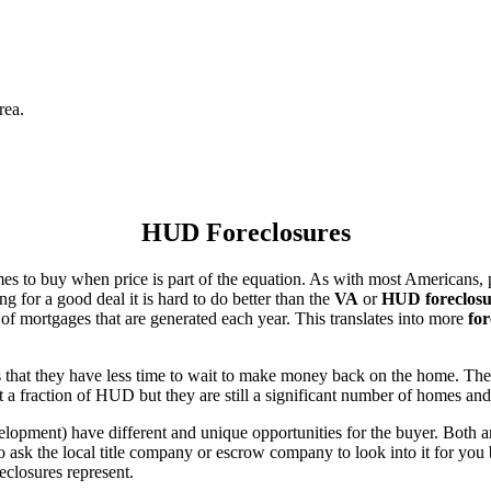
rea.
HUD Foreclosures
es to buy when price is part of the equation. As with most Americans, p
for a good deal it is hard to do better than the
VA
or
HUD foreclosu
of mortgages that are generated each year. This translates into more
for
that they have less time to wait to make money back on the home. The
 a fraction of HUD but they are still a significant number of homes an
ent) have different and unique opportunities for the buyer. Both are o
 ask the local title company or escrow company to look into it for you be
eclosures represent.