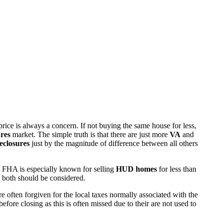
rice is always a concern. If not buying the same house for less,
res
market. The simple truth is that there are just more
VA
and
eclosures
just by the magnitude of difference between all others
 FHA is especially known for selling
HUD homes
for less than
d both should be considered.
ften forgiven for the local taxes normally associated with the
fore closing as this is often missed due to their are not used to