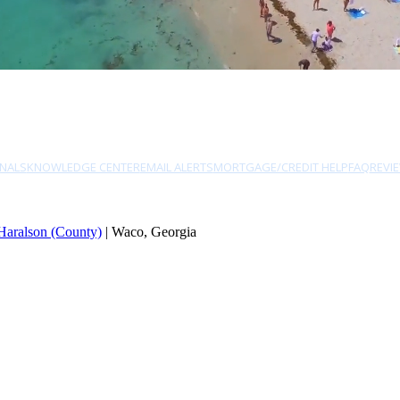
NALS
KNOWLEDGE CENTER
EMAIL ALERTS
MORTGAGE/CREDIT HELP
FAQ
REVI
Haralson (County)
| Waco, Georgia