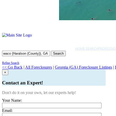
HOME SEARCH
PROFESSIO
Search
Refine Search
<< Go Back
|
All Foreclosures
|
Georgia (GA) Foreclosure Listings
|
×
Contact an Expert!
Don't do it on your own, let our experts help!
Your Name:
Email: