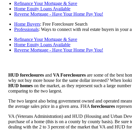
Refinance Your Mortgage & Save
Home Equity Loans Available
Reverse Mortgage - Have Your Home Pay You!
Home Buyers
: Free Foreclosure Search
Professionals
: Ways to connect with real estate buyers in your a
Refinance Your Mortgage & Save
Home Equity Loans Available
Reverse Mortgage - Have Your Home Pay You!
HUD foreclosures
and
VA Foreclosures
are some of the best hom
why not buy more house for the same dollar invested? When looking 
HUD homes
on the market, as they represent such a large number 
comparing to the two largest.
The two largest also being government owned and operated means 
the average sales price in a given area. FHA
foreclosures
represent
VA (Veterans Administration) and HUD (Housing and Urban Developm
purchase of a home (this is on a county by county basis). Be sure to
dealing with the 2 to 3 percent of the market that VA and HUD for