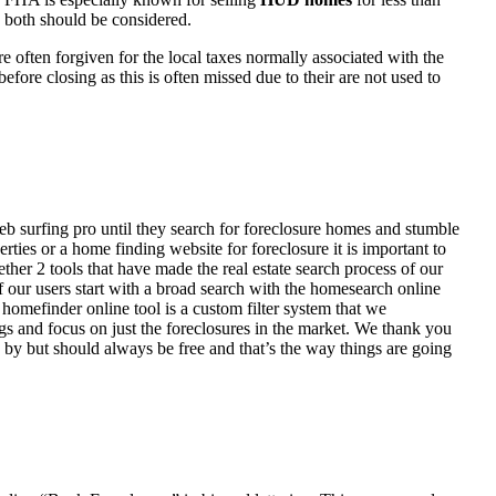
d both should be considered.
ften forgiven for the local taxes normally associated with the
fore closing as this is often missed due to their are not used to
eb surfing pro until they search for foreclosure homes and stumble
ies or a home finding website for foreclosure it is important to
her 2 tools that have made the real estate search process of our
of our users start with a broad search with the homesearch online
homefinder online tool is a custom filter system that we
ngs and focus on just the foreclosures in the market. We thank you
 by but should always be free and that’s the way things are going