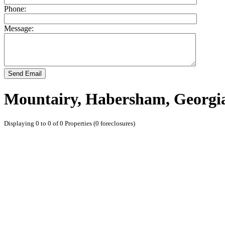
Phone:
Message:
Send Email
Mountairy, Habersham, Georgi
Displaying 0 to 0 of 0 Properties (0 foreclosures)