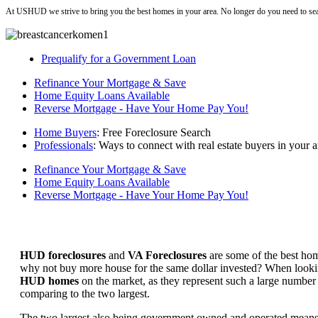
At USHUD we strive to bring you the best homes in your area. No longer do you need to sea
Prequalify for a Government Loan
Refinance Your Mortgage & Save
Home Equity Loans Available
Reverse Mortgage - Have Your Home Pay You!
Home Buyers
: Free Foreclosure Search
Professionals
: Ways to connect with real estate buyers in your a
Refinance Your Mortgage & Save
Home Equity Loans Available
Reverse Mortgage - Have Your Home Pay You!
HUD foreclosures
and
VA Foreclosures
are some of the best hom
why not buy more house for the same dollar invested? When looking 
HUD homes
on the market, as they represent such a large number 
comparing to the two largest.
The two largest also being government owned and operated means 