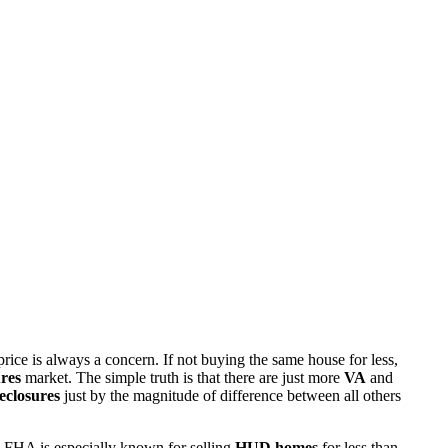
rice is always a concern. If not buying the same house for less,
res
market. The simple truth is that there are just more
VA
and
eclosures
just by the magnitude of difference between all others
 FHA is especially known for selling
HUD homes
for less than