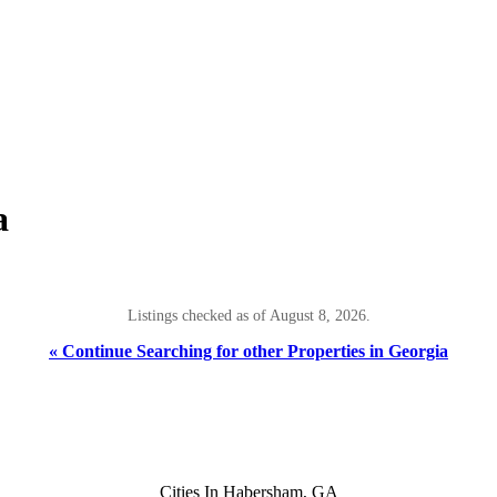
a
Listings checked as of August 8, 2026.
« Continue Searching for other Properties in Georgia
Cities In Habersham, GA