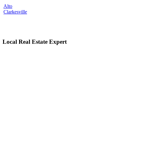
Alto
Clarkesville
Local Real Estate Expert