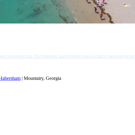
NALS
KNOWLEDGE CENTER
EMAIL ALERTS
MORTGAGE/CREDIT HELP
FAQ
REVI
Habersham
| Mountairy, Georgia