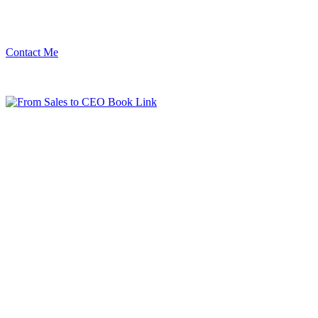
Contact Me