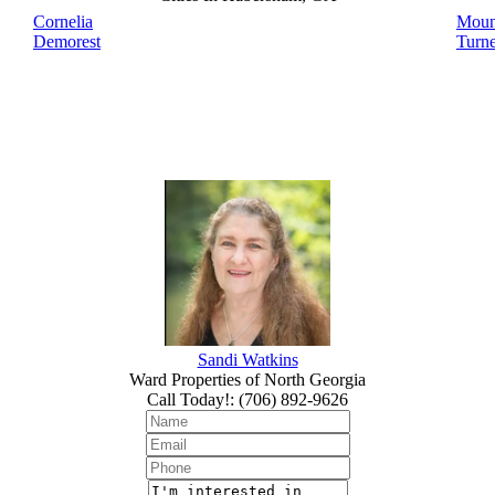
Cornelia
Moun
Demorest
Turne
Sandi Watkins
Ward Properties of North Georgia
Call Today!
:
(706) 892-9626