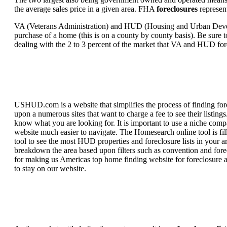
the average sales price in a given area. FHA
foreclosures
represent
VA (Veterans Administration) and HUD (Housing and Urban Developm
purchase of a home (this is on a county by county basis). Be sure to
dealing with the 2 to 3 percent of the market that VA and HUD for
USHUD.com is a website that simplifies the process of finding for
upon a numerous sites that want to charge a fee to see their listi
know what you are looking for. It is important to use a niche comp
website much easier to navigate. The Homesearch online tool is fill
tool to see the most HUD properties and foreclosure lists in your 
breakdown the area based upon filters such as convention and forecl
for making us Americas top home finding website for foreclosure an
to stay on our website.