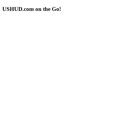
USHUD.com on the Go!
ushud