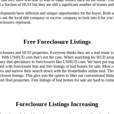
 a fraction of HUD but they are still a significant number of homes an
ent) have different and unique opportunities for the buyer. Both are o
 ask the local title company or escrow company to look into it for you be
eclosures represent.
Free Foreclosure Listings
eclosures and HUD properties. Everyone thinks they are a real estate w
ngs. With USHUD.com that’s not the case. When searching for HUD propert
any that specializes in foreclosures like USHUD.com. We have put toget
ed with foreclosure lists and free listings of hud homes for sale. Most 
area and narrow their search down with the Homefinder online tool. The 
osure listings. This give you the option to filter out conventional listi
d Hud properties. Free listings of hud homes for sale are hard to come
Foreclosure Listings Increasing