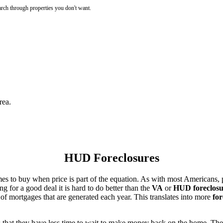
rch through properties you don't want.
rea.
HUD Foreclosures
es to buy when price is part of the equation. As with most Americans, p
for a good deal it is hard to do better than the
VA
or
HUD foreclosu
of mortgages that are generated each year. This translates into more
for
that they have less time to wait to make money back on the home. The