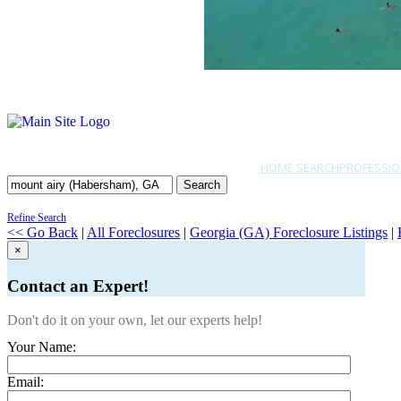
HOME SEARCH
PROFESSIO
Search
Refine Search
<< Go Back
|
All Foreclosures
|
Georgia (GA) Foreclosure Listings
|
×
Contact an Expert!
Don't do it on your own, let our experts help!
Your Name:
Email: