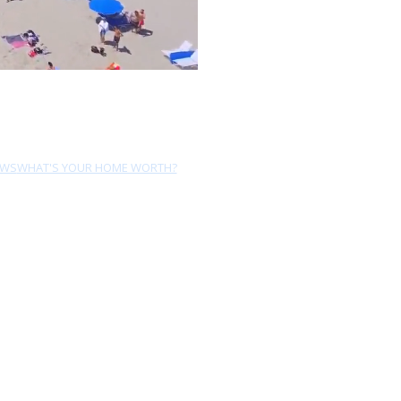
EWS
WHAT'S YOUR HOME WORTH?