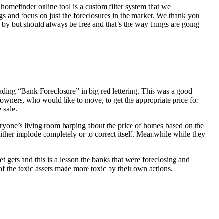
homefinder online tool is a custom filter system that we
ngs and focus on just the foreclosures in the market. We thank you
 by but should always be free and that’s the way things are going
ading “Bank Foreclosure” in big red lettering. This was a good
 owners, who would like to move, to get the appropriate price for
 sale.
everyone’s living room harping about the price of homes based on the
either implode completely or to correct itself. Meanwhile while they
t gets and this is a lesson the banks that were foreclosing and
 of the toxic assets made more toxic by their own actions.