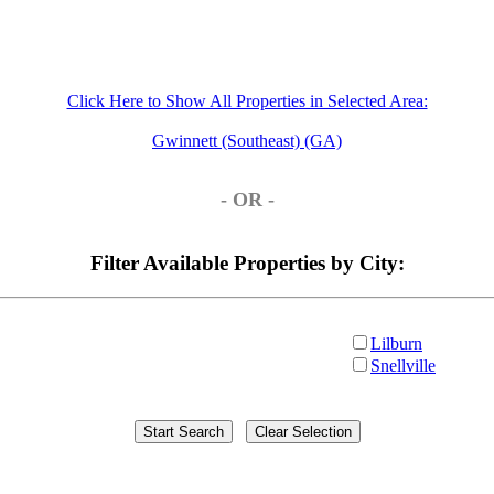
Click Here to Show All Properties in Selected Area:
Gwinnett (Southeast) (GA)
- OR -
Filter Available Properties by City:
Lilburn
Snellville