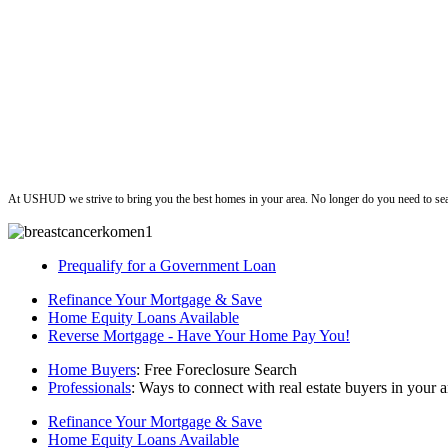
ushud
At USHUD we strive to bring you the best homes in your area. No longer do you need to sea
Prequalify for a Government Loan
Refinance Your Mortgage & Save
Home Equity Loans Available
Reverse Mortgage - Have Your Home Pay You!
Home Buyers
: Free Foreclosure Search
Professionals
: Ways to connect with real estate buyers in your a
Refinance Your Mortgage & Save
Home Equity Loans Available