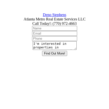
Deno Stephens
Atlanta Metro Real Estate Services LLC
Call Today!
:
(770) 972-4663