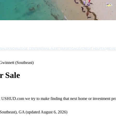
NALS
KNOWLEDGE CENTER
EMAIL ALERTS
MORTGAGE/CREDIT HELP
FAQ
REVI
Gwinnett (Southeast)
r Sale
at USHUD.com we try to make finding that next home or investment prope
Southeast), GA (updated August 6, 2026)