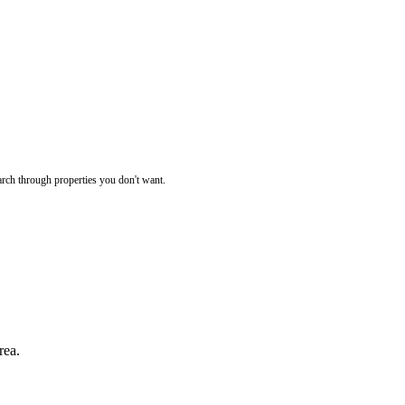
rch through properties you don't want.
rea.