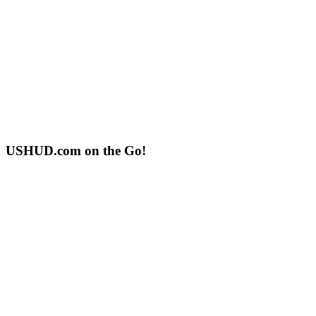
USHUD.com on the Go!