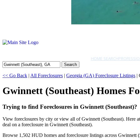
HOME SEARCH
PROFESSIO
Search
<< Go Back
|
All Foreclosures
|
Georgia (GA) Foreclosure Listings
| 
Gwinnett (Southeast) Homes Fo
Trying to find Foreclosures in Gwinnett (Southeast)?
View foreclosures by city or view all of Gwinnett (Southeast). Here 
deal on a foreclosure in Gwinnett (Southeast).
Browse 1,502 HUD homes and foreclosure listings across Gwinnett (