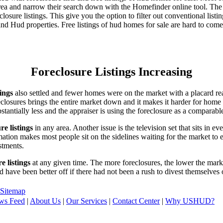
area and narrow their search down with the Homefinder online tool. The 
osure listings. This give you the option to filter out conventional listi
d Hud properties. Free listings of hud homes for sale are hard to come
Foreclosure Listings Increasing
tings
also settled and fewer homes were on the market with a placard re
reclosures brings the entire market down and it makes it harder for home
tantially less and the appraiser is using the foreclosure as a comparable
re listings
in any area. Another issue is the television set that sits in 
ation makes most people sit on the sidelines waiting for the market to 
vestments.
e listings
at any given time. The more foreclosures, the lower the marke
d have been better off if there had not been a rush to divest themselves
Sitemap
ws Feed
|
About Us
|
Our Services
|
Contact Center
|
Why USHUD?