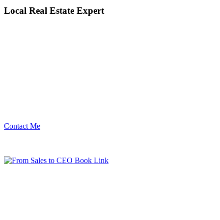
Local Real Estate Expert
Contact Me