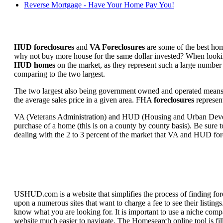
Reverse Mortgage - Have Your Home Pay You!
HUD foreclosures
and
VA Foreclosures
are some of the best hom
why not buy more house for the same dollar invested? When looking 
HUD homes
on the market, as they represent such a large number 
comparing to the two largest.
The two largest also being government owned and operated means 
the average sales price in a given area. FHA
foreclosures
represent
VA (Veterans Administration) and HUD (Housing and Urban Developm
purchase of a home (this is on a county by county basis). Be sure to
dealing with the 2 to 3 percent of the market that VA and HUD for
USHUD.com is a website that simplifies the process of finding for
upon a numerous sites that want to charge a fee to see their listi
know what you are looking for. It is important to use a niche comp
website much easier to navigate. The Homesearch online tool is fill