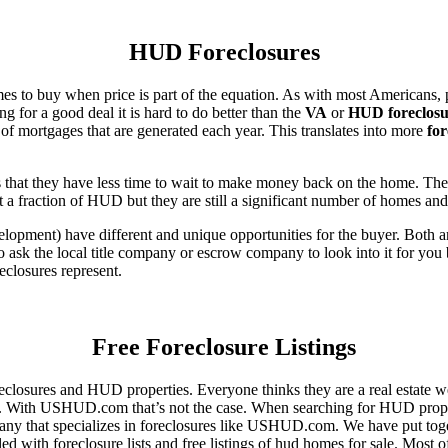
HUD Foreclosures
es to buy when price is part of the equation. As with most Americans, p
for a good deal it is hard to do better than the
VA
or
HUD foreclosu
of mortgages that are generated each year. This translates into more
for
that they have less time to wait to make money back on the home. The
 a fraction of HUD but they are still a significant number of homes an
ent) have different and unique opportunities for the buyer. Both are o
 ask the local title company or escrow company to look into it for you be
eclosures represent.
Free Foreclosure Listings
eclosures and HUD properties. Everyone thinks they are a real estate w
ngs. With USHUD.com that’s not the case. When searching for HUD propert
any that specializes in foreclosures like USHUD.com. We have put toget
ed with foreclosure lists and free listings of hud homes for sale. Most 