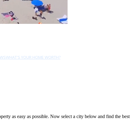
EWS
WHAT'S YOUR HOME WORTH?
rty as easy as possible. Now select a city below and find the best