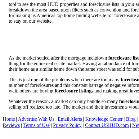
tool to see the most HUD properties and foreclosure lists in your 
breakdown the area based upon filters such as convention and forecl
for making us Americas top home finding website for foreclosure an
to stay on our website.
As the market settled after the mortgage meltdown
foreclosure lis
thing for the entire real estate market. Having an abundance of fo
their home as a similar home down the same street was sold for subs
This is just one of the problems when there are too many
foreclosu
number of foreclosures and this constant barrage of negative inform
wait, others are buying
foreclosure listings
and making great in
Whatever the reason, a market can only handle so many
foreclosur
selling off realized too late. The market and their investments woul
Home
|
Advertise With Us
|
Email Alerts
|
Knowledge Center
|
Blog
|
Reviews
|
Terms of Use
|
Privacy Policy
|
Contact USHUD.com
|
Ne