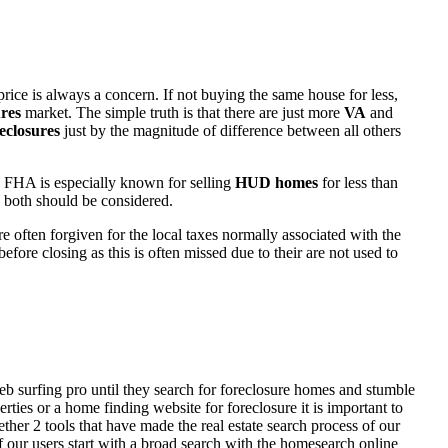
rice is always a concern. If not buying the same house for less,
res
market. The simple truth is that there are just more
VA
and
eclosures
just by the magnitude of difference between all others
 FHA is especially known for selling
HUD homes
for less than
d both should be considered.
ften forgiven for the local taxes normally associated with the
fore closing as this is often missed due to their are not used to
eb surfing pro until they search for foreclosure homes and stumble
ies or a home finding website for foreclosure it is important to
her 2 tools that have made the real estate search process of our
of our users start with a broad search with the homesearch online