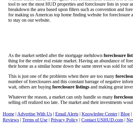
tool to see the most HUD properties and foreclosure lists in your 
breakdown the area based upon filters such as convention and forecl
for making us Americas top home finding website for foreclosure an
to stay on our website.
As the market settled after the mortgage meltdown
foreclosure lis
thing for the entire real estate market. Having an abundance of fo
their home as a similar home down the same street was sold for subs
This is just one of the problems when there are too many
foreclosu
number of foreclosures and this constant barrage of negative inform
wait, others are buying
foreclosure listings
and making great in
Whatever the reason, a market can only handle so many
foreclosur
selling off realized too late. The market and their investments woul
Home
|
Advertise With Us
|
Email Alerts
|
Knowledge Center
|
Blog
|
Reviews
|
Terms of Use
|
Privacy Policy
|
Contact USHUD.com
|
Ne