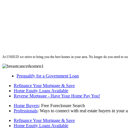
ushud
At USHUD we strive to bring you the best homes in your area. No longer do you need to sea
Prequalify for a Government Loan
Refinance Your Mortgage & Save
Home Equity Loans Available
Reverse Mortgage - Have Your Home Pay You!
Home Buyers
: Free Foreclosure Search
Professionals
: Ways to connect with real estate buyers in your a
Refinance Your Mortgage & Save
Home Equity Loans Available