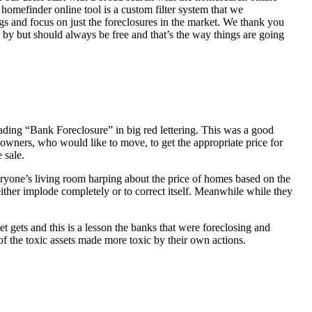
homefinder online tool is a custom filter system that we
ngs and focus on just the foreclosures in the market. We thank you
 by but should always be free and that’s the way things are going
ading “Bank Foreclosure” in big red lettering. This was a good
 owners, who would like to move, to get the appropriate price for
 sale.
everyone’s living room harping about the price of homes based on the
either implode completely or to correct itself. Meanwhile while they
t gets and this is a lesson the banks that were foreclosing and
 of the toxic assets made more toxic by their own actions.