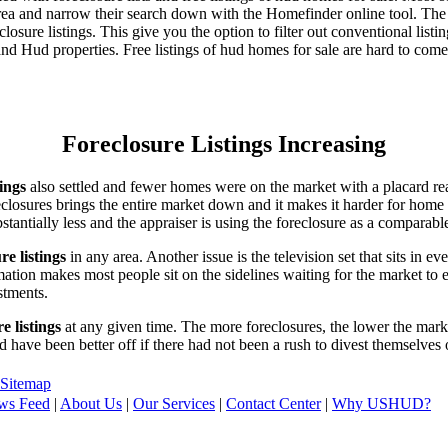
area and narrow their search down with the Homefinder online tool. The 
osure listings. This give you the option to filter out conventional listi
d Hud properties. Free listings of hud homes for sale are hard to come
Foreclosure Listings Increasing
tings
also settled and fewer homes were on the market with a placard re
reclosures brings the entire market down and it makes it harder for home
tantially less and the appraiser is using the foreclosure as a comparable
re listings
in any area. Another issue is the television set that sits in 
ation makes most people sit on the sidelines waiting for the market to 
vestments.
e listings
at any given time. The more foreclosures, the lower the marke
d have been better off if there had not been a rush to divest themselves
Sitemap
ws Feed
|
About Us
|
Our Services
|
Contact Center
|
Why USHUD?