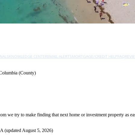
NALS
KNOWLEDGE CENTER
EMAIL ALERTS
MORTGAGE/CREDIT HELP
FAQ
REVI
Columbia (County)
 we try to make finding that next home or investment property as easy
A (updated August 5, 2026)