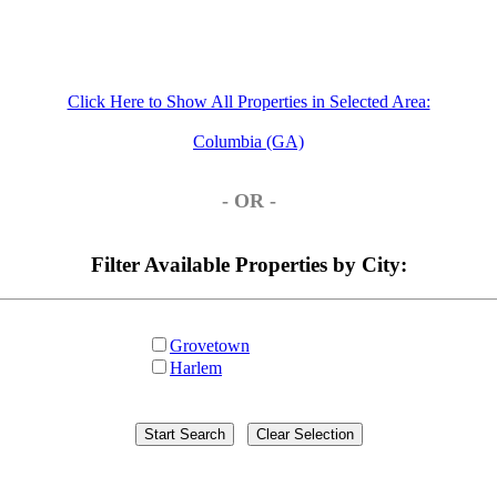
Click Here to Show All Properties in Selected Area:
Columbia (GA)
- OR -
Filter Available Properties by City:
Grovetown
Harlem