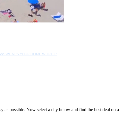
EWS
WHAT'S YOUR HOME WORTH?
 as possible. Now select a city below and find the best deal on a