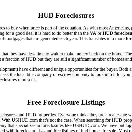
HUD Foreclosures
es to buy when price is part of the equation. As with most Americans, p
for a good deal it is hard to do better than the
VA
or
HUD foreclosu
of mortgages that are generated each year. This translates into more
for
that they have less time to wait to make money back on the home. The
 a fraction of HUD but they are still a significant number of homes an
ent) have different and unique opportunities for the buyer. Both are o
 ask the local title company or escrow company to look into it for you be
eclosures represent.
Free Foreclosure Listings
eclosures and HUD properties. Everyone thinks they are a real estate w
ngs. With USHUD.com that’s not the case. When searching for HUD propert
any that specializes in foreclosures like USHUD.com. We have put toget
ed with foreclosure lists and free listings of hud homes for sale. Most 