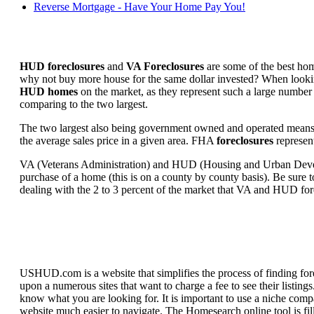
Reverse Mortgage - Have Your Home Pay You!
HUD foreclosures
and
VA Foreclosures
are some of the best hom
why not buy more house for the same dollar invested? When looking 
HUD homes
on the market, as they represent such a large number 
comparing to the two largest.
The two largest also being government owned and operated means 
the average sales price in a given area. FHA
foreclosures
represent
VA (Veterans Administration) and HUD (Housing and Urban Developm
purchase of a home (this is on a county by county basis). Be sure to
dealing with the 2 to 3 percent of the market that VA and HUD for
USHUD.com is a website that simplifies the process of finding for
upon a numerous sites that want to charge a fee to see their listi
know what you are looking for. It is important to use a niche comp
website much easier to navigate. The Homesearch online tool is fill