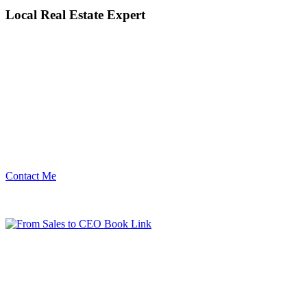
Local Real Estate Expert
Contact Me