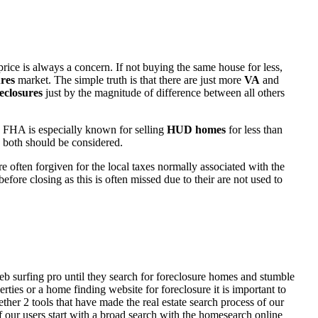
rice is always a concern. If not buying the same house for less,
res
market. The simple truth is that there are just more
VA
and
eclosures
just by the magnitude of difference between all others
 FHA is especially known for selling
HUD homes
for less than
d both should be considered.
ften forgiven for the local taxes normally associated with the
fore closing as this is often missed due to their are not used to
eb surfing pro until they search for foreclosure homes and stumble
ies or a home finding website for foreclosure it is important to
her 2 tools that have made the real estate search process of our
of our users start with a broad search with the homesearch online