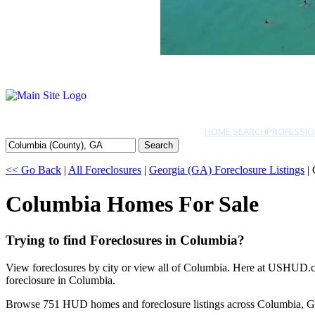
HOME SEARCH
PROFESSIO
Search
<< Go Back
|
All Foreclosures
|
Georgia (GA) Foreclosure Listings
| 
Columbia Homes For Sale
Trying to find Foreclosures in Columbia?
View foreclosures by city or view all of Columbia. Here at USHUD.com
foreclosure in Columbia.
Browse 751 HUD homes and foreclosure listings across Columbia, G