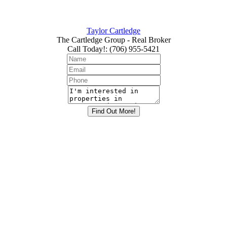
Taylor Cartledge
The Cartledge Group - Real Broker
Call Today!
:
(706) 955-5421