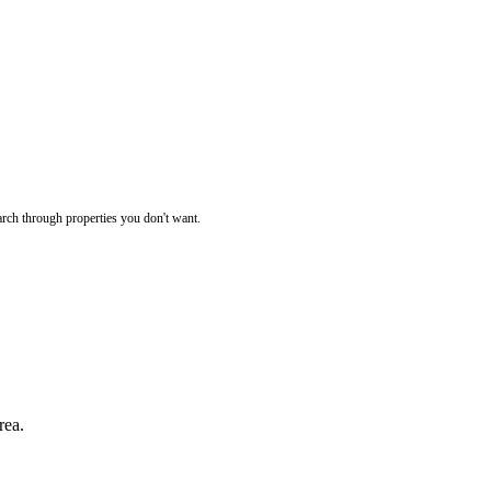
rch through properties you don't want.
rea.