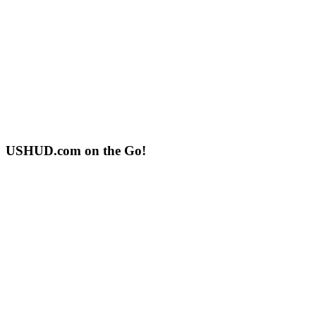
USHUD.com on the Go!