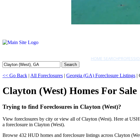
HOME SEARCH
PROFESSIO
Search
<< Go Back
|
All Foreclosures
|
Georgia (GA) Foreclosure Listings
| 
Clayton (West) Homes For Sale
Trying to find Foreclosures in Clayton (West)?
View foreclosures by city or view all of Clayton (West). Here at USH
a foreclosure in Clayton (West).
Browse 432 HUD homes and foreclosure listings across Clayton (Wes