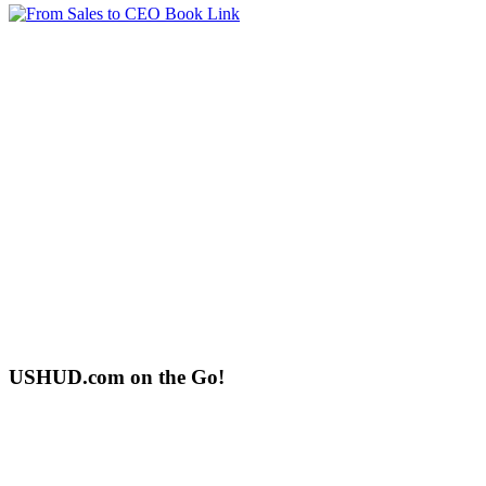
USHUD.com on the Go!