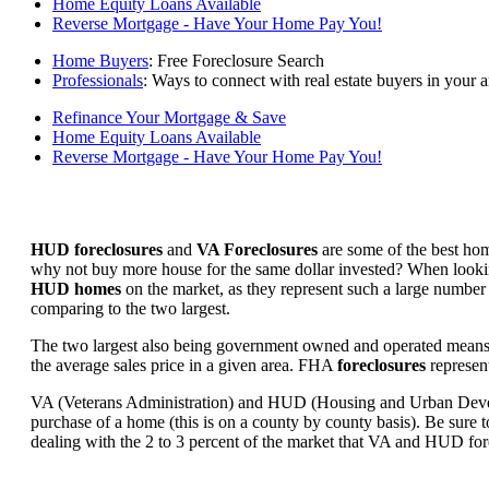
Home Equity Loans Available
Reverse Mortgage - Have Your Home Pay You!
Home Buyers
: Free Foreclosure Search
Professionals
: Ways to connect with real estate buyers in your a
Refinance Your Mortgage & Save
Home Equity Loans Available
Reverse Mortgage - Have Your Home Pay You!
HUD foreclosures
and
VA Foreclosures
are some of the best hom
why not buy more house for the same dollar invested? When looking 
HUD homes
on the market, as they represent such a large number 
comparing to the two largest.
The two largest also being government owned and operated means 
the average sales price in a given area. FHA
foreclosures
represent
VA (Veterans Administration) and HUD (Housing and Urban Developm
purchase of a home (this is on a county by county basis). Be sure to
dealing with the 2 to 3 percent of the market that VA and HUD for