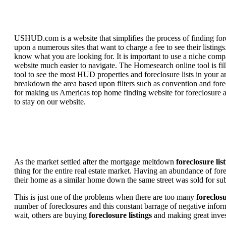
USHUD.com is a website that simplifies the process of finding for
upon a numerous sites that want to charge a fee to see their listi
know what you are looking for. It is important to use a niche comp
website much easier to navigate. The Homesearch online tool is fill
tool to see the most HUD properties and foreclosure lists in your 
breakdown the area based upon filters such as convention and forecl
for making us Americas top home finding website for foreclosure an
to stay on our website.
As the market settled after the mortgage meltdown
foreclosure lis
thing for the entire real estate market. Having an abundance of fo
their home as a similar home down the same street was sold for subs
This is just one of the problems when there are too many
foreclosu
number of foreclosures and this constant barrage of negative inform
wait, others are buying
foreclosure listings
and making great in