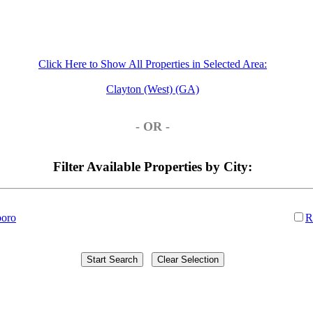
Click Here to Show All Properties in Selected Area:
Clayton (West) (GA)
- OR -
Filter Available Properties by City:
boro
R