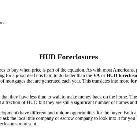
rea.
HUD Foreclosures
es to buy when price is part of the equation. As with most Americans, p
for a good deal it is hard to do better than the
VA
or
HUD foreclosu
of mortgages that are generated each year. This translates into more
for
that they have less time to wait to make money back on the home. The
 a fraction of HUD but they are still a significant number of homes an
ent) have different and unique opportunities for the buyer. Both are o
 ask the local title company or escrow company to look into it for you be
eclosures represent.