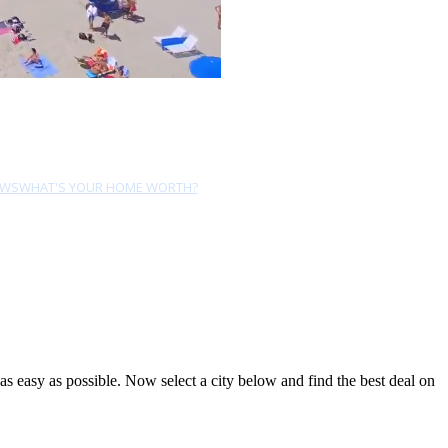
EWS
WHAT'S YOUR HOME WORTH?
 easy as possible. Now select a city below and find the best deal on