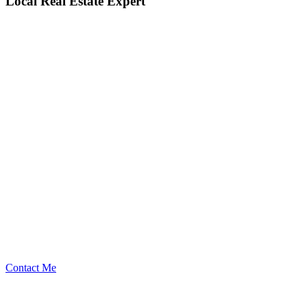
Local Real Estate Expert
Contact Me