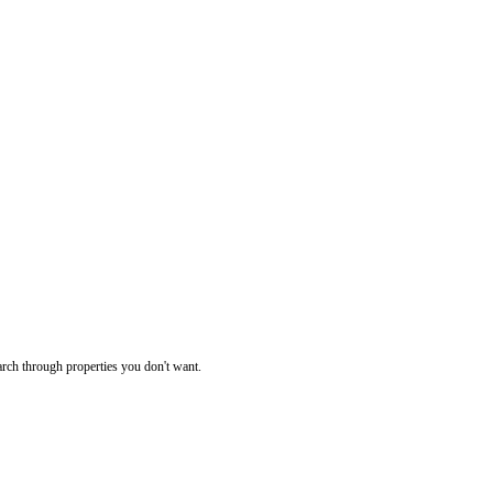
rch through properties you don't want.