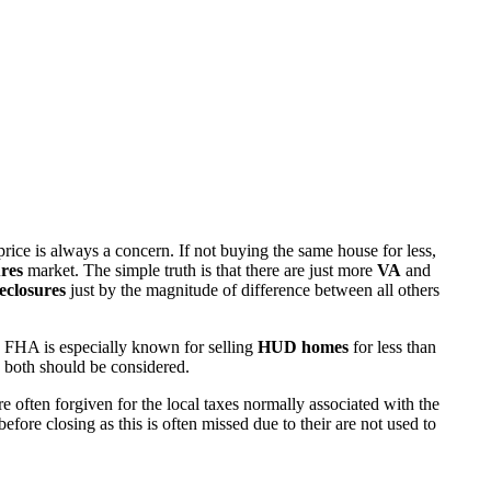
rice is always a concern. If not buying the same house for less,
res
market. The simple truth is that there are just more
VA
and
eclosures
just by the magnitude of difference between all others
 FHA is especially known for selling
HUD homes
for less than
d both should be considered.
ften forgiven for the local taxes normally associated with the
fore closing as this is often missed due to their are not used to