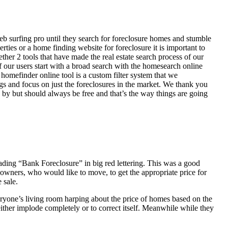
eb surfing pro until they search for foreclosure homes and stumble
ies or a home finding website for foreclosure it is important to
her 2 tools that have made the real estate search process of our
of our users start with a broad search with the homesearch online
homefinder online tool is a custom filter system that we
ngs and focus on just the foreclosures in the market. We thank you
 by but should always be free and that’s the way things are going
ading “Bank Foreclosure” in big red lettering. This was a good
 owners, who would like to move, to get the appropriate price for
 sale.
everyone’s living room harping about the price of homes based on the
either implode completely or to correct itself. Meanwhile while they