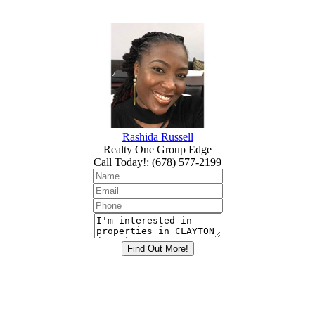
Rashida Russell
Realty One Group Edge
Call Today!
:
(678) 577-2199