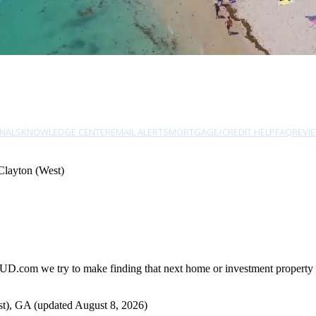
NALS
KNOWLEDGE CENTER
EMAIL ALERTS
MORTGAGE/CREDIT HELP
FAQ
REVI
Clayton (West)
UD.com we try to make finding that next home or investment property as
t), GA (updated August 8, 2026)