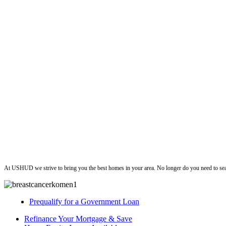
ushud
At USHUD we strive to bring you the best homes in your area. No longer do you need to sea
Prequalify for a Government Loan
Refinance Your Mortgage & Save