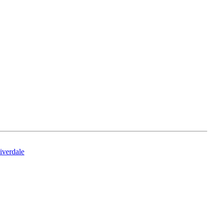
iverdale