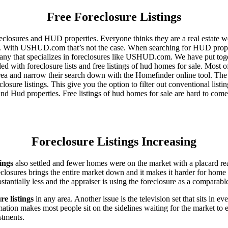
Free Foreclosure Listings
eclosures and HUD properties. Everyone thinks they are a real estate w
ngs. With USHUD.com that’s not the case. When searching for HUD propert
any that specializes in foreclosures like USHUD.com. We have put toget
ed with foreclosure lists and free listings of hud homes for sale. Most 
area and narrow their search down with the Homefinder online tool. The 
osure listings. This give you the option to filter out conventional listi
d Hud properties. Free listings of hud homes for sale are hard to come
Foreclosure Listings Increasing
tings
also settled and fewer homes were on the market with a placard re
reclosures brings the entire market down and it makes it harder for home
tantially less and the appraiser is using the foreclosure as a comparable
re listings
in any area. Another issue is the television set that sits in 
ation makes most people sit on the sidelines waiting for the market to 
vestments.