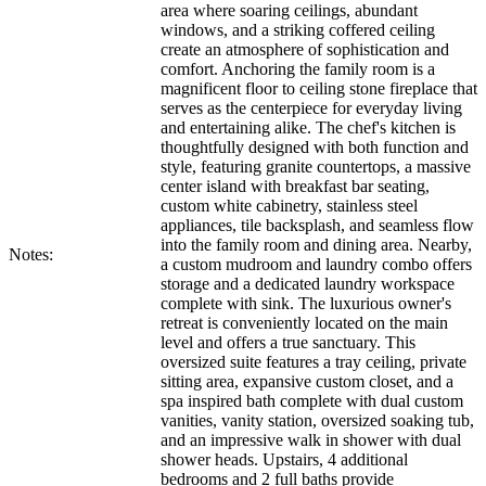
area where soaring ceilings, abundant
windows, and a striking coffered ceiling
create an atmosphere of sophistication and
comfort. Anchoring the family room is a
magnificent floor to ceiling stone fireplace that
serves as the centerpiece for everyday living
and entertaining alike. The chef's kitchen is
thoughtfully designed with both function and
style, featuring granite countertops, a massive
center island with breakfast bar seating,
custom white cabinetry, stainless steel
appliances, tile backsplash, and seamless flow
into the family room and dining area. Nearby,
Notes:
a custom mudroom and laundry combo offers
storage and a dedicated laundry workspace
complete with sink. The luxurious owner's
retreat is conveniently located on the main
level and offers a true sanctuary. This
oversized suite features a tray ceiling, private
sitting area, expansive custom closet, and a
spa inspired bath complete with dual custom
vanities, vanity station, oversized soaking tub,
and an impressive walk in shower with dual
shower heads. Upstairs, 4 additional
bedrooms and 2 full baths provide