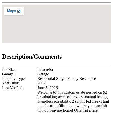
Description/Comments
Lot Size:
92 acre(s)
Garage:
Garage
Property Type:
Residential-Single Family Residence
Year Built:
2007
Last Verified:
June 5, 2026
Welcome to this custom estate nestled on 92
breathtaking acres of privacy, natural beauty,
& endless possibility. 2 spring fed creeks trail
into the trout filled pond where you can fish
without leaving home! Offering a rare