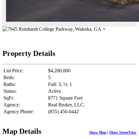
×
Property Details
List Price:
$4,200,000
Beds:
5
Baths:
Full: 3, ½: 1
Status:
Active
SqFt:
8771 Square Feet
Agency:
Real Broker, LLC.
Agency Phone:
(855) 450-0442
Map Details
Show Map
|
Show StreetView