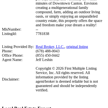
minutes of Downtown Canton. Envision
creating a multigenerational family
compound, farm, adding an outdoor living
oasis, or simply enjoying an unparalleled
country estate, this property offers the space
and freedom make your dream a reality!
MlsNumber:
--
ListingId:
7781838
Listing Provided By:
Real Broker, LLC.
,
original listing
Phone:
(678) 488-0043
Office Phone:
(855) 450-0442
Agent Name:
Jeff Leshin
Copyright © 2026 First Multiple Listing
Service, Inc. All rights reserved. All
information provided by the listing
Disclaimer:
agent/broker is deemed reliable but is not
guaranteed and should be independently
verified.