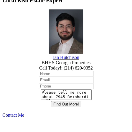
Local Real Estate Expert
Ian Hutchison
BHHS Georgia Properties
Call Today!
:
(214) 620-9352
Contact Me