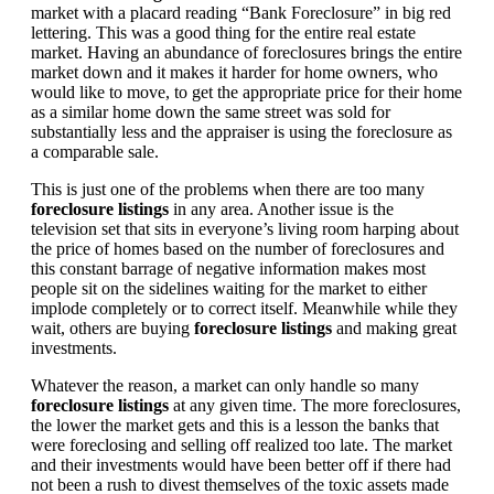
market with a placard reading “Bank Foreclosure” in big red
lettering. This was a good thing for the entire real estate
market. Having an abundance of foreclosures brings the entire
market down and it makes it harder for home owners, who
would like to move, to get the appropriate price for their home
as a similar home down the same street was sold for
substantially less and the appraiser is using the foreclosure as
a comparable sale.
This is just one of the problems when there are too many
foreclosure listings
in any area. Another issue is the
television set that sits in everyone’s living room harping about
the price of homes based on the number of foreclosures and
this constant barrage of negative information makes most
people sit on the sidelines waiting for the market to either
implode completely or to correct itself. Meanwhile while they
wait, others are buying
foreclosure listings
and making great
investments.
Whatever the reason, a market can only handle so many
foreclosure listings
at any given time. The more foreclosures,
the lower the market gets and this is a lesson the banks that
were foreclosing and selling off realized too late. The market
and their investments would have been better off if there had
not been a rush to divest themselves of the toxic assets made