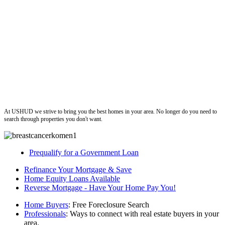
ushud
At USHUD we strive to bring you the best homes in your area. No longer do you need to
search through properties you don't want.
Prequalify for a Government Loan
Refinance Your Mortgage & Save
Home Equity Loans Available
Reverse Mortgage - Have Your Home Pay You!
Home Buyers
: Free Foreclosure Search
Professionals
: Ways to connect with real estate buyers in your
area.