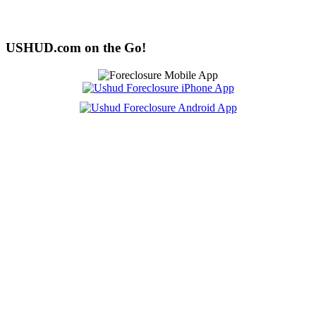
USHUD.com on the Go!