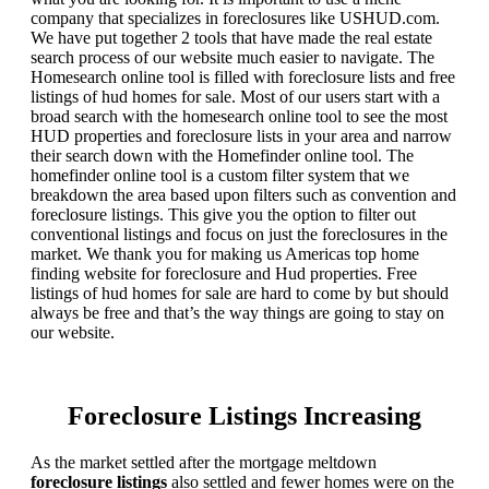
company that specializes in foreclosures like USHUD.com.
We have put together 2 tools that have made the real estate
search process of our website much easier to navigate. The
Homesearch online tool is filled with foreclosure lists and free
listings of hud homes for sale. Most of our users start with a
broad search with the homesearch online tool to see the most
HUD properties and foreclosure lists in your area and narrow
their search down with the Homefinder online tool. The
homefinder online tool is a custom filter system that we
breakdown the area based upon filters such as convention and
foreclosure listings. This give you the option to filter out
conventional listings and focus on just the foreclosures in the
market. We thank you for making us Americas top home
finding website for foreclosure and Hud properties. Free
listings of hud homes for sale are hard to come by but should
always be free and that’s the way things are going to stay on
our website.
Foreclosure Listings Increasing
As the market settled after the mortgage meltdown
foreclosure listings
also settled and fewer homes were on the