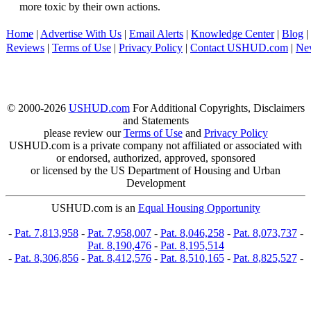
more toxic by their own actions.
Home
|
Advertise With Us
|
Email Alerts
|
Knowledge Center
|
Blog
|
Reviews
|
Terms of Use
|
Privacy Policy
|
Contact USHUD.com
|
Ne
© 2000-2026
USHUD.com
For Additional Copyrights, Disclaimers
and Statements
please review our
Terms of Use
and
Privacy Policy
USHUD.com is a private company not affiliated or associated with
or endorsed, authorized, approved, sponsored
or licensed by the US Department of Housing and Urban
Development
USHUD.com is an
Equal Housing Opportunity
-
Pat. 7,813,958
-
Pat. 7,958,007
-
Pat. 8,046,258
-
Pat. 8,073,737
-
Pat. 8,190,476
-
Pat. 8,195,514
-
Pat. 8,306,856
-
Pat. 8,412,576
-
Pat. 8,510,165
-
Pat. 8,825,527
-