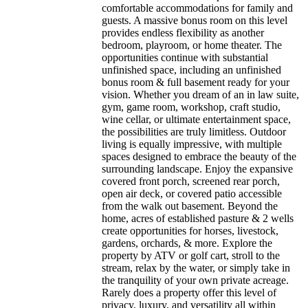
comfortable accommodations for family and
guests. A massive bonus room on this level
provides endless flexibility as another
bedroom, playroom, or home theater. The
opportunities continue with substantial
unfinished space, including an unfinished
bonus room & full basement ready for your
vision. Whether you dream of an in law suite,
gym, game room, workshop, craft studio,
wine cellar, or ultimate entertainment space,
the possibilities are truly limitless. Outdoor
living is equally impressive, with multiple
spaces designed to embrace the beauty of the
surrounding landscape. Enjoy the expansive
covered front porch, screened rear porch,
open air deck, or covered patio accessible
from the walk out basement. Beyond the
home, acres of established pasture & 2 wells
create opportunities for horses, livestock,
gardens, orchards, & more. Explore the
property by ATV or golf cart, stroll to the
stream, relax by the water, or simply take in
the tranquility of your own private acreage.
Rarely does a property offer this level of
privacy, luxury, and versatility all within