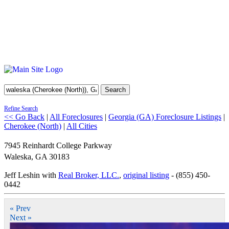
Search
Refine Search
<< Go Back
|
All Foreclosures
|
Georgia (GA) Foreclosure Listings
|
Cherokee (North)
|
All Cities
7945 Reinhardt College Parkway
Waleska
,
GA
30183
Jeff Leshin with
Real Broker, LLC.
,
original listing
- (855) 450-
0442
« Prev
Next »