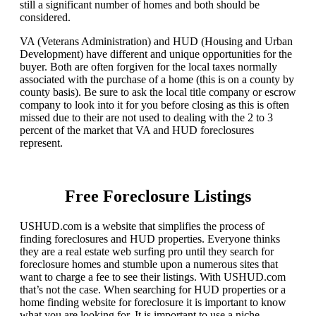
still a significant number of homes and both should be
considered.
VA (Veterans Administration) and HUD (Housing and Urban
Development) have different and unique opportunities for the
buyer. Both are often forgiven for the local taxes normally
associated with the purchase of a home (this is on a county by
county basis). Be sure to ask the local title company or escrow
company to look into it for you before closing as this is often
missed due to their are not used to dealing with the 2 to 3
percent of the market that VA and HUD foreclosures
represent.
Free Foreclosure Listings
USHUD.com is a website that simplifies the process of
finding foreclosures and HUD properties. Everyone thinks
they are a real estate web surfing pro until they search for
foreclosure homes and stumble upon a numerous sites that
want to charge a fee to see their listings. With USHUD.com
that’s not the case. When searching for HUD properties or a
home finding website for foreclosure it is important to know
what you are looking for. It is important to use a niche