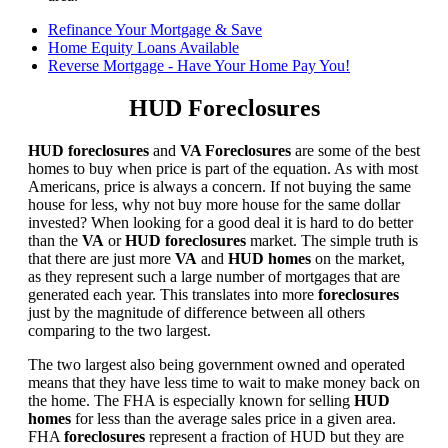
Refinance Your Mortgage & Save
Home Equity Loans Available
Reverse Mortgage - Have Your Home Pay You!
HUD Foreclosures
HUD foreclosures
and
VA Foreclosures
are some of the best
homes to buy when price is part of the equation. As with most
Americans, price is always a concern. If not buying the same
house for less, why not buy more house for the same dollar
invested? When looking for a good deal it is hard to do better
than the
VA
or
HUD foreclosures
market. The simple truth is
that there are just more
VA
and
HUD homes
on the market,
as they represent such a large number of mortgages that are
generated each year. This translates into more
foreclosures
just by the magnitude of difference between all others
comparing to the two largest.
The two largest also being government owned and operated
means that they have less time to wait to make money back on
the home. The FHA is especially known for selling
HUD
homes
for less than the average sales price in a given area.
FHA
foreclosures
represent a fraction of HUD but they are