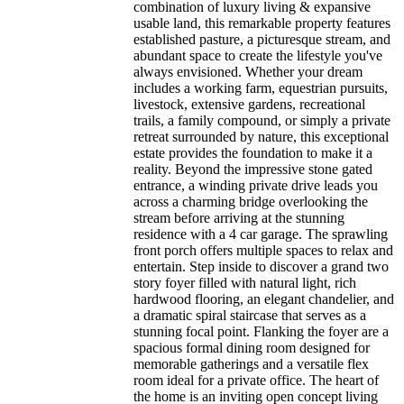
combination of luxury living & expansive
usable land, this remarkable property features
established pasture, a picturesque stream, and
abundant space to create the lifestyle you've
always envisioned. Whether your dream
includes a working farm, equestrian pursuits,
livestock, extensive gardens, recreational
trails, a family compound, or simply a private
retreat surrounded by nature, this exceptional
estate provides the foundation to make it a
reality. Beyond the impressive stone gated
entrance, a winding private drive leads you
across a charming bridge overlooking the
stream before arriving at the stunning
residence with a 4 car garage. The sprawling
front porch offers multiple spaces to relax and
entertain. Step inside to discover a grand two
story foyer filled with natural light, rich
hardwood flooring, an elegant chandelier, and
a dramatic spiral staircase that serves as a
stunning focal point. Flanking the foyer are a
spacious formal dining room designed for
memorable gatherings and a versatile flex
room ideal for a private office. The heart of
the home is an inviting open concept living