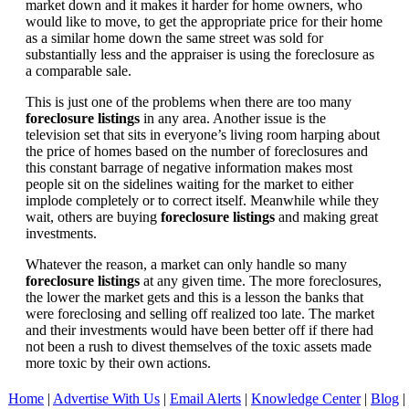
market down and it makes it harder for home owners, who
would like to move, to get the appropriate price for their home
as a similar home down the same street was sold for
substantially less and the appraiser is using the foreclosure as
a comparable sale.
This is just one of the problems when there are too many
foreclosure listings
in any area. Another issue is the
television set that sits in everyone’s living room harping about
the price of homes based on the number of foreclosures and
this constant barrage of negative information makes most
people sit on the sidelines waiting for the market to either
implode completely or to correct itself. Meanwhile while they
wait, others are buying
foreclosure listings
and making great
investments.
Whatever the reason, a market can only handle so many
foreclosure listings
at any given time. The more foreclosures,
the lower the market gets and this is a lesson the banks that
were foreclosing and selling off realized too late. The market
and their investments would have been better off if there had
not been a rush to divest themselves of the toxic assets made
more toxic by their own actions.
Home
|
Advertise With Us
|
Email Alerts
|
Knowledge Center
|
Blog
|