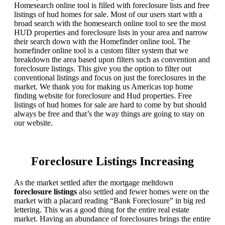
Homesearch online tool is filled with foreclosure lists and free
listings of hud homes for sale. Most of our users start with a
broad search with the homesearch online tool to see the most
HUD properties and foreclosure lists in your area and narrow
their search down with the Homefinder online tool. The
homefinder online tool is a custom filter system that we
breakdown the area based upon filters such as convention and
foreclosure listings. This give you the option to filter out
conventional listings and focus on just the foreclosures in the
market. We thank you for making us Americas top home
finding website for foreclosure and Hud properties. Free
listings of hud homes for sale are hard to come by but should
always be free and that’s the way things are going to stay on
our website.
Foreclosure Listings Increasing
As the market settled after the mortgage meltdown
foreclosure listings
also settled and fewer homes were on the
market with a placard reading “Bank Foreclosure” in big red
lettering. This was a good thing for the entire real estate
market. Having an abundance of foreclosures brings the entire