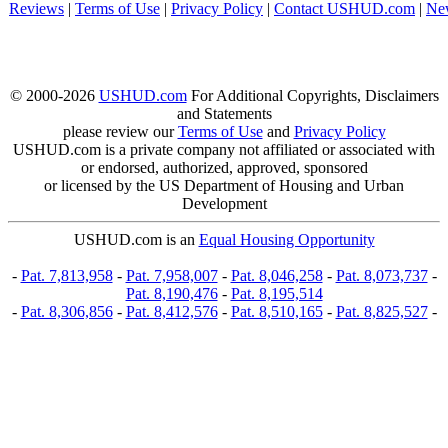
Reviews
|
Terms of Use
|
Privacy Policy
|
Contact USHUD.com
|
Ne
© 2000-2026
USHUD.com
For Additional Copyrights, Disclaimers
and Statements
please review our
Terms of Use
and
Privacy Policy
USHUD.com is a private company not affiliated or associated with
or endorsed, authorized, approved, sponsored
or licensed by the US Department of Housing and Urban
Development
USHUD.com is an
Equal Housing Opportunity
-
Pat. 7,813,958
-
Pat. 7,958,007
-
Pat. 8,046,258
-
Pat. 8,073,737
-
Pat. 8,190,476
-
Pat. 8,195,514
-
Pat. 8,306,856
-
Pat. 8,412,576
-
Pat. 8,510,165
-
Pat. 8,825,527
-