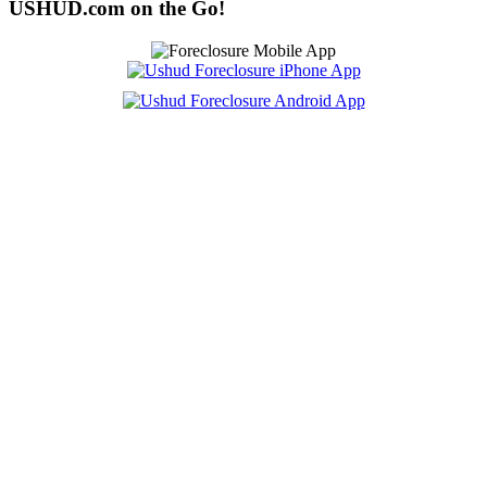
USHUD.com on the Go!