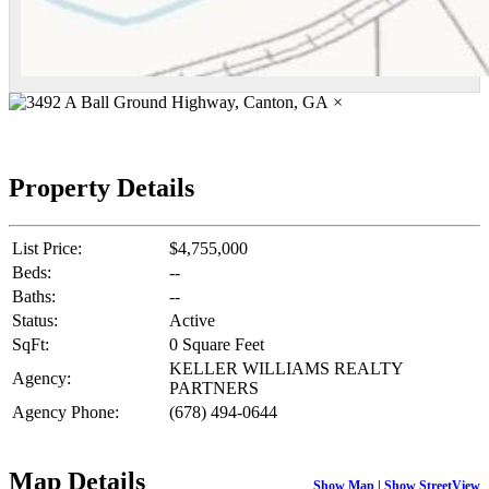
×
Property Details
List Price:
$4,755,000
Beds:
--
Baths:
--
Status:
Active
SqFt:
0 Square Feet
KELLER WILLIAMS REALTY
Agency:
PARTNERS
Agency Phone:
(678) 494-0644
Map Details
Show Map
|
Show StreetView