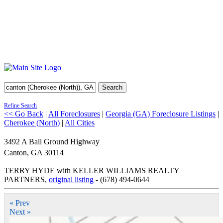
Search
Refine Search
<< Go Back
|
All Foreclosures
|
Georgia (GA) Foreclosure Listings
|
Cherokee (North)
|
All Cities
3492 A Ball Ground Highway
Canton
,
GA
30114
TERRY HYDE with KELLER WILLIAMS REALTY
PARTNERS,
original listing
- (678) 494-0644
« Prev
Next »