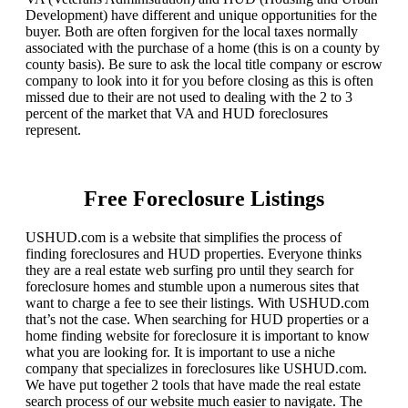
Development) have different and unique opportunities for the
buyer. Both are often forgiven for the local taxes normally
associated with the purchase of a home (this is on a county by
county basis). Be sure to ask the local title company or escrow
company to look into it for you before closing as this is often
missed due to their are not used to dealing with the 2 to 3
percent of the market that VA and HUD foreclosures
represent.
Free Foreclosure Listings
USHUD.com is a website that simplifies the process of
finding foreclosures and HUD properties. Everyone thinks
they are a real estate web surfing pro until they search for
foreclosure homes and stumble upon a numerous sites that
want to charge a fee to see their listings. With USHUD.com
that’s not the case. When searching for HUD properties or a
home finding website for foreclosure it is important to know
what you are looking for. It is important to use a niche
company that specializes in foreclosures like USHUD.com.
We have put together 2 tools that have made the real estate
search process of our website much easier to navigate. The