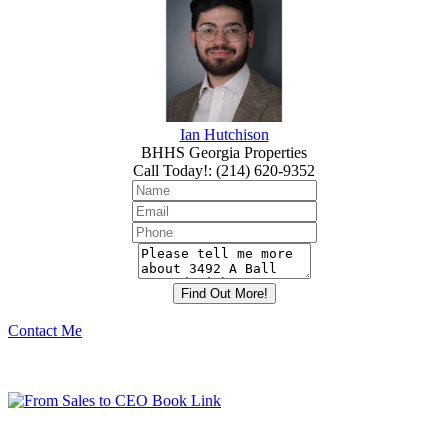
Ian Hutchison
BHHS Georgia Properties
Call Today!
:
(214) 620-9352
Contact Me