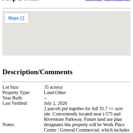
Description/Comments
Lot Size:
35 acre(s)
Property Type:
Land-Other
Year Built:
--
Last Verified:
July 2, 2026
2 parcels put together for full 35.7 +/- acre
site. Conveniently located near i-575 and
Riverstone Parkway. Future land use plan
Notes:
designates this property will be Work Place
Center / General Commercial, which includes