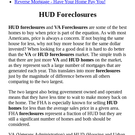
Reverse Mortgage - Have Your Home Pay You!
HUD Foreclosures
HUD foreclosures
and
VA Foreclosures
are some of the best
homes to buy when price is part of the equation. As with most
Americans, price is always a concern. If not buying the same
house for less, why not buy more house for the same dollar
invested? When looking for a good deal it is hard to do better
than the
VA
or
HUD foreclosures
market. The simple truth is
that there are just more
VA
and
HUD homes
on the market,
as they represent such a large number of mortgages that are
generated each year. This translates into more
foreclosures
just by the magnitude of difference between all others
comparing to the two largest.
The two largest also being government owned and operated
means that they have less time to wait to make money back on
the home. The FHA is especially known for selling
HUD
homes
for less than the average sales price in a given area.
FHA
foreclosures
represent a fraction of HUD but they are
still a significant number of homes and both should be
considered.
VA (Veterans Administration) and HUD (Housing and Urban