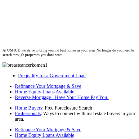
ushud
At USHUD we strive to bring you the best homes in your area. No longer do you need to
search through properties you don't want.
Prequalify for a Government Loan
Refinance Your Mortgage & Save
Home Equity Loans Available
Reverse Mortgage - Have Your Home Pay You!
Home Buyers
: Free Foreclosure Search
Professionals
: Ways to connect with real estate buyers in your
area.
Refinance Your Mortgage & Save
Home Equity Loans Available