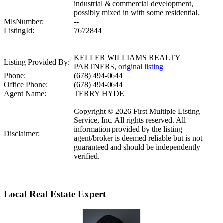
industrial & commercial development,
possibly mixed in with some residential.
MlsNumber:
--
ListingId:
7672844
KELLER WILLIAMS REALTY
Listing Provided By:
PARTNERS,
original listing
Phone:
(678) 494-0644
Office Phone:
(678) 494-0644
Agent Name:
TERRY HYDE
Copyright © 2026 First Multiple Listing
Service, Inc. All rights reserved. All
information provided by the listing
Disclaimer:
agent/broker is deemed reliable but is not
guaranteed and should be independently
verified.
Local Real Estate Expert