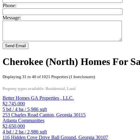
Phone:
Message:
Send Email
Cherokee (North) Homes For Sa
Displaying 31 to 40 of 1021 Properties (1 foreclosures)
Property types available: Residential, Land
Better Homes GA Properties , LLC.
$2,745,000
5
bd /
4
ba /
5,986
sqft
253 Charles Road
Canton
,
Georgia
30115
Atlanta Communities
$2,650,000
4
bd /
2
ba /
2,986
sqft
116 Hidden Cove Drive
Ball Ground
,
Georgia
30107