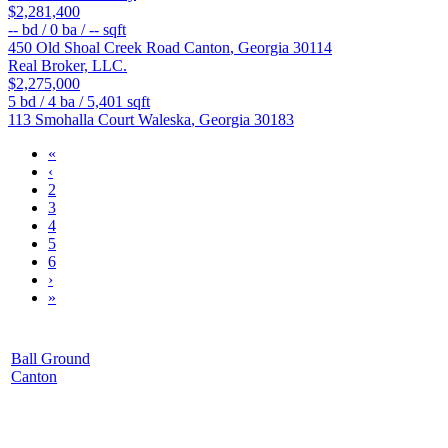
$2,281,400
--
bd /
0
ba /
--
sqft
450 Old Shoal Creek Road
Canton
,
Georgia
30114
Real Broker, LLC.
$2,275,000
5
bd /
4
ba /
5,401
sqft
113 Smohalla Court
Waleska
,
Georgia
30183
«
‹
2
3
4
5
6
›
»
Ball Ground
Canton