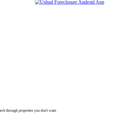
rch through properties you don't want.