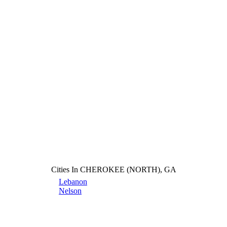
Cities In CHEROKEE (NORTH), GA
Lebanon
Nelson