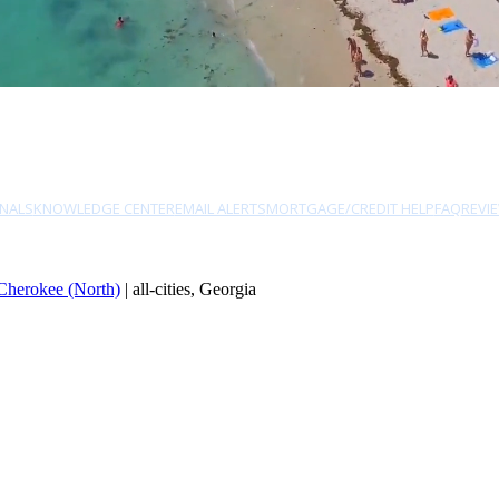
NALS
KNOWLEDGE CENTER
EMAIL ALERTS
MORTGAGE/CREDIT HELP
FAQ
REVI
Cherokee (North)
| all-cities, Georgia