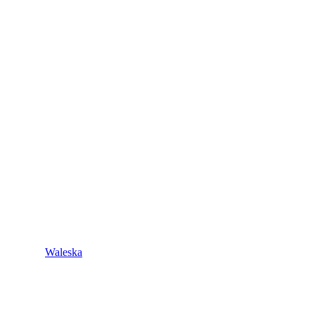
Waleska