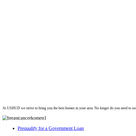
ushud
At USHUD we strive to bring you the best homes in your area. No longer do you need to sea
Prequalify for a Government Loan