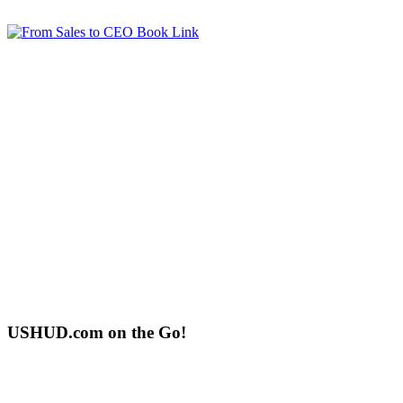
USHUD.com on the Go!