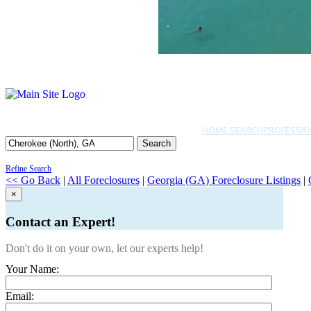
HOME SEARCH
PROFESSIO
Search
Refine Search
<< Go Back
|
All Foreclosures
|
Georgia (GA) Foreclosure Listings
|
×
Contact an Expert!
Don't do it on your own, let our experts help!
Your Name:
Email: