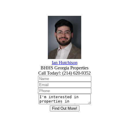
Ian Hutchison
BHHS Georgia Properties
Call Today!
:
(214) 620-9352