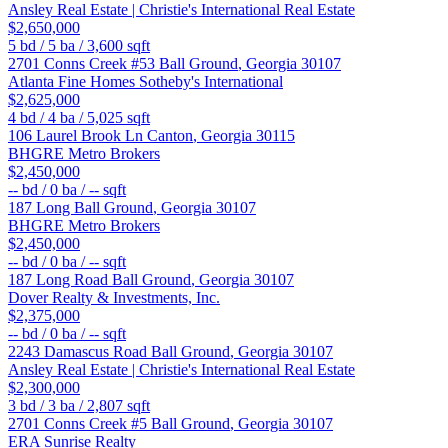
Ansley Real Estate | Christie's International Real Estate
$2,650,000
5
bd /
5
ba /
3,600
sqft
2701 Conns Creek #53
Ball Ground
,
Georgia
30107
Atlanta Fine Homes Sotheby's International
$2,625,000
4
bd /
4
ba /
5,025
sqft
106 Laurel Brook Ln
Canton
,
Georgia
30115
BHGRE Metro Brokers
$2,450,000
--
bd /
0
ba /
--
sqft
187 Long
Ball Ground
,
Georgia
30107
BHGRE Metro Brokers
$2,450,000
--
bd /
0
ba /
--
sqft
187 Long Road
Ball Ground
,
Georgia
30107
Dover Realty & Investments, Inc.
$2,375,000
--
bd /
0
ba /
--
sqft
2243 Damascus Road
Ball Ground
,
Georgia
30107
Ansley Real Estate | Christie's International Real Estate
$2,300,000
3
bd /
3
ba /
2,807
sqft
2701 Conns Creek #5
Ball Ground
,
Georgia
30107
ERA Sunrise Realty