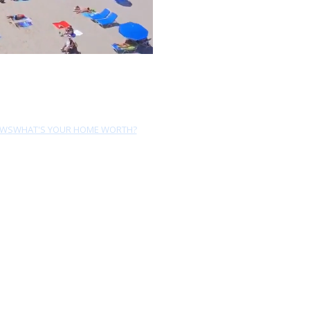
EWS
WHAT'S YOUR HOME WORTH?