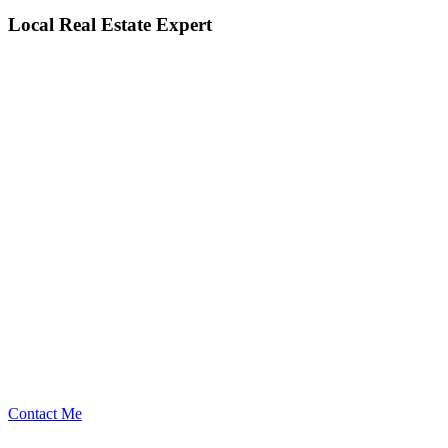
Local Real Estate Expert
Contact Me