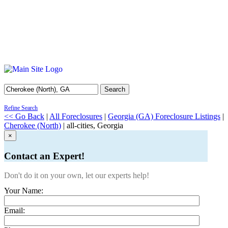
Search
Refine Search
<< Go Back
|
All Foreclosures
|
Georgia (GA) Foreclosure Listings
|
Cherokee (North)
| all-cities, Georgia
×
Contact an Expert!
Don't do it on your own, let our experts help!
Your Name:
Email: