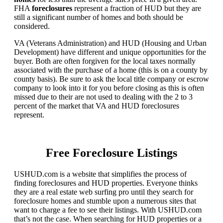
FHA
foreclosures
represent a fraction of HUD but they are
still a significant number of homes and both should be
considered.
VA (Veterans Administration) and HUD (Housing and Urban
Development) have different and unique opportunities for the
buyer. Both are often forgiven for the local taxes normally
associated with the purchase of a home (this is on a county by
county basis). Be sure to ask the local title company or escrow
company to look into it for you before closing as this is often
missed due to their are not used to dealing with the 2 to 3
percent of the market that VA and HUD foreclosures
represent.
Free Foreclosure Listings
USHUD.com is a website that simplifies the process of
finding foreclosures and HUD properties. Everyone thinks
they are a real estate web surfing pro until they search for
foreclosure homes and stumble upon a numerous sites that
want to charge a fee to see their listings. With USHUD.com
that’s not the case. When searching for HUD properties or a