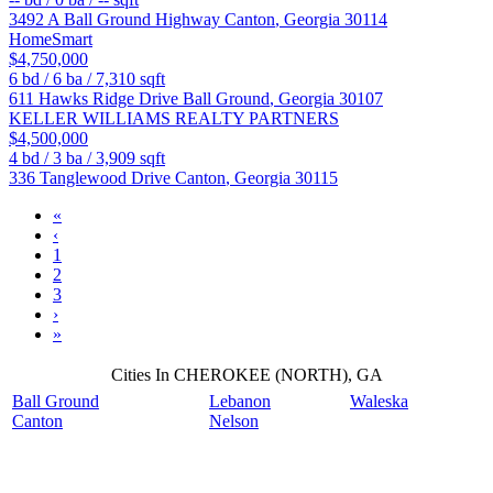
3492 A Ball Ground Highway
Canton
,
Georgia
30114
HomeSmart
$4,750,000
6
bd /
6
ba /
7,310
sqft
611 Hawks Ridge Drive
Ball Ground
,
Georgia
30107
KELLER WILLIAMS REALTY PARTNERS
$4,500,000
4
bd /
3
ba /
3,909
sqft
336 Tanglewood Drive
Canton
,
Georgia
30115
«
‹
1
2
3
›
»
Cities In CHEROKEE (NORTH), GA
Ball Ground
Lebanon
Waleska
Canton
Nelson