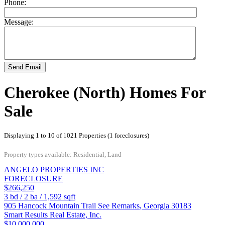
Phone:
Message:
Send Email
Cherokee (North) Homes For
Sale
Displaying 1 to 10 of 1021 Properties (1 foreclosures)
Property types available: Residential, Land
ANGELO PROPERTIES INC
FORECLOSURE
$266,250
3
bd /
2
ba /
1,592
sqft
905 Hancock Mountain Trail
See Remarks
,
Georgia
30183
Smart Results Real Estate, Inc.
$10,000,000