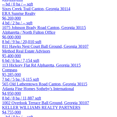
--
bd /
0
ba /
--
sqft
Sixes Creek Trail
Canton
,
Georgia
30114
ERA Sunrise Realty
$6,269,000
4
bd /
2
ba /
--
sqft
1075 Johnson Brady Road
Canton
,
Georgia
30115
Alpharetta / North Fulton Office
$6,000,000
8
bd /
9
ba /
20,010
sqft
811 Hawks Nest Court
Ball Ground
,
Georgia
30107
Method Real Estate Advisors
$5,400,000
6
bd /
6
ba /
7,154
sqft
113 Hickory Flat Rd
Alpharetta
,
Georgia
30115
Compass
$5,285,000
7
bd /
5
ba /
6,115
sqft
565 Old Lathemtown Road
Canton
,
Georgia
30115
Atlanta Fine Homes Sotheby's International
$4,950,000
8
bd /
8
ba /
11,887
sqft
1002 Overlook Terrace
Ball Ground
,
Georgia
30107
KELLER WILLIAMS REALTY PARTNERS
$4,755,000
--
bd /
0
ba /
--
sqft