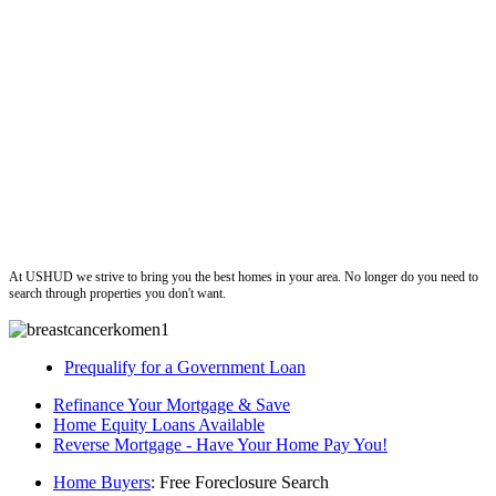
ushud
At USHUD we strive to bring you the best homes in your area. No longer do you need to
search through properties you don't want.
Prequalify for a Government Loan
Refinance Your Mortgage & Save
Home Equity Loans Available
Reverse Mortgage - Have Your Home Pay You!
Home Buyers
: Free Foreclosure Search