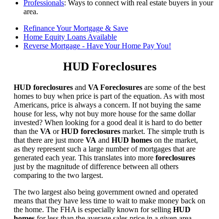
Professionals
: Ways to connect with real estate buyers in your
area.
Refinance Your Mortgage & Save
Home Equity Loans Available
Reverse Mortgage - Have Your Home Pay You!
HUD Foreclosures
HUD foreclosures
and
VA Foreclosures
are some of the best
homes to buy when price is part of the equation. As with most
Americans, price is always a concern. If not buying the same
house for less, why not buy more house for the same dollar
invested? When looking for a good deal it is hard to do better
than the
VA
or
HUD foreclosures
market. The simple truth is
that there are just more
VA
and
HUD homes
on the market,
as they represent such a large number of mortgages that are
generated each year. This translates into more
foreclosures
just by the magnitude of difference between all others
comparing to the two largest.
The two largest also being government owned and operated
means that they have less time to wait to make money back on
the home. The FHA is especially known for selling
HUD
homes
for less than the average sales price in a given area.