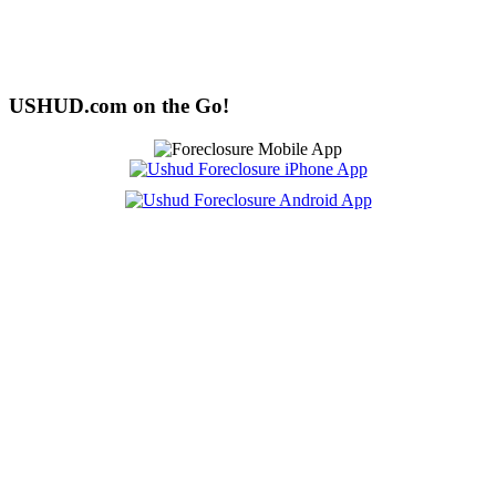
USHUD.com on the Go!