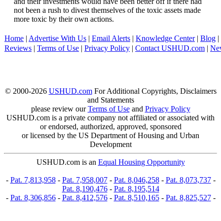
and their investments would have been better off if there had
not been a rush to divest themselves of the toxic assets made
more toxic by their own actions.
Home
|
Advertise With Us
|
Email Alerts
|
Knowledge Center
|
Blog
|
Reviews
|
Terms of Use
|
Privacy Policy
|
Contact USHUD.com
|
Ne
© 2000-2026
USHUD.com
For Additional Copyrights, Disclaimers
and Statements
please review our
Terms of Use
and
Privacy Policy
USHUD.com is a private company not affiliated or associated with
or endorsed, authorized, approved, sponsored
or licensed by the US Department of Housing and Urban
Development
USHUD.com is an
Equal Housing Opportunity
-
Pat. 7,813,958
-
Pat. 7,958,007
-
Pat. 8,046,258
-
Pat. 8,073,737
-
Pat. 8,190,476
-
Pat. 8,195,514
-
Pat. 8,306,856
-
Pat. 8,412,576
-
Pat. 8,510,165
-
Pat. 8,825,527
-