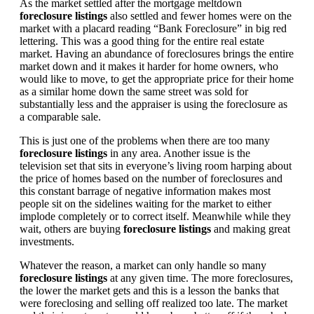
As the market settled after the mortgage meltdown
foreclosure listings
also settled and fewer homes were on the
market with a placard reading “Bank Foreclosure” in big red
lettering. This was a good thing for the entire real estate
market. Having an abundance of foreclosures brings the entire
market down and it makes it harder for home owners, who
would like to move, to get the appropriate price for their home
as a similar home down the same street was sold for
substantially less and the appraiser is using the foreclosure as
a comparable sale.
This is just one of the problems when there are too many
foreclosure listings
in any area. Another issue is the
television set that sits in everyone’s living room harping about
the price of homes based on the number of foreclosures and
this constant barrage of negative information makes most
people sit on the sidelines waiting for the market to either
implode completely or to correct itself. Meanwhile while they
wait, others are buying
foreclosure listings
and making great
investments.
Whatever the reason, a market can only handle so many
foreclosure listings
at any given time. The more foreclosures,
the lower the market gets and this is a lesson the banks that
were foreclosing and selling off realized too late. The market