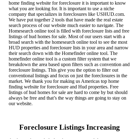
home finding website for foreclosure it is important to know
what you are looking for. It is important to use a niche
company that specializes in foreclosures like USHUD.com.
We have put together 2 tools that have made the real estate
search process of our website much easier to navigate. The
Homesearch online tool is filled with foreclosure lists and free
listings of hud homes for sale. Most of our users start with a
broad search with the homesearch online tool to see the most
HUD properties and foreclosure lists in your area and narrow
their search down with the Homefinder online tool. The
homefinder online tool is a custom filter system that we
breakdown the area based upon filters such as convention and
foreclosure listings. This give you the option to filter out
conventional listings and focus on just the foreclosures in the
market. We thank you for making us Americas top home
finding website for foreclosure and Hud properties. Free
listings of hud homes for sale are hard to come by but should
always be free and that’s the way things are going to stay on
our website.
Foreclosure Listings Increasing