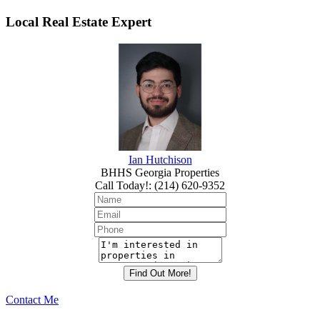
Local Real Estate Expert
Ian Hutchison
BHHS Georgia Properties
Call Today!
:
(214) 620-9352
Contact Me