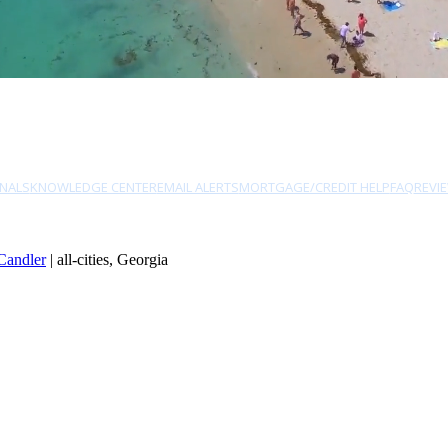
NALS
KNOWLEDGE CENTER
EMAIL ALERTS
MORTGAGE/CREDIT HELP
FAQ
REVI
Candler
| all-cities, Georgia