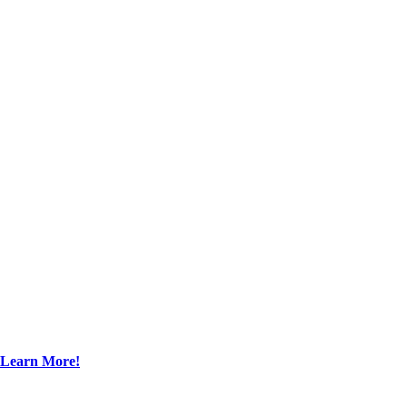
Learn More!