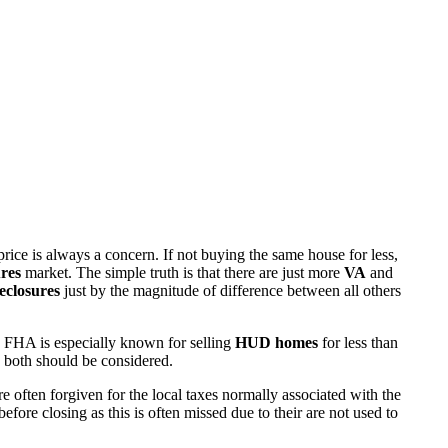
rice is always a concern. If not buying the same house for less,
res
market. The simple truth is that there are just more
VA
and
eclosures
just by the magnitude of difference between all others
 FHA is especially known for selling
HUD homes
for less than
d both should be considered.
ften forgiven for the local taxes normally associated with the
fore closing as this is often missed due to their are not used to