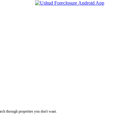
rch through properties you don't want.