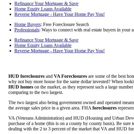
Refinance Your Mortgage & Save
Home Equity Loans Available
Reverse Mortgage - Have Your Home Pay You!
Home Buyers
: Free Foreclosure Search
Professionals
: Ways to connect with real estate buyers in your a
Refinance Your Mortgage & Save
Home Equity Loans Available
Reverse Mortgage - Have Your Home Pay You!
HUD foreclosures
and
VA Foreclosures
are some of the best hom
why not buy more house for the same dollar invested? When looking 
HUD homes
on the market, as they represent such a large number 
comparing to the two largest.
The two largest also being government owned and operated means 
the average sales price in a given area. FHA
foreclosures
represent
VA (Veterans Administration) and HUD (Housing and Urban Developm
purchase of a home (this is on a county by county basis). Be sure to
dealing with the 2 to 3 percent of the market that VA and HUD for