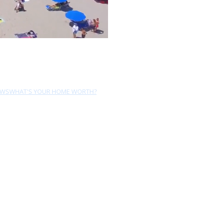
EWS
WHAT'S YOUR HOME WORTH?