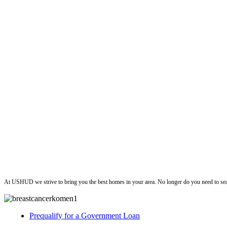
ushud
At USHUD we strive to bring you the best homes in your area. No longer do you need to sea
Prequalify for a Government Loan