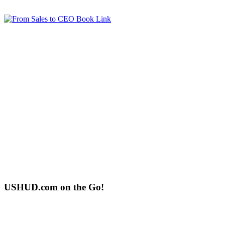
USHUD.com on the Go!