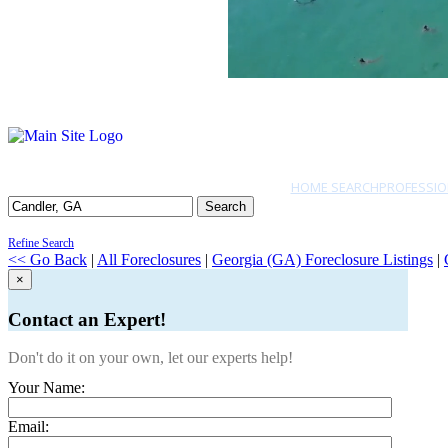
HOME SEARCH
PROFESSIO
Search
Refine Search
<< Go Back
|
All Foreclosures
|
Georgia (GA) Foreclosure Listings
|
×
Contact an Expert!
Don't do it on your own, let our experts help!
Your Name:
Email: