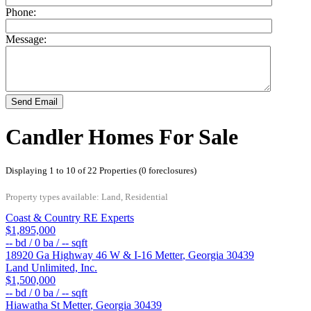
Phone:
Message:
Send Email
Candler Homes For Sale
Displaying 1 to 10 of 22 Properties (0 foreclosures)
Property types available: Land, Residential
Coast & Country RE Experts
$1,895,000
--
bd /
0
ba /
--
sqft
18920 Ga Highway 46 W & I-16
Metter
,
Georgia
30439
Land Unlimited, Inc.
$1,500,000
--
bd /
0
ba /
--
sqft
Hiawatha St
Metter
,
Georgia
30439