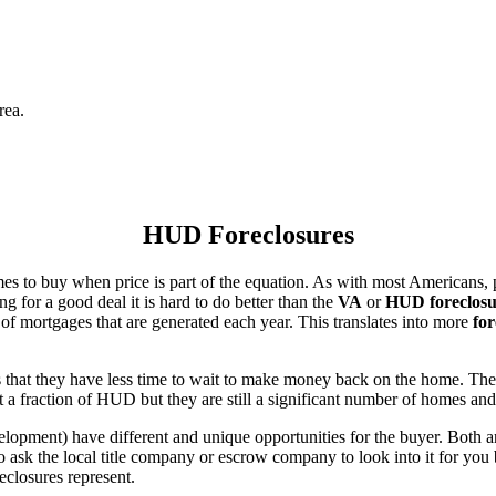
rea.
HUD Foreclosures
es to buy when price is part of the equation. As with most Americans, p
for a good deal it is hard to do better than the
VA
or
HUD foreclosu
of mortgages that are generated each year. This translates into more
for
that they have less time to wait to make money back on the home. The
 a fraction of HUD but they are still a significant number of homes an
ent) have different and unique opportunities for the buyer. Both are o
 ask the local title company or escrow company to look into it for you be
eclosures represent.