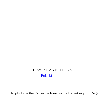
Cities In CANDLER, GA
Pulaski
Apply
to be the
Exclusive Foreclosure Expert
in your Region...