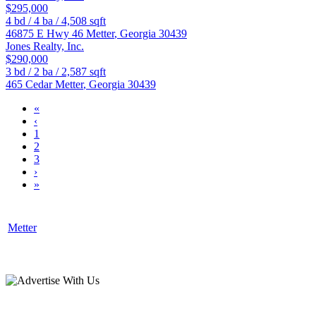
$295,000
4
bd /
4
ba /
4,508
sqft
46875 E Hwy 46
Metter
,
Georgia
30439
Jones Realty, Inc.
$290,000
3
bd /
2
ba /
2,587
sqft
465 Cedar
Metter
,
Georgia
30439
«
‹
1
2
3
›
»
Metter