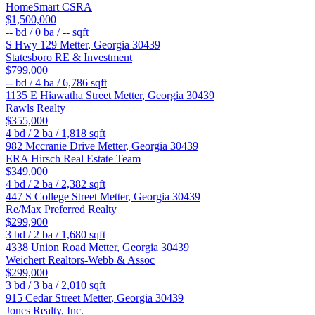
HomeSmart CSRA
$1,500,000
--
bd /
0
ba /
--
sqft
S Hwy 129
Metter
,
Georgia
30439
Statesboro RE & Investment
$799,000
--
bd /
4
ba /
6,786
sqft
1135 E Hiawatha Street
Metter
,
Georgia
30439
Rawls Realty
$355,000
4
bd /
2
ba /
1,818
sqft
982 Mccranie Drive
Metter
,
Georgia
30439
ERA Hirsch Real Estate Team
$349,000
4
bd /
2
ba /
2,382
sqft
447 S College Street
Metter
,
Georgia
30439
Re/Max Preferred Realty
$299,900
3
bd /
2
ba /
1,680
sqft
4338 Union Road
Metter
,
Georgia
30439
Weichert Realtors-Webb & Assoc
$299,000
3
bd /
3
ba /
2,010
sqft
915 Cedar Street
Metter
,
Georgia
30439
Jones Realty, Inc.