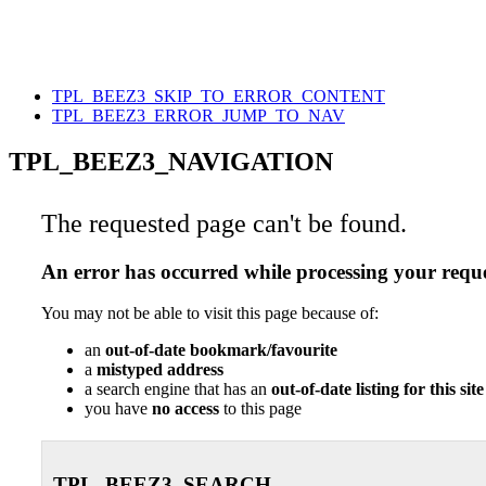
TPL_BEEZ3_SKIP_TO_ERROR_CONTENT
TPL_BEEZ3_ERROR_JUMP_TO_NAV
TPL_BEEZ3_NAVIGATION
The requested page can't be found.
An error has occurred while processing your reque
You may not be able to visit this page because of:
an
out-of-date bookmark/favourite
a
mistyped address
a search engine that has an
out-of-date listing for this site
you have
no access
to this page
TPL_BEEZ3_SEARCH