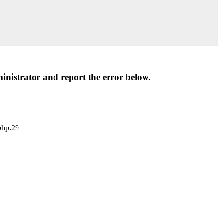
administrator and report the error below.
php:29