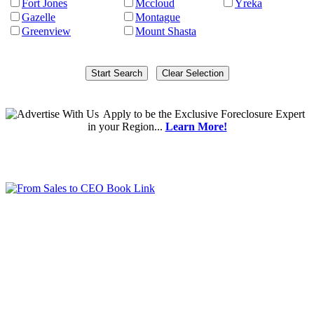
Fort Jones
Mccloud
Yreka
Gazelle
Montague
Greenview
Mount Shasta
Apply
to be the
Exclusive Foreclosure Expert
in your Region...
Learn More!