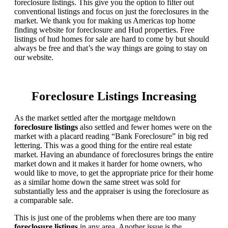
foreclosure listings. This give you the option to filter out
conventional listings and focus on just the foreclosures in the
market. We thank you for making us Americas top home
finding website for foreclosure and Hud properties. Free
listings of hud homes for sale are hard to come by but should
always be free and that’s the way things are going to stay on
our website.
Foreclosure Listings Increasing
As the market settled after the mortgage meltdown
foreclosure listings
also settled and fewer homes were on the
market with a placard reading “Bank Foreclosure” in big red
lettering. This was a good thing for the entire real estate
market. Having an abundance of foreclosures brings the entire
market down and it makes it harder for home owners, who
would like to move, to get the appropriate price for their home
as a similar home down the same street was sold for
substantially less and the appraiser is using the foreclosure as
a comparable sale.
This is just one of the problems when there are too many
foreclosure listings
in any area. Another issue is the