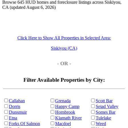
Browse 645 HUD homes and foreclosure listings across Siskiyou,
CA (updated August 6, 2026)
Click Here to Show All Properties in Selected Area:
Siskiyou (CA)
- OR -
Filter Available Properties by City:
Callahan
Grenada
Scott Bar
Dorris
Happy Camp
Seiad Valley
Dunsmuir
Hornbrook
Somes Bar
Etna
Klamath River
Tulelake
Forks Of Salmon
Macdoel
Weed