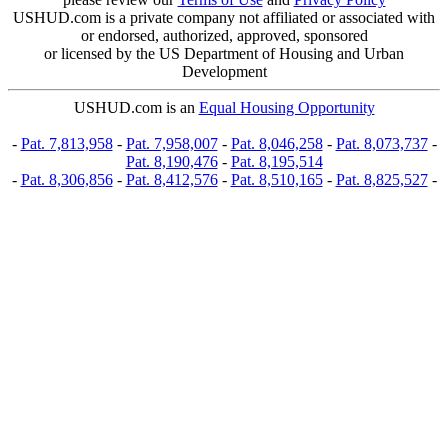
USHUD.com is a private company not affiliated or associated with
or endorsed, authorized, approved, sponsored
or licensed by the US Department of Housing and Urban
Development
USHUD.com is an
Equal Housing Opportunity
-
Pat. 7,813,958
-
Pat. 7,958,007
-
Pat. 8,046,258
-
Pat. 8,073,737
-
Pat. 8,190,476
-
Pat. 8,195,514
-
Pat. 8,306,856
-
Pat. 8,412,576
-
Pat. 8,510,165
-
Pat. 8,825,527
-