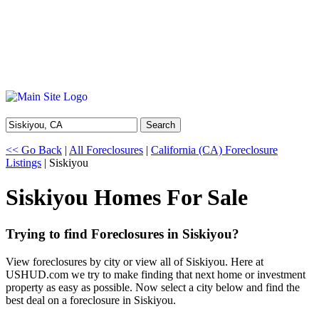
Search
<< Go Back
|
All Foreclosures
|
California (CA) Foreclosure
Listings
| Siskiyou
Siskiyou Homes For Sale
Trying to find Foreclosures in Siskiyou?
View foreclosures by city or view all of Siskiyou. Here at
USHUD.com we try to make finding that next home or investment
property as easy as possible. Now select a city below and find the
best deal on a foreclosure in Siskiyou.