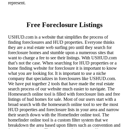
represent.
Free Foreclosure Listings
USHUD.com is a website that simplifies the process of
finding foreclosures and HUD properties. Everyone thinks
they are a real estate web surfing pro until they search for
foreclosure homes and stumble upon a numerous sites that
want to charge a fee to see their listings. With USHUD.com
that’s not the case. When searching for HUD properties or a
home finding website for foreclosure it is important to know
what you are looking for. It is important to use a niche
company that specializes in foreclosures like USHUD.com.
We have put together 2 tools that have made the real estate
search process of our website much easier to navigate. The
Homesearch online tool is filled with foreclosure lists and free
listings of hud homes for sale. Most of our users start with a
broad search with the homesearch online tool to see the most
HUD properties and foreclosure lists in your area and narrow
their search down with the Homefinder online tool. The
homefinder online tool is a custom filter system that we
breakdown the area based upon filters such as convention and