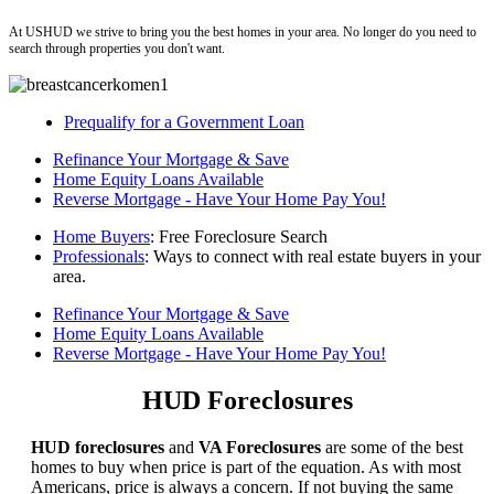
ushud
At USHUD we strive to bring you the best homes in your area. No longer do you need to
search through properties you don't want.
Prequalify for a Government Loan
Refinance Your Mortgage & Save
Home Equity Loans Available
Reverse Mortgage - Have Your Home Pay You!
Home Buyers
: Free Foreclosure Search
Professionals
: Ways to connect with real estate buyers in your
area.
Refinance Your Mortgage & Save
Home Equity Loans Available
Reverse Mortgage - Have Your Home Pay You!
HUD Foreclosures
HUD foreclosures
and
VA Foreclosures
are some of the best
homes to buy when price is part of the equation. As with most
Americans, price is always a concern. If not buying the same