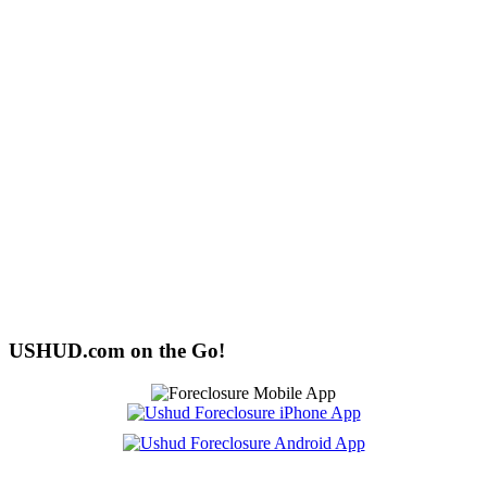
USHUD.com on the Go!