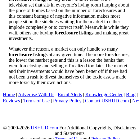
television set that sits in everyone’s living room harping about
the price of homes based on the number of foreclosures and
this constant barrage of negative information makes most
people sit on the sidelines waiting for the market to either
implode completely or to correct itself. Meanwhile while they
wait, others are buying
foreclosure listings
and making great
investments.
Whatever the reason, a market can only handle so many
foreclosure listings
at any given time. The more foreclosures,
the lower the market gets and this is a lesson the banks that
were foreclosing and selling off realized too late. The market
and their investments would have been better off if there had
not been a rush to divest themselves of the toxic assets made
more toxic by their own actions.
Home
|
Advertise With Us
|
Email Alerts
|
Knowledge Center
|
Blog
|
Reviews
|
Terms of Use
|
Privacy Policy
|
Contact USHUD.com
|
Ne
© 2000-2026
USHUD.com
For Additional Copyrights, Disclaimers
and Statements
please review our
Terms of Use
and
Privacy Policy