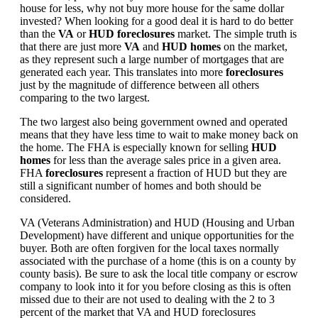
house for less, why not buy more house for the same dollar
invested? When looking for a good deal it is hard to do better
than the
VA
or
HUD foreclosures
market. The simple truth is
that there are just more
VA
and
HUD homes
on the market,
as they represent such a large number of mortgages that are
generated each year. This translates into more
foreclosures
just by the magnitude of difference between all others
comparing to the two largest.
The two largest also being government owned and operated
means that they have less time to wait to make money back on
the home. The FHA is especially known for selling
HUD
homes
for less than the average sales price in a given area.
FHA
foreclosures
represent a fraction of HUD but they are
still a significant number of homes and both should be
considered.
VA (Veterans Administration) and HUD (Housing and Urban
Development) have different and unique opportunities for the
buyer. Both are often forgiven for the local taxes normally
associated with the purchase of a home (this is on a county by
county basis). Be sure to ask the local title company or escrow
company to look into it for you before closing as this is often
missed due to their are not used to dealing with the 2 to 3
percent of the market that VA and HUD foreclosures