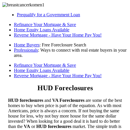
Prequalify for a Government Loan
Refinance Your Mortgage & Save
Home Equity Loans Available
Reverse Mortgage - Have Your Home Pay You!
Home Buyers
: Free Foreclosure Search
Professionals
: Ways to connect with real estate buyers in your
area.
Refinance Your Mortgage & Save
Home Equity Loans Available
Reverse Mortgage - Have Your Home Pay You!
HUD Foreclosures
HUD foreclosures
and
VA Foreclosures
are some of the best
homes to buy when price is part of the equation. As with most
Americans, price is always a concern. If not buying the same
house for less, why not buy more house for the same dollar
invested? When looking for a good deal it is hard to do better
than the
VA
or
HUD foreclosures
market. The simple truth is