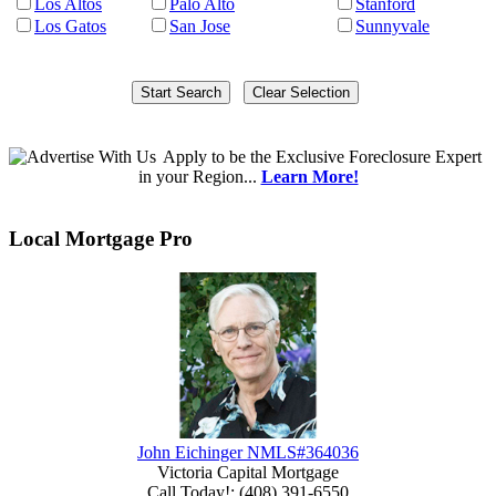
Los Altos
Palo Alto
Stanford
Los Gatos
San Jose
Sunnyvale
Apply
to be the
Exclusive Foreclosure Expert
in your Region...
Learn More!
Local Mortgage Pro
John Eichinger NMLS#364036
Victoria Capital Mortgage
Call Today!
:
(408) 391-6550