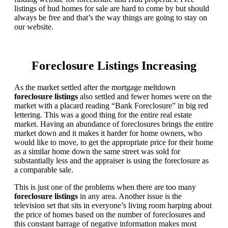
listings of hud homes for sale are hard to come by but should
always be free and that’s the way things are going to stay on
our website.
Foreclosure Listings Increasing
As the market settled after the mortgage meltdown
foreclosure listings
also settled and fewer homes were on the
market with a placard reading “Bank Foreclosure” in big red
lettering. This was a good thing for the entire real estate
market. Having an abundance of foreclosures brings the entire
market down and it makes it harder for home owners, who
would like to move, to get the appropriate price for their home
as a similar home down the same street was sold for
substantially less and the appraiser is using the foreclosure as
a comparable sale.
This is just one of the problems when there are too many
foreclosure listings
in any area. Another issue is the
television set that sits in everyone’s living room harping about
the price of homes based on the number of foreclosures and
this constant barrage of negative information makes most