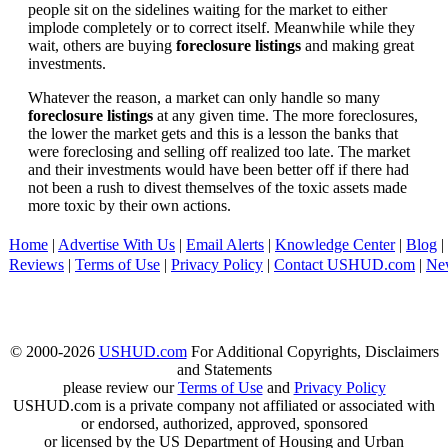
people sit on the sidelines waiting for the market to either
implode completely or to correct itself. Meanwhile while they
wait, others are buying
foreclosure listings
and making great
investments.
Whatever the reason, a market can only handle so many
foreclosure listings
at any given time. The more foreclosures,
the lower the market gets and this is a lesson the banks that
were foreclosing and selling off realized too late. The market
and their investments would have been better off if there had
not been a rush to divest themselves of the toxic assets made
more toxic by their own actions.
Home
|
Advertise With Us
|
Email Alerts
|
Knowledge Center
|
Blog
|
Reviews
|
Terms of Use
|
Privacy Policy
|
Contact USHUD.com
|
Ne
© 2000-2026
USHUD.com
For Additional Copyrights, Disclaimers
and Statements
please review our
Terms of Use
and
Privacy Policy
USHUD.com is a private company not affiliated or associated with
or endorsed, authorized, approved, sponsored
or licensed by the US Department of Housing and Urban