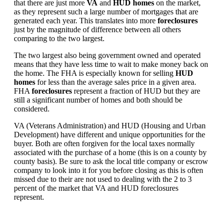
that there are just more
VA
and
HUD homes
on the market,
as they represent such a large number of mortgages that are
generated each year. This translates into more
foreclosures
just by the magnitude of difference between all others
comparing to the two largest.
The two largest also being government owned and operated
means that they have less time to wait to make money back on
the home. The FHA is especially known for selling
HUD
homes
for less than the average sales price in a given area.
FHA
foreclosures
represent a fraction of HUD but they are
still a significant number of homes and both should be
considered.
VA (Veterans Administration) and HUD (Housing and Urban
Development) have different and unique opportunities for the
buyer. Both are often forgiven for the local taxes normally
associated with the purchase of a home (this is on a county by
county basis). Be sure to ask the local title company or escrow
company to look into it for you before closing as this is often
missed due to their are not used to dealing with the 2 to 3
percent of the market that VA and HUD foreclosures
represent.