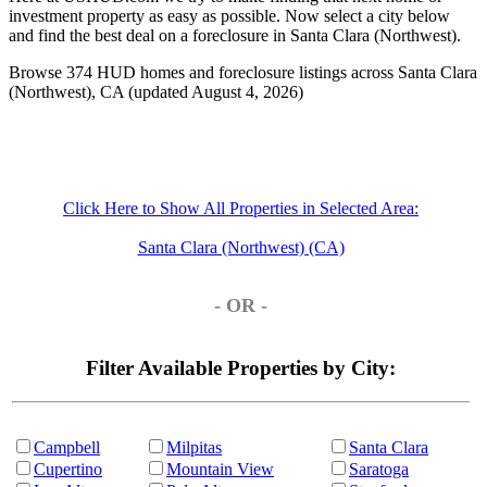
investment property as easy as possible. Now select a city below
and find the best deal on a foreclosure in Santa Clara (Northwest).
Browse 374 HUD homes and foreclosure listings across Santa Clara
(Northwest), CA (updated August 4, 2026)
Click Here to Show All Properties in Selected Area:
Santa Clara (Northwest) (CA)
- OR -
Filter Available Properties by City:
Campbell
Milpitas
Santa Clara
Cupertino
Mountain View
Saratoga