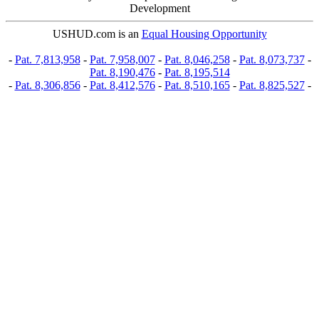
Development
USHUD.com is an
Equal Housing Opportunity
-
Pat. 7,813,958
-
Pat. 7,958,007
-
Pat. 8,046,258
-
Pat. 8,073,737
-
Pat. 8,190,476
-
Pat. 8,195,514
-
Pat. 8,306,856
-
Pat. 8,412,576
-
Pat. 8,510,165
-
Pat. 8,825,527
-