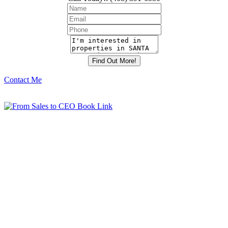
Contact Me