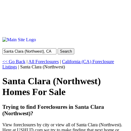
Search
<< Go Back
|
All Foreclosures
|
California (CA) Foreclosure
Listings
| Santa Clara (Northwest)
Santa Clara (Northwest)
Homes For Sale
Trying to find Foreclosures in Santa Clara
(Northwest)?
View foreclosures by city or view all of Santa Clara (Northwest).
Here at USHUD.com we try to make finding that next home or