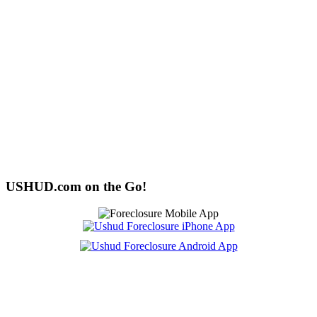
USHUD.com on the Go!