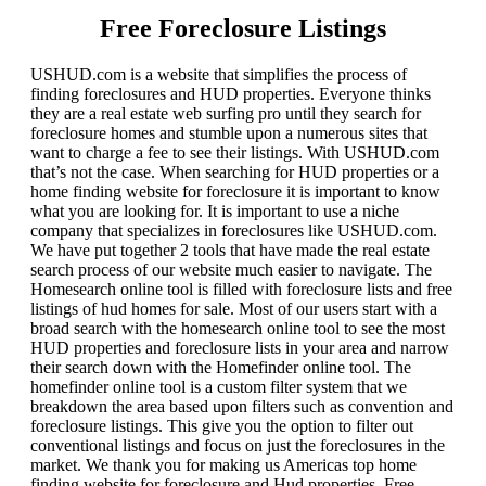
Free Foreclosure Listings
USHUD.com is a website that simplifies the process of
finding foreclosures and HUD properties. Everyone thinks
they are a real estate web surfing pro until they search for
foreclosure homes and stumble upon a numerous sites that
want to charge a fee to see their listings. With USHUD.com
that’s not the case. When searching for HUD properties or a
home finding website for foreclosure it is important to know
what you are looking for. It is important to use a niche
company that specializes in foreclosures like USHUD.com.
We have put together 2 tools that have made the real estate
search process of our website much easier to navigate. The
Homesearch online tool is filled with foreclosure lists and free
listings of hud homes for sale. Most of our users start with a
broad search with the homesearch online tool to see the most
HUD properties and foreclosure lists in your area and narrow
their search down with the Homefinder online tool. The
homefinder online tool is a custom filter system that we
breakdown the area based upon filters such as convention and
foreclosure listings. This give you the option to filter out
conventional listings and focus on just the foreclosures in the
market. We thank you for making us Americas top home
finding website for foreclosure and Hud properties. Free