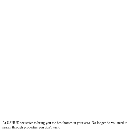
ushud
At USHUD we strive to bring you the best homes in your area. No longer do you need to
search through properties you don't want.