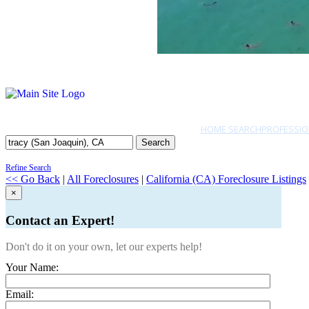
HOME SEARCH
PROFESSIO
Search
Refine Search
<< Go Back
|
All Foreclosures
|
California (CA) Foreclosure Listings
×
Contact an Expert!
Don't do it on your own, let our experts help!
Your Name:
Email: