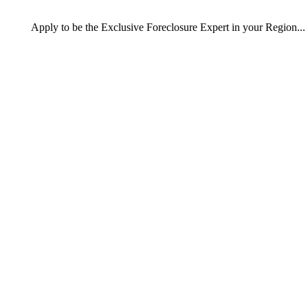
Apply
to be the
Exclusive Foreclosure Expert
in your Region...