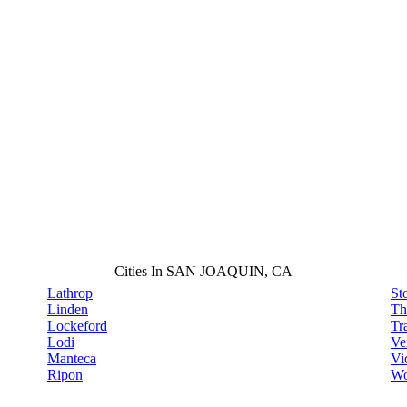
Cities In SAN JOAQUIN, CA
Lathrop
St
Linden
Th
Lockeford
Tr
Lodi
Ve
Manteca
Vi
Ripon
Wo