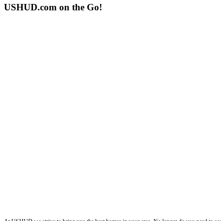
USHUD.com on the Go!
ushud