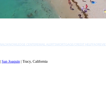
NALS
KNOWLEDGE CENTER
EMAIL ALERTS
MORTGAGE/CREDIT HELP
FAQ
REVI
|
San Joaquin
| Tracy, California