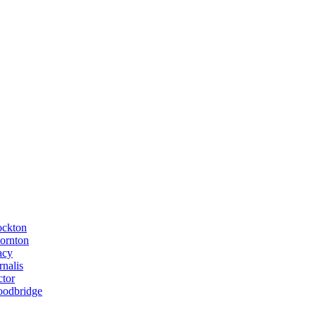
ockton
ornton
acy
rnalis
ctor
odbridge