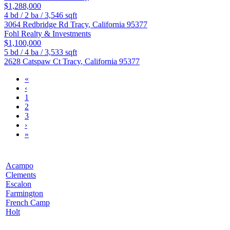
$1,288,000
4
bd /
2
ba /
3,546
sqft
3064 Redbridge Rd
Tracy
,
California
95377
Fohl Realty & Investments
$1,100,000
5
bd /
4
ba /
3,533
sqft
2628 Catspaw Ct
Tracy
,
California
95377
«
‹
1
2
3
›
»
Acampo
Clements
Escalon
Farmington
French Camp
Holt