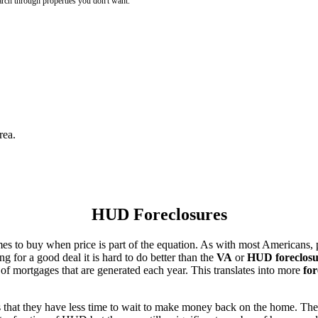
rch through properties you don't want.
rea.
HUD Foreclosures
es to buy when price is part of the equation. As with most Americans, p
for a good deal it is hard to do better than the
VA
or
HUD foreclosu
of mortgages that are generated each year. This translates into more
for
that they have less time to wait to make money back on the home. The