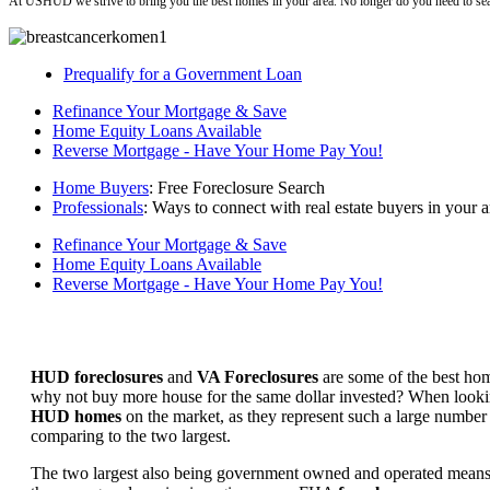
At USHUD we strive to bring you the best homes in your area. No longer do you need to sea
Prequalify for a Government Loan
Refinance Your Mortgage & Save
Home Equity Loans Available
Reverse Mortgage - Have Your Home Pay You!
Home Buyers
: Free Foreclosure Search
Professionals
: Ways to connect with real estate buyers in your a
Refinance Your Mortgage & Save
Home Equity Loans Available
Reverse Mortgage - Have Your Home Pay You!
HUD foreclosures
and
VA Foreclosures
are some of the best hom
why not buy more house for the same dollar invested? When looking 
HUD homes
on the market, as they represent such a large number 
comparing to the two largest.
The two largest also being government owned and operated means 