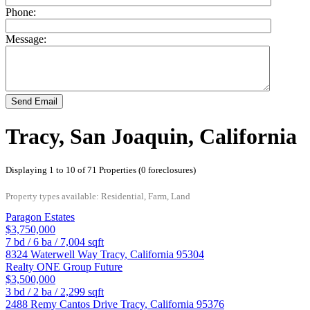
Phone:
Message:
Send Email
Tracy, San Joaquin, California
Displaying 1 to 10 of 71 Properties (0 foreclosures)
Property types available: Residential, Farm, Land
Paragon Estates
$3,750,000
7
bd /
6
ba /
7,004
sqft
8324 Waterwell Way
Tracy
,
California
95304
Realty ONE Group Future
$3,500,000
3
bd /
2
ba /
2,299
sqft
2488 Remy Cantos Drive
Tracy
,
California
95376