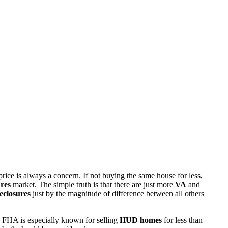
rice is always a concern. If not buying the same house for less,
res
market. The simple truth is that there are just more
VA
and
eclosures
just by the magnitude of difference between all others
 FHA is especially known for selling
HUD homes
for less than