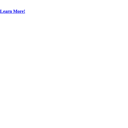
Learn More!