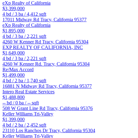
eXp Realty of California
$3,399,000
4
bd /
3
ba /
4,412
sqft
17011 Midway Rd
Tracy
,
California
95377
eXp Realty of California
$1,895,000
4
bd /
3
ba /
2,221
sqft
4260 W Kenner Rd
Tracy
,
California
95304
EXP REALTY OF CALIFORNIA, INC
$1,649,000
4
bd /
3
ba /
2,221
sqft
4260 W Kenner Rd.
Tracy
,
California
95304
Re/Max Accord
$1,499,000
4
bd /
2
ba /
1,740
sqft
16881 N Midway Rd
Tracy
,
California
95377
Intero Real Estate Services
$1,488,800
--
bd /
0
ba /
--
sqft
508 W Grant Line Rd
Tracy
,
California
95376
Keller Williams Tri-Valley
$1,399,000
4
bd /
2
ba /
2,452
sqft
23110 Los Ranchos Dr
Tracy
,
California
95304
Keller Williams Tri-Valley