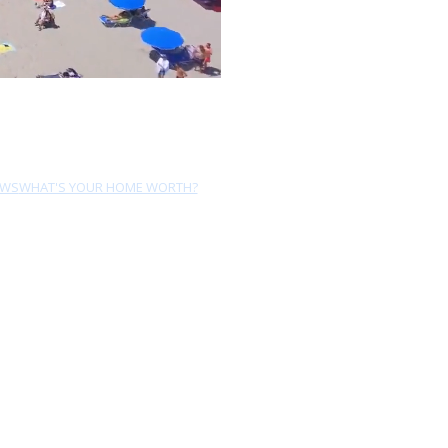
EWS
WHAT'S YOUR HOME WORTH?