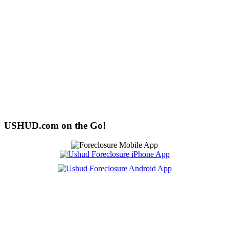
USHUD.com on the Go!