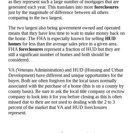
as they represent such a large number of mortgages that are
generated each year. This translates into more
foreclosures
just by the magnitude of difference between all others
comparing to the two largest.
The two largest also being government owned and operated
means that they have less time to wait to make money back on
the home. The FHA is especially known for selling
HUD
homes
for less than the average sales price in a given area.
FHA
foreclosures
represent a fraction of HUD but they are
still a significant number of homes and both should be
considered.
VA (Veterans Administration) and HUD (Housing and Urban
Development) have different and unique opportunities for the
buyer. Both are often forgiven for the local taxes normally
associated with the purchase of a home (this is on a county by
county basis). Be sure to ask the local title company or escrow
company to look into it for you before closing as this is often
missed due to their are not used to dealing with the 2 to 3
percent of the market that VA and HUD foreclosures
represent.