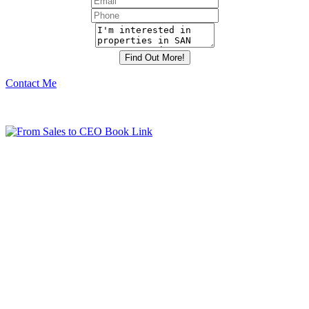
Contact Me