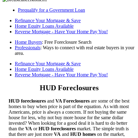
Prequalify for a Government Loan
Refinance Your Mortgage & Save
Home Equity Loans Available
Reverse Mortgage - Have Your Home Pay You!
Home Buyers
: Free Foreclosure Search
Professionals
: Ways to connect with real estate buyers in your
area.
Refinance Your Mortgage & Save
Home Equity Loans Available
Reverse Mortgage - Have Your Home Pay You!
HUD Foreclosures
HUD foreclosures
and
VA Foreclosures
are some of the best
homes to buy when price is part of the equation. As with most
Americans, price is always a concern. If not buying the same
house for less, why not buy more house for the same dollar
invested? When looking for a good deal it is hard to do better
than the
VA
or
HUD foreclosures
market. The simple truth is
that there are just more
VA
and
HUD homes
on the market,