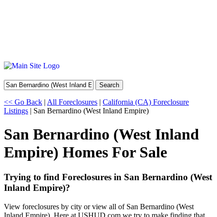
Search
<< Go Back
|
All Foreclosures
|
California (CA) Foreclosure
Listings
| San Bernardino (West Inland Empire)
San Bernardino (West Inland
Empire) Homes For Sale
Trying to find Foreclosures in San Bernardino (West
Inland Empire)?
View foreclosures by city or view all of San Bernardino (West
Inland Empire). Here at USHUD.com we try to make finding that