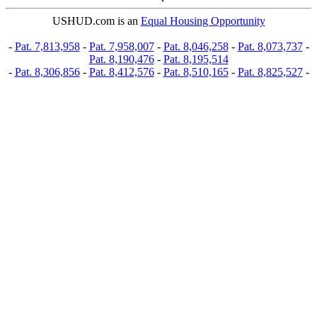
USHUD.com is an
Equal Housing Opportunity
-
Pat. 7,813,958
-
Pat. 7,958,007
-
Pat. 8,046,258
-
Pat. 8,073,737
-
Pat. 8,190,476
-
Pat. 8,195,514
-
Pat. 8,306,856
-
Pat. 8,412,576
-
Pat. 8,510,165
-
Pat. 8,825,527
-