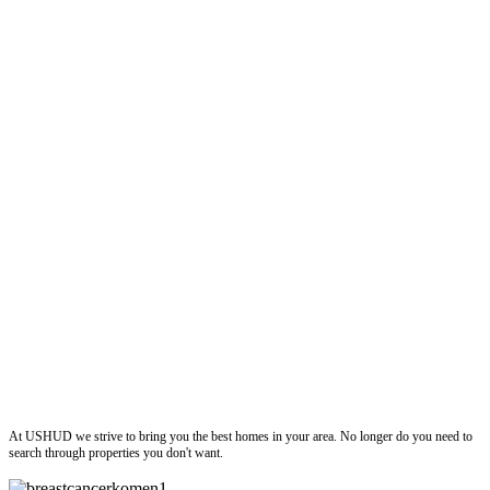
ushud
At USHUD we strive to bring you the best homes in your area. No longer do you need to
search through properties you don't want.