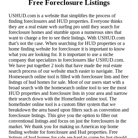
Free Foreclosure Listings
USHUD.com is a website that simplifies the process of
finding foreclosures and HUD properties. Everyone thinks
they are a real estate web surfing pro until they search for
foreclosure homes and stumble upon a numerous sites that
want to charge a fee to see their listings. With USHUD.com
that’s not the case. When searching for HUD properties or a
home finding website for foreclosure it is important to know
what you are looking for. It is important to use a niche
company that specializes in foreclosures like USHUD.com.
We have put together 2 tools that have made the real estate
search process of our website much easier to navigate. The
Homesearch online tool is filled with foreclosure lists and free
listings of hud homes for sale. Most of our users start with a
broad search with the homesearch online tool to see the most
HUD properties and foreclosure lists in your area and narrow
their search down with the Homefinder online tool. The
homefinder online tool is a custom filter system that we
breakdown the area based upon filters such as convention and
foreclosure listings. This give you the option to filter out
conventional listings and focus on just the foreclosures in the
market. We thank you for making us Americas top home
finding website for foreclosure and Hud properties. Free
listings of hud homes for sale are hard to come by but should