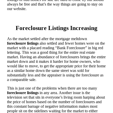
always be free and that’s the way things are going to stay on
our website.
Foreclosure Listings Increasing
As the market settled after the mortgage meltdown
foreclosure listings
also settled and fewer homes were on the
market with a placard reading “Bank Foreclosure” in big red
lettering. This was a good thing for the entire real estate
market. Having an abundance of foreclosures brings the entire
market down and it makes it harder for home owners, who
would like to move, to get the appropriate price for their home
as a similar home down the same street was sold for
substantially less and the appraiser is using the foreclosure as
a comparable sale.
This is just one of the problems when there are too many
foreclosure listings
in any area. Another issue is the
television set that sits in everyone’s living room harping about
the price of homes based on the number of foreclosures and
this constant barrage of negative information makes most
people sit on the sidelines waiting for the market to either