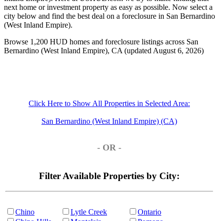
next home or investment property as easy as possible. Now select a
city below and find the best deal on a foreclosure in San Bernardino
(West Inland Empire).
Browse 1,200 HUD homes and foreclosure listings across San
Bernardino (West Inland Empire), CA (updated August 6, 2026)
Click Here to Show All Properties in Selected Area:
San Bernardino (West Inland Empire) (CA)
- OR -
Filter Available Properties by City:
Chino
Lytle Creek
Ontario