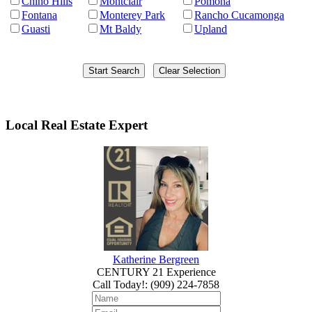
Chino Hills
Montclair
Pomona
Fontana
Monterey Park
Rancho Cucamonga
Guasti
Mt Baldy
Upland
Local Real Estate Expert
Katherine Bergreen
CENTURY 21 Experience
Call Today!
:
(909) 224-7858