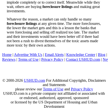
implode completely or to correct itself. Meanwhile while they
wait, others are buying
foreclosure listings
and making great
investments.
Whatever the reason, a market can only handle so many
foreclosure listings
at any given time. The more foreclosures,
the lower the market gets and this is a lesson the banks that
were foreclosing and selling off realized too late. The market
and their investments would have been better off if there had
not been a rush to divest themselves of the toxic assets made
more toxic by their own actions.
Home
|
Advertise With Us
|
Email Alerts
|
Knowledge Center
|
Blog
|
Reviews
|
Terms of Use
|
Privacy Policy
|
Contact USHUD.com
|
Ne
© 2000-2026
USHUD.com
For Additional Copyrights, Disclaimers
and Statements
please review our
Terms of Use
and
Privacy Policy
USHUD.com is a private company not affiliated or associated with
or endorsed, authorized, approved, sponsored
or licensed by the US Department of Housing and Urban
Development