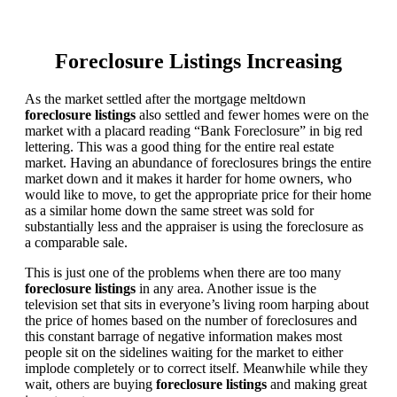
Foreclosure Listings Increasing
As the market settled after the mortgage meltdown
foreclosure listings
also settled and fewer homes were on the
market with a placard reading “Bank Foreclosure” in big red
lettering. This was a good thing for the entire real estate
market. Having an abundance of foreclosures brings the entire
market down and it makes it harder for home owners, who
would like to move, to get the appropriate price for their home
as a similar home down the same street was sold for
substantially less and the appraiser is using the foreclosure as
a comparable sale.
This is just one of the problems when there are too many
foreclosure listings
in any area. Another issue is the
television set that sits in everyone’s living room harping about
the price of homes based on the number of foreclosures and
this constant barrage of negative information makes most
people sit on the sidelines waiting for the market to either
implode completely or to correct itself. Meanwhile while they
wait, others are buying
foreclosure listings
and making great