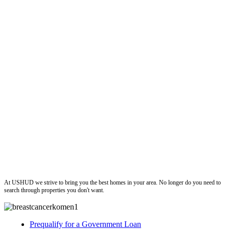
ushud
At USHUD we strive to bring you the best homes in your area. No longer do you need to
search through properties you don't want.
Prequalify for a Government Loan