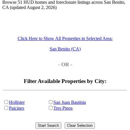
Browse 51 HUD homes and foreclosure listings across San Benito,
CA (updated August 2, 2026)
Click Here to Show All Properties in Selected Area:
San Benito (CA)
- OR -
Filter Available Properties by City:
Hollister
San Juan Bautista
Paicines
Tres Pinos