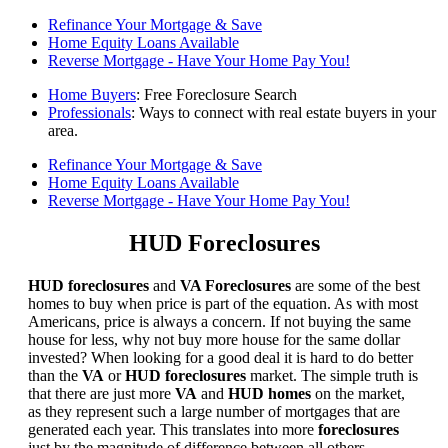
Refinance Your Mortgage & Save
Home Equity Loans Available
Reverse Mortgage - Have Your Home Pay You!
Home Buyers
: Free Foreclosure Search
Professionals
: Ways to connect with real estate buyers in your
area.
Refinance Your Mortgage & Save
Home Equity Loans Available
Reverse Mortgage - Have Your Home Pay You!
HUD Foreclosures
HUD foreclosures
and
VA Foreclosures
are some of the best
homes to buy when price is part of the equation. As with most
Americans, price is always a concern. If not buying the same
house for less, why not buy more house for the same dollar
invested? When looking for a good deal it is hard to do better
than the
VA
or
HUD foreclosures
market. The simple truth is
that there are just more
VA
and
HUD homes
on the market,
as they represent such a large number of mortgages that are
generated each year. This translates into more
foreclosures
just by the magnitude of difference between all others