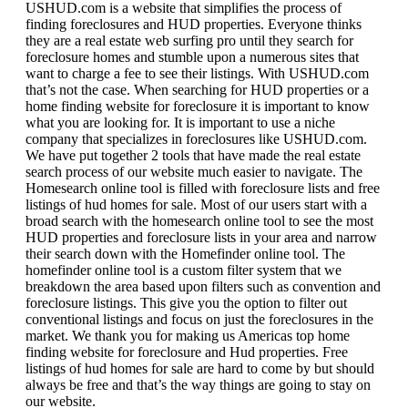
USHUD.com is a website that simplifies the process of
finding foreclosures and HUD properties. Everyone thinks
they are a real estate web surfing pro until they search for
foreclosure homes and stumble upon a numerous sites that
want to charge a fee to see their listings. With USHUD.com
that’s not the case. When searching for HUD properties or a
home finding website for foreclosure it is important to know
what you are looking for. It is important to use a niche
company that specializes in foreclosures like USHUD.com.
We have put together 2 tools that have made the real estate
search process of our website much easier to navigate. The
Homesearch online tool is filled with foreclosure lists and free
listings of hud homes for sale. Most of our users start with a
broad search with the homesearch online tool to see the most
HUD properties and foreclosure lists in your area and narrow
their search down with the Homefinder online tool. The
homefinder online tool is a custom filter system that we
breakdown the area based upon filters such as convention and
foreclosure listings. This give you the option to filter out
conventional listings and focus on just the foreclosures in the
market. We thank you for making us Americas top home
finding website for foreclosure and Hud properties. Free
listings of hud homes for sale are hard to come by but should
always be free and that’s the way things are going to stay on
our website.