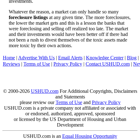
investments.
Whatever the reason, a market can only handle so many
foreclosure listings
at any given time. The more foreclosures,
the lower the market gets and this is a lesson the banks that
were foreclosing and selling off realized too late. The market
and their investments would have been better off if there had
not been a rush to divest themselves of the toxic assets made
more toxic by their own actions.
Home
|
Advertise With Us
|
Email Alerts
|
Knowledge Center
|
Blog
|
Reviews
|
Terms of Use
|
Privacy Policy
|
Contact USHUD.com
|
Ne
© 2000-2026
USHUD.com
For Additional Copyrights, Disclaimers
and Statements
please review our
Terms of Use
and
Privacy Policy
USHUD.com is a private company not affiliated or associated with
or endorsed, authorized, approved, sponsored
or licensed by the US Department of Housing and Urban
Development
USHUD.com is an
Equal Housing Opportunity