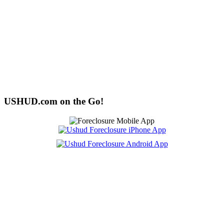
USHUD.com on the Go!