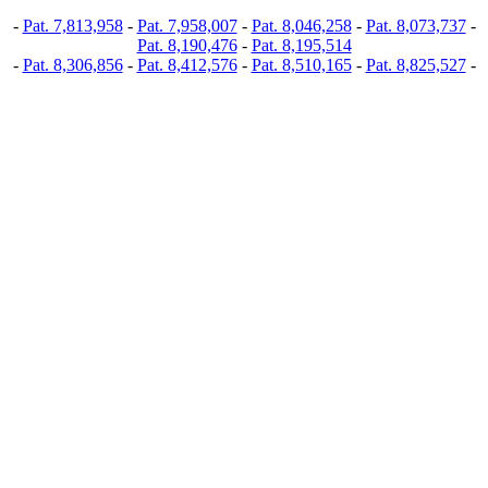
-
Pat. 7,813,958
-
Pat. 7,958,007
-
Pat. 8,046,258
-
Pat. 8,073,737
-
Pat. 8,190,476
-
Pat. 8,195,514
-
Pat. 8,306,856
-
Pat. 8,412,576
-
Pat. 8,510,165
-
Pat. 8,825,527
-