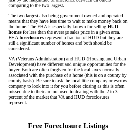
comparing to the two largest.
The two largest also being government owned and operated
means that they have less time to wait to make money back on
the home. The FHA is especially known for selling
HUD
homes
for less than the average sales price in a given area.
FHA
foreclosures
represent a fraction of HUD but they are
still a significant number of homes and both should be
considered.
VA (Veterans Administration) and HUD (Housing and Urban
Development) have different and unique opportunities for the
buyer. Both are often forgiven for the local taxes normally
associated with the purchase of a home (this is on a county by
county basis). Be sure to ask the local title company or escrow
company to look into it for you before closing as this is often
missed due to their are not used to dealing with the 2 to 3
percent of the market that VA and HUD foreclosures
represent.
Free Foreclosure Listings