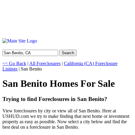
Search
<< Go Back
|
All Foreclosures
|
California (CA) Foreclosure
Listings
| San Benito
San Benito Homes For Sale
Trying to find Foreclosures in San Benito?
View foreclosures by city or view all of San Benito. Here at
USHUD.com we try to make finding that next home or investment
property as easy as possible. Now select a city below and find the
best deal on a foreclosure in San Benito.