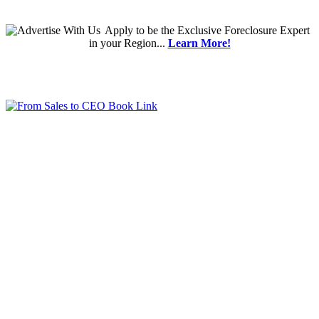
Apply
to be the
Exclusive Foreclosure Expert
in your Region...
Learn More!