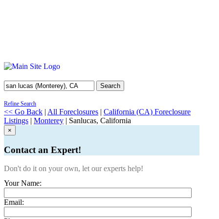
Search
Refine Search
<< Go Back
|
All Foreclosures
|
California (CA) Foreclosure
Listings
|
Monterey
| Sanlucas, California
×
Contact an Expert!
Don't do it on your own, let our experts help!
Your Name:
Email: