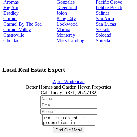
Aromas
Gonzales
Pacific Grove
Big Sur
Greenfield
Pebble Beach
Bradley
Jolon
Salinas
Carmel
King City
San Ardo
Carmel By The Sea
Lockwood
San Lucas
Carmel Valley
Marina
Seaside
Castroville
Monterey
Soledad
Chualar
Moss Landing
Spreckels
Local Real Estate Expert
April Whitehead
Better Homes and Garden Haven Properties
Call Today!
:
(831) 262-7132