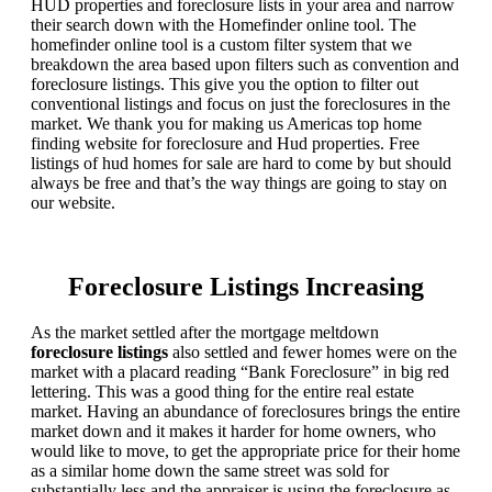
HUD properties and foreclosure lists in your area and narrow
their search down with the Homefinder online tool. The
homefinder online tool is a custom filter system that we
breakdown the area based upon filters such as convention and
foreclosure listings. This give you the option to filter out
conventional listings and focus on just the foreclosures in the
market. We thank you for making us Americas top home
finding website for foreclosure and Hud properties. Free
listings of hud homes for sale are hard to come by but should
always be free and that’s the way things are going to stay on
our website.
Foreclosure Listings Increasing
As the market settled after the mortgage meltdown
foreclosure listings
also settled and fewer homes were on the
market with a placard reading “Bank Foreclosure” in big red
lettering. This was a good thing for the entire real estate
market. Having an abundance of foreclosures brings the entire
market down and it makes it harder for home owners, who
would like to move, to get the appropriate price for their home
as a similar home down the same street was sold for
substantially less and the appraiser is using the foreclosure as