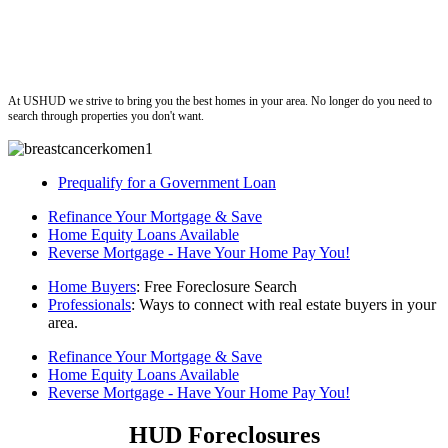
ushud
At USHUD we strive to bring you the best homes in your area. No longer do you need to
search through properties you don't want.
Prequalify for a Government Loan
Refinance Your Mortgage & Save
Home Equity Loans Available
Reverse Mortgage - Have Your Home Pay You!
Home Buyers
: Free Foreclosure Search
Professionals
: Ways to connect with real estate buyers in your
area.
Refinance Your Mortgage & Save
Home Equity Loans Available
Reverse Mortgage - Have Your Home Pay You!
HUD Foreclosures