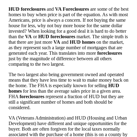
HUD foreclosures
and
VA Foreclosures
are some of the best
homes to buy when price is part of the equation. As with most
Americans, price is always a concern. If not buying the same
house for less, why not buy more house for the same dollar
invested? When looking for a good deal it is hard to do better
than the
VA
or
HUD foreclosures
market. The simple truth is
that there are just more
VA
and
HUD homes
on the market,
as they represent such a large number of mortgages that are
generated each year. This translates into more
foreclosures
just by the magnitude of difference between all others
comparing to the two largest.
The two largest also being government owned and operated
means that they have less time to wait to make money back on
the home. The FHA is especially known for selling
HUD
homes
for less than the average sales price in a given area.
FHA
foreclosures
represent a fraction of HUD but they are
still a significant number of homes and both should be
considered.
VA (Veterans Administration) and HUD (Housing and Urban
Development) have different and unique opportunities for the
buyer. Both are often forgiven for the local taxes normally
associated with the purchase of a home (this is on a county by