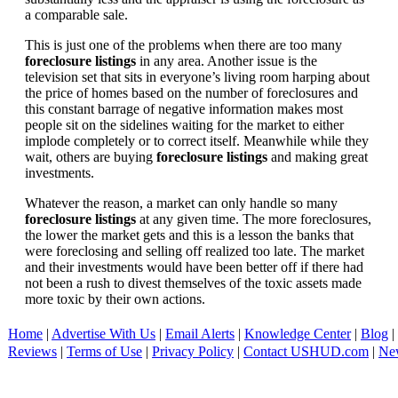
a comparable sale.
This is just one of the problems when there are too many
foreclosure listings
in any area. Another issue is the
television set that sits in everyone’s living room harping about
the price of homes based on the number of foreclosures and
this constant barrage of negative information makes most
people sit on the sidelines waiting for the market to either
implode completely or to correct itself. Meanwhile while they
wait, others are buying
foreclosure listings
and making great
investments.
Whatever the reason, a market can only handle so many
foreclosure listings
at any given time. The more foreclosures,
the lower the market gets and this is a lesson the banks that
were foreclosing and selling off realized too late. The market
and their investments would have been better off if there had
not been a rush to divest themselves of the toxic assets made
more toxic by their own actions.
Home
|
Advertise With Us
|
Email Alerts
|
Knowledge Center
|
Blog
|
Reviews
|
Terms of Use
|
Privacy Policy
|
Contact USHUD.com
|
Ne