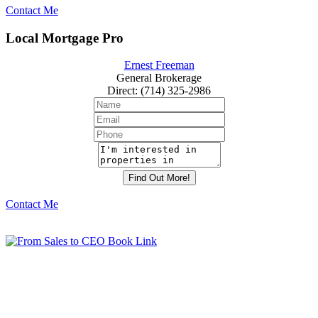
Contact Me
Local Mortgage Pro
Ernest Freeman
General Brokerage
Direct
:
(714) 325-2986
Contact Me