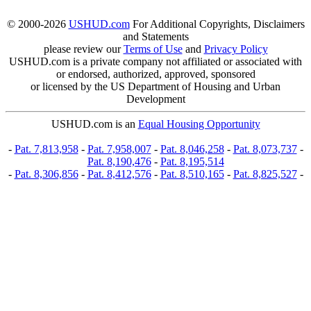
© 2000-2026
USHUD.com
For Additional Copyrights, Disclaimers
and Statements
please review our
Terms of Use
and
Privacy Policy
USHUD.com is a private company not affiliated or associated with
or endorsed, authorized, approved, sponsored
or licensed by the US Department of Housing and Urban
Development
USHUD.com is an
Equal Housing Opportunity
-
Pat. 7,813,958
-
Pat. 7,958,007
-
Pat. 8,046,258
-
Pat. 8,073,737
-
Pat. 8,190,476
-
Pat. 8,195,514
-
Pat. 8,306,856
-
Pat. 8,412,576
-
Pat. 8,510,165
-
Pat. 8,825,527
-