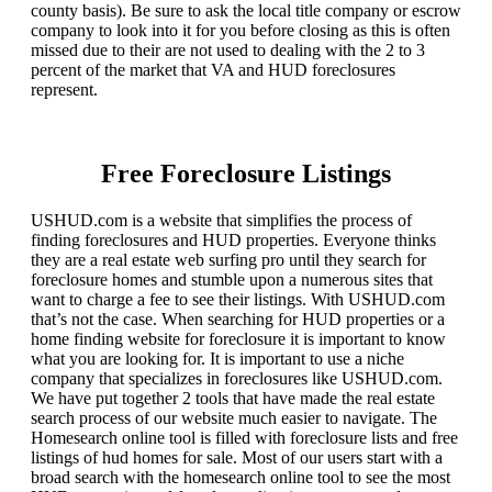
county basis). Be sure to ask the local title company or escrow
company to look into it for you before closing as this is often
missed due to their are not used to dealing with the 2 to 3
percent of the market that VA and HUD foreclosures
represent.
Free Foreclosure Listings
USHUD.com is a website that simplifies the process of
finding foreclosures and HUD properties. Everyone thinks
they are a real estate web surfing pro until they search for
foreclosure homes and stumble upon a numerous sites that
want to charge a fee to see their listings. With USHUD.com
that’s not the case. When searching for HUD properties or a
home finding website for foreclosure it is important to know
what you are looking for. It is important to use a niche
company that specializes in foreclosures like USHUD.com.
We have put together 2 tools that have made the real estate
search process of our website much easier to navigate. The
Homesearch online tool is filled with foreclosure lists and free
listings of hud homes for sale. Most of our users start with a
broad search with the homesearch online tool to see the most