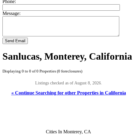
Phone:
Message:
Send Email
Sanlucas, Monterey, California
Displaying 0 to 0 of 0 Properties (0 foreclosures)
Listings checked as of August 8, 2026.
« Continue Searching for other Properties in California
Cities In Monterey, CA