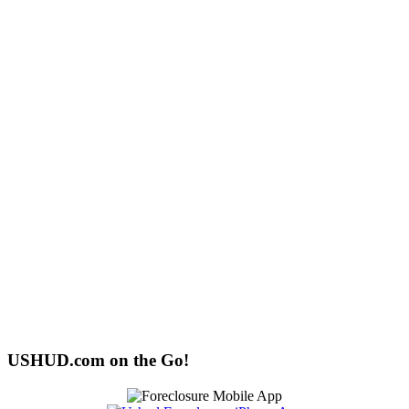
USHUD.com on the Go!