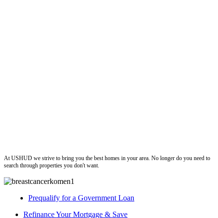
ushud
At USHUD we strive to bring you the best homes in your area. No longer do you need to
search through properties you don't want.
Prequalify for a Government Loan
Refinance Your Mortgage & Save