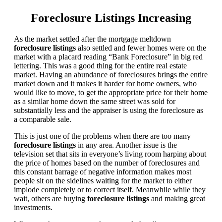
Foreclosure Listings Increasing
As the market settled after the mortgage meltdown
foreclosure listings
also settled and fewer homes were on the
market with a placard reading “Bank Foreclosure” in big red
lettering. This was a good thing for the entire real estate
market. Having an abundance of foreclosures brings the entire
market down and it makes it harder for home owners, who
would like to move, to get the appropriate price for their home
as a similar home down the same street was sold for
substantially less and the appraiser is using the foreclosure as
a comparable sale.
This is just one of the problems when there are too many
foreclosure listings
in any area. Another issue is the
television set that sits in everyone’s living room harping about
the price of homes based on the number of foreclosures and
this constant barrage of negative information makes most
people sit on the sidelines waiting for the market to either
implode completely or to correct itself. Meanwhile while they
wait, others are buying
foreclosure listings
and making great
investments.