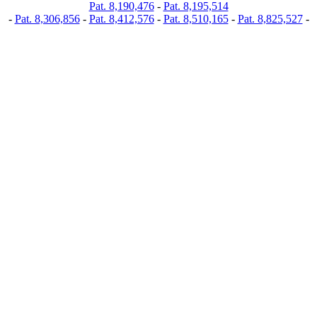
Pat. 8,190,476
-
Pat. 8,195,514
-
Pat. 8,306,856
-
Pat. 8,412,576
-
Pat. 8,510,165
-
Pat. 8,825,527
-