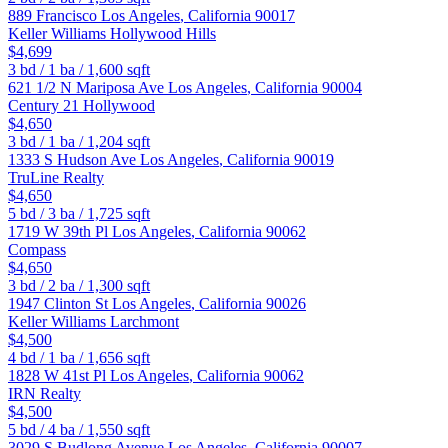
889 Francisco
Los Angeles
,
California
90017
Keller Williams Hollywood Hills
$4,699
3
bd /
1
ba /
1,600
sqft
621 1/2 N Mariposa Ave
Los Angeles
,
California
90004
Century 21 Hollywood
$4,650
3
bd /
1
ba /
1,204
sqft
1333 S Hudson Ave
Los Angeles
,
California
90019
TruLine Realty
$4,650
5
bd /
3
ba /
1,725
sqft
1719 W 39th Pl
Los Angeles
,
California
90062
Compass
$4,650
3
bd /
2
ba /
1,300
sqft
1947 Clinton St
Los Angeles
,
California
90026
Keller Williams Larchmont
$4,500
4
bd /
1
ba /
1,656
sqft
1828 W 41st Pl
Los Angeles
,
California
90062
IRN Realty
$4,500
5
bd /
4
ba /
1,550
sqft
3029 S Budlong Avenue
Los Angeles
,
California
90007