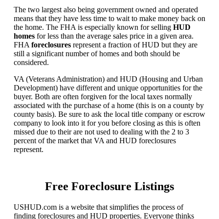
The two largest also being government owned and operated
means that they have less time to wait to make money back on
the home. The FHA is especially known for selling
HUD
homes
for less than the average sales price in a given area.
FHA
foreclosures
represent a fraction of HUD but they are
still a significant number of homes and both should be
considered.
VA (Veterans Administration) and HUD (Housing and Urban
Development) have different and unique opportunities for the
buyer. Both are often forgiven for the local taxes normally
associated with the purchase of a home (this is on a county by
county basis). Be sure to ask the local title company or escrow
company to look into it for you before closing as this is often
missed due to their are not used to dealing with the 2 to 3
percent of the market that VA and HUD foreclosures
represent.
Free Foreclosure Listings
USHUD.com is a website that simplifies the process of
finding foreclosures and HUD properties. Everyone thinks