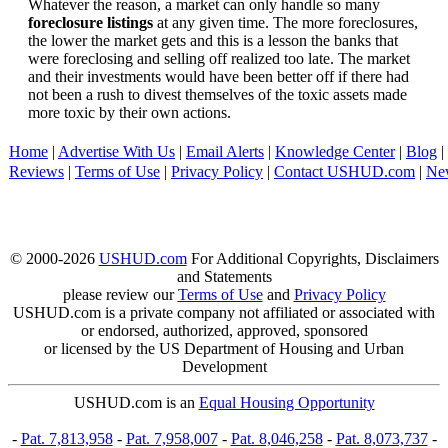
Whatever the reason, a market can only handle so many
foreclosure listings
at any given time. The more foreclosures,
the lower the market gets and this is a lesson the banks that
were foreclosing and selling off realized too late. The market
and their investments would have been better off if there had
not been a rush to divest themselves of the toxic assets made
more toxic by their own actions.
Home
|
Advertise With Us
|
Email Alerts
|
Knowledge Center
|
Blog
|
Reviews
|
Terms of Use
|
Privacy Policy
|
Contact USHUD.com
|
Ne
© 2000-2026
USHUD.com
For Additional Copyrights, Disclaimers
and Statements
please review our
Terms of Use
and
Privacy Policy
USHUD.com is a private company not affiliated or associated with
or endorsed, authorized, approved, sponsored
or licensed by the US Department of Housing and Urban
Development
USHUD.com is an
Equal Housing Opportunity
-
Pat. 7,813,958
-
Pat. 7,958,007
-
Pat. 8,046,258
-
Pat. 8,073,737
-