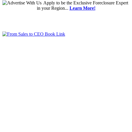
Apply
to be the
Exclusive Foreclosure Expert
in your Region...
Learn More!