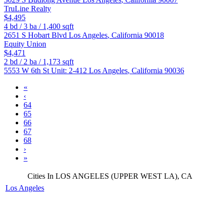
TruLine Realty
$4,495
4
bd /
3
ba /
1,400
sqft
2651 S Hobart Blvd
Los Angeles
,
California
90018
Equity Union
$4,471
2
bd /
2
ba /
1,173
sqft
5553 W 6th St Unit: 2-412
Los Angeles
,
California
90036
«
‹
64
65
66
67
68
›
»
Cities In LOS ANGELES (UPPER WEST LA), CA
Los Angeles