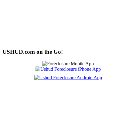
USHUD.com on the Go!