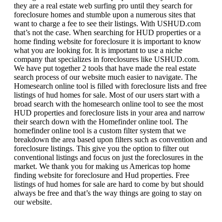
they are a real estate web surfing pro until they search for
foreclosure homes and stumble upon a numerous sites that
want to charge a fee to see their listings. With USHUD.com
that’s not the case. When searching for HUD properties or a
home finding website for foreclosure it is important to know
what you are looking for. It is important to use a niche
company that specializes in foreclosures like USHUD.com.
We have put together 2 tools that have made the real estate
search process of our website much easier to navigate. The
Homesearch online tool is filled with foreclosure lists and free
listings of hud homes for sale. Most of our users start with a
broad search with the homesearch online tool to see the most
HUD properties and foreclosure lists in your area and narrow
their search down with the Homefinder online tool. The
homefinder online tool is a custom filter system that we
breakdown the area based upon filters such as convention and
foreclosure listings. This give you the option to filter out
conventional listings and focus on just the foreclosures in the
market. We thank you for making us Americas top home
finding website for foreclosure and Hud properties. Free
listings of hud homes for sale are hard to come by but should
always be free and that’s the way things are going to stay on
our website.