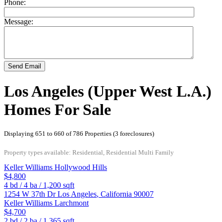
Phone:
Message:
Send Email
Los Angeles (Upper West L.A.)
Homes For Sale
Displaying 651 to 660 of 786 Properties (3 foreclosures)
Property types available: Residential, Residential Multi Family
Keller Williams Hollywood Hills
$4,800
4
bd /
4
ba /
1,200
sqft
1254 W 37th Dr
Los Angeles
,
California
90007
Keller Williams Larchmont
$4,700
2
bd /
2
ba /
1,365
sqft