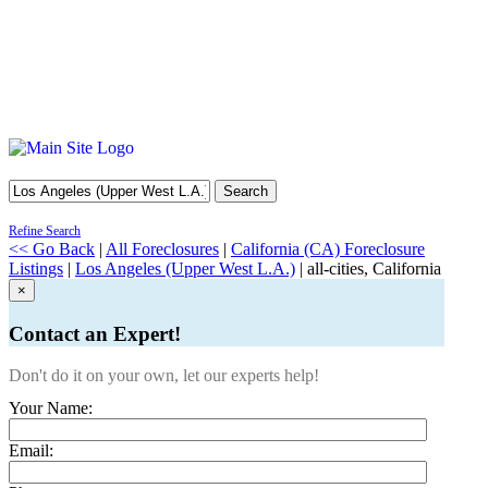
Search
Refine Search
<< Go Back
|
All Foreclosures
|
California (CA) Foreclosure
Listings
|
Los Angeles (Upper West L.A.)
| all-cities, California
×
Contact an Expert!
Don't do it on your own, let our experts help!
Your Name:
Email: