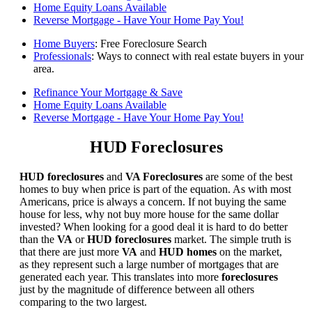
Home Equity Loans Available
Reverse Mortgage - Have Your Home Pay You!
Home Buyers
: Free Foreclosure Search
Professionals
: Ways to connect with real estate buyers in your
area.
Refinance Your Mortgage & Save
Home Equity Loans Available
Reverse Mortgage - Have Your Home Pay You!
HUD Foreclosures
HUD foreclosures
and
VA Foreclosures
are some of the best
homes to buy when price is part of the equation. As with most
Americans, price is always a concern. If not buying the same
house for less, why not buy more house for the same dollar
invested? When looking for a good deal it is hard to do better
than the
VA
or
HUD foreclosures
market. The simple truth is
that there are just more
VA
and
HUD homes
on the market,
as they represent such a large number of mortgages that are
generated each year. This translates into more
foreclosures
just by the magnitude of difference between all others
comparing to the two largest.