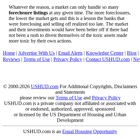
Whatever the reason, a market can only handle so many
foreclosure listings
at any given time. The more foreclosures,
the lower the market gets and this is a lesson the banks that
were foreclosing and selling off realized too late. The market
and their investments would have been better off if there had
not been a rush to divest themselves of the toxic assets made
more toxic by their own actions.
Home
|
Advertise With Us
|
Email Alerts
|
Knowledge Center
|
Blog
|
Reviews
|
Terms of Use
|
Privacy Policy
|
Contact USHUD.com
|
Ne
© 2000-2026
USHUD.com
For Additional Copyrights, Disclaimers
and Statements
please review our
Terms of Use
and
Privacy Policy
USHUD.com is a private company not affiliated or associated with
or endorsed, authorized, approved, sponsored
or licensed by the US Department of Housing and Urban
Development
USHUD.com is an
Equal Housing Opportunity