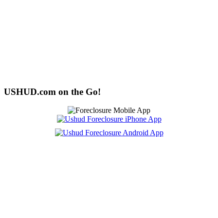
USHUD.com on the Go!