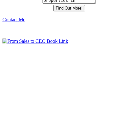
Contact Me