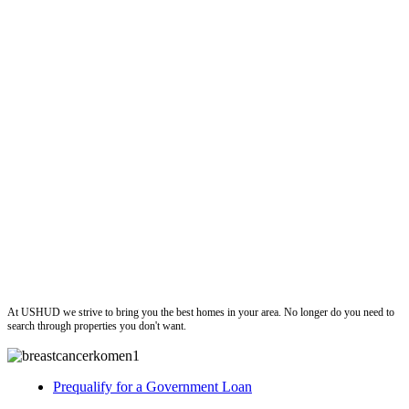
ushud
At USHUD we strive to bring you the best homes in your area. No longer do you need to
search through properties you don't want.
Prequalify for a Government Loan