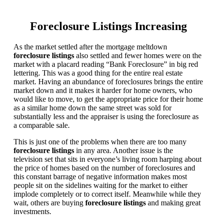
Foreclosure Listings Increasing
As the market settled after the mortgage meltdown
foreclosure listings
also settled and fewer homes were on the
market with a placard reading “Bank Foreclosure” in big red
lettering. This was a good thing for the entire real estate
market. Having an abundance of foreclosures brings the entire
market down and it makes it harder for home owners, who
would like to move, to get the appropriate price for their home
as a similar home down the same street was sold for
substantially less and the appraiser is using the foreclosure as
a comparable sale.
This is just one of the problems when there are too many
foreclosure listings
in any area. Another issue is the
television set that sits in everyone’s living room harping about
the price of homes based on the number of foreclosures and
this constant barrage of negative information makes most
people sit on the sidelines waiting for the market to either
implode completely or to correct itself. Meanwhile while they
wait, others are buying
foreclosure listings
and making great
investments.