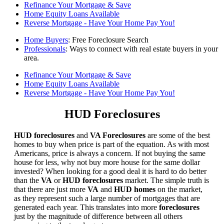
Refinance Your Mortgage & Save
Home Equity Loans Available
Reverse Mortgage - Have Your Home Pay You!
Home Buyers
: Free Foreclosure Search
Professionals
: Ways to connect with real estate buyers in your
area.
Refinance Your Mortgage & Save
Home Equity Loans Available
Reverse Mortgage - Have Your Home Pay You!
HUD Foreclosures
HUD foreclosures
and
VA Foreclosures
are some of the best
homes to buy when price is part of the equation. As with most
Americans, price is always a concern. If not buying the same
house for less, why not buy more house for the same dollar
invested? When looking for a good deal it is hard to do better
than the
VA
or
HUD foreclosures
market. The simple truth is
that there are just more
VA
and
HUD homes
on the market,
as they represent such a large number of mortgages that are
generated each year. This translates into more
foreclosures
just by the magnitude of difference between all others