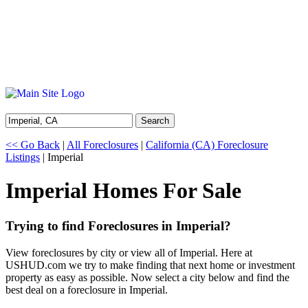
Search
<< Go Back
|
All Foreclosures
|
California (CA) Foreclosure
Listings
| Imperial
Imperial Homes For Sale
Trying to find Foreclosures in Imperial?
View foreclosures by city or view all of Imperial. Here at
USHUD.com we try to make finding that next home or investment
property as easy as possible. Now select a city below and find the
best deal on a foreclosure in Imperial.