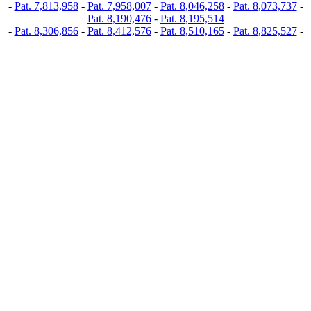
-
Pat. 7,813,958
-
Pat. 7,958,007
-
Pat. 8,046,258
-
Pat. 8,073,737
-
Pat. 8,190,476
-
Pat. 8,195,514
-
Pat. 8,306,856
-
Pat. 8,412,576
-
Pat. 8,510,165
-
Pat. 8,825,527
-