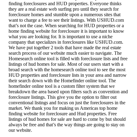
finding foreclosures and HUD properties. Everyone thinks
they are a real estate web surfing pro until they search for
foreclosure homes and stumble upon a numerous sites that
want to charge a fee to see their listings. With USHUD.com
that’s not the case. When searching for HUD properties or a
home finding website for foreclosure it is important to know
what you are looking for. It is important to use a niche
company that specializes in foreclosures like USHUD.com.
We have put together 2 tools that have made the real estate
search process of our website much easier to navigate. The
Homesearch online tool is filled with foreclosure lists and free
listings of hud homes for sale. Most of our users start with a
broad search with the homesearch online tool to see the most
HUD properties and foreclosure lists in your area and narrow
their search down with the Homefinder online tool. The
homefinder online tool is a custom filter system that we
breakdown the area based upon filters such as convention and
foreclosure listings. This give you the option to filter out
conventional listings and focus on just the foreclosures in the
market. We thank you for making us Americas top home
finding website for foreclosure and Hud properties. Free
listings of hud homes for sale are hard to come by but should
always be free and that’s the way things are going to stay on
our website.