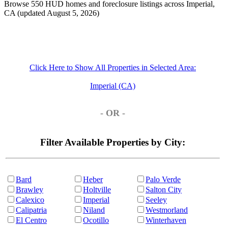
Browse 550 HUD homes and foreclosure listings across Imperial,
CA (updated August 5, 2026)
Click Here to Show All Properties in Selected Area:
Imperial (CA)
- OR -
Filter Available Properties by City:
Bard
Heber
Palo Verde
Brawley
Holtville
Salton City
Calexico
Imperial
Seeley
Calipatria
Niland
Westmorland
El Centro
Ocotillo
Winterhaven