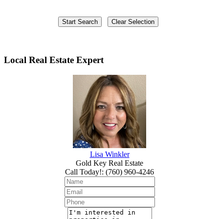
Local Real Estate Expert
Lisa Winkler
Gold Key Real Estate
Call Today!
:
(760) 960-4246