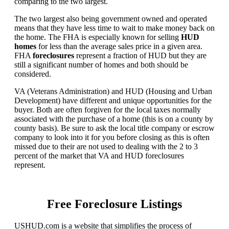
comparing to the two largest.
The two largest also being government owned and operated
means that they have less time to wait to make money back on
the home. The FHA is especially known for selling
HUD
homes
for less than the average sales price in a given area.
FHA
foreclosures
represent a fraction of HUD but they are
still a significant number of homes and both should be
considered.
VA (Veterans Administration) and HUD (Housing and Urban
Development) have different and unique opportunities for the
buyer. Both are often forgiven for the local taxes normally
associated with the purchase of a home (this is on a county by
county basis). Be sure to ask the local title company or escrow
company to look into it for you before closing as this is often
missed due to their are not used to dealing with the 2 to 3
percent of the market that VA and HUD foreclosures
represent.
Free Foreclosure Listings
USHUD.com is a website that simplifies the process of