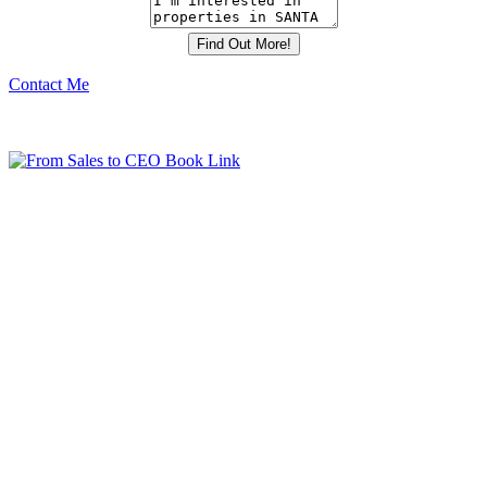
Contact Me