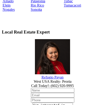
Amado
Patagonia
Tubac
Elgin
Rio Rico
Tumacacori
Nogales
Sonoita
Local Real Estate Expert
Refugio Payan
West USA Realty- Peoria
Call Today!
:
(602) 920-9995