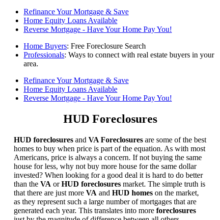
Refinance Your Mortgage & Save
Home Equity Loans Available
Reverse Mortgage - Have Your Home Pay You!
Home Buyers
: Free Foreclosure Search
Professionals
: Ways to connect with real estate buyers in your
area.
Refinance Your Mortgage & Save
Home Equity Loans Available
Reverse Mortgage - Have Your Home Pay You!
HUD Foreclosures
HUD foreclosures
and
VA Foreclosures
are some of the best
homes to buy when price is part of the equation. As with most
Americans, price is always a concern. If not buying the same
house for less, why not buy more house for the same dollar
invested? When looking for a good deal it is hard to do better
than the
VA
or
HUD foreclosures
market. The simple truth is
that there are just more
VA
and
HUD homes
on the market,
as they represent such a large number of mortgages that are
generated each year. This translates into more
foreclosures
just by the magnitude of difference between all others