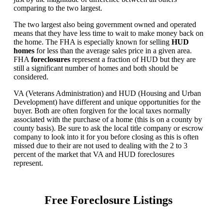
comparing to the two largest.
The two largest also being government owned and operated
means that they have less time to wait to make money back on
the home. The FHA is especially known for selling
HUD
homes
for less than the average sales price in a given area.
FHA
foreclosures
represent a fraction of HUD but they are
still a significant number of homes and both should be
considered.
VA (Veterans Administration) and HUD (Housing and Urban
Development) have different and unique opportunities for the
buyer. Both are often forgiven for the local taxes normally
associated with the purchase of a home (this is on a county by
county basis). Be sure to ask the local title company or escrow
company to look into it for you before closing as this is often
missed due to their are not used to dealing with the 2 to 3
percent of the market that VA and HUD foreclosures
represent.
Free Foreclosure Listings