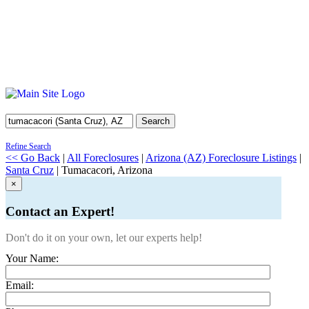
Search
Refine Search
<< Go Back
|
All Foreclosures
|
Arizona (AZ) Foreclosure Listings
|
Santa Cruz
| Tumacacori, Arizona
×
Contact an Expert!
Don't do it on your own, let our experts help!
Your Name:
Email: