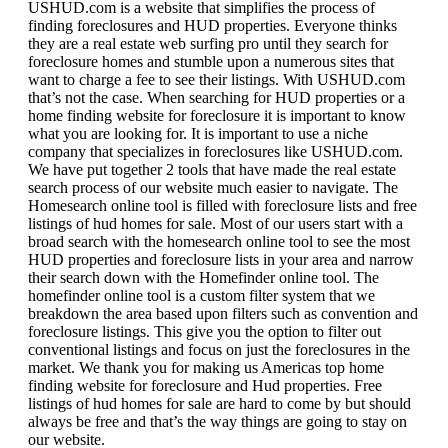
USHUD.com is a website that simplifies the process of
finding foreclosures and HUD properties. Everyone thinks
they are a real estate web surfing pro until they search for
foreclosure homes and stumble upon a numerous sites that
want to charge a fee to see their listings. With USHUD.com
that’s not the case. When searching for HUD properties or a
home finding website for foreclosure it is important to know
what you are looking for. It is important to use a niche
company that specializes in foreclosures like USHUD.com.
We have put together 2 tools that have made the real estate
search process of our website much easier to navigate. The
Homesearch online tool is filled with foreclosure lists and free
listings of hud homes for sale. Most of our users start with a
broad search with the homesearch online tool to see the most
HUD properties and foreclosure lists in your area and narrow
their search down with the Homefinder online tool. The
homefinder online tool is a custom filter system that we
breakdown the area based upon filters such as convention and
foreclosure listings. This give you the option to filter out
conventional listings and focus on just the foreclosures in the
market. We thank you for making us Americas top home
finding website for foreclosure and Hud properties. Free
listings of hud homes for sale are hard to come by but should
always be free and that’s the way things are going to stay on
our website.