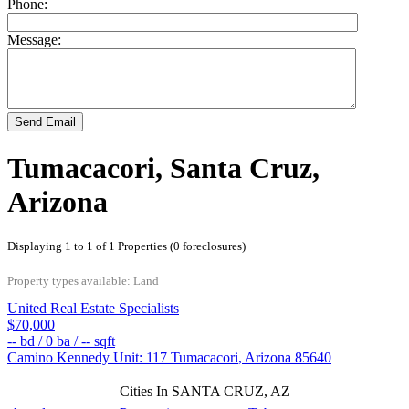
Phone:
Message:
Send Email
Tumacacori, Santa Cruz,
Arizona
Displaying 1 to 1 of 1 Properties (0 foreclosures)
Property types available: Land
United Real Estate Specialists
$70,000
--
bd /
0
ba /
--
sqft
Camino Kennedy Unit: 117
Tumacacori
,
Arizona
85640
Cities In SANTA CRUZ, AZ