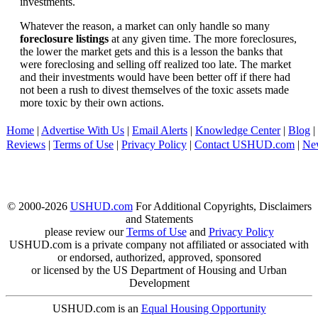
investments.
Whatever the reason, a market can only handle so many
foreclosure listings
at any given time. The more foreclosures,
the lower the market gets and this is a lesson the banks that
were foreclosing and selling off realized too late. The market
and their investments would have been better off if there had
not been a rush to divest themselves of the toxic assets made
more toxic by their own actions.
Home
|
Advertise With Us
|
Email Alerts
|
Knowledge Center
|
Blog
|
Reviews
|
Terms of Use
|
Privacy Policy
|
Contact USHUD.com
|
Ne
© 2000-2026
USHUD.com
For Additional Copyrights, Disclaimers
and Statements
please review our
Terms of Use
and
Privacy Policy
USHUD.com is a private company not affiliated or associated with
or endorsed, authorized, approved, sponsored
or licensed by the US Department of Housing and Urban
Development
USHUD.com is an
Equal Housing Opportunity