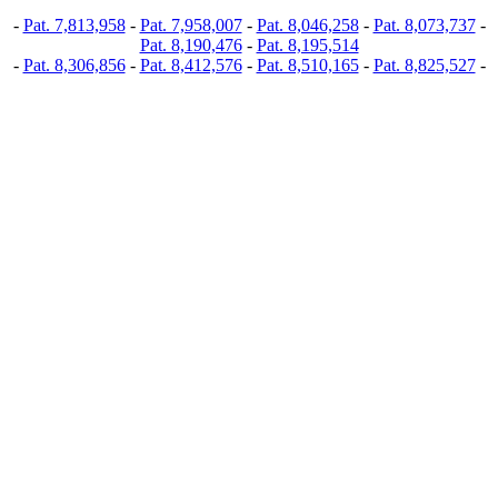
-
Pat. 7,813,958
-
Pat. 7,958,007
-
Pat. 8,046,258
-
Pat. 8,073,737
-
Pat. 8,190,476
-
Pat. 8,195,514
-
Pat. 8,306,856
-
Pat. 8,412,576
-
Pat. 8,510,165
-
Pat. 8,825,527
-