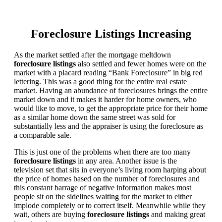
Foreclosure Listings Increasing
As the market settled after the mortgage meltdown
foreclosure listings
also settled and fewer homes were on the
market with a placard reading “Bank Foreclosure” in big red
lettering. This was a good thing for the entire real estate
market. Having an abundance of foreclosures brings the entire
market down and it makes it harder for home owners, who
would like to move, to get the appropriate price for their home
as a similar home down the same street was sold for
substantially less and the appraiser is using the foreclosure as
a comparable sale.
This is just one of the problems when there are too many
foreclosure listings
in any area. Another issue is the
television set that sits in everyone’s living room harping about
the price of homes based on the number of foreclosures and
this constant barrage of negative information makes most
people sit on the sidelines waiting for the market to either
implode completely or to correct itself. Meanwhile while they
wait, others are buying
foreclosure listings
and making great