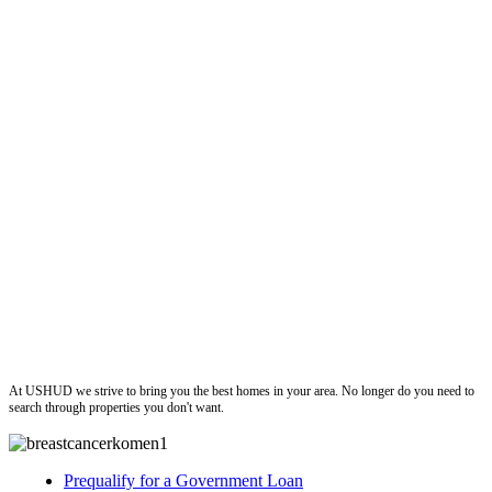
ushud
At USHUD we strive to bring you the best homes in your area. No longer do you need to
search through properties you don't want.
Prequalify for a Government Loan