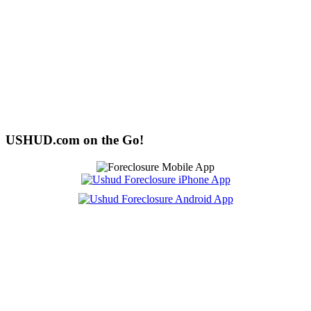
USHUD.com on the Go!