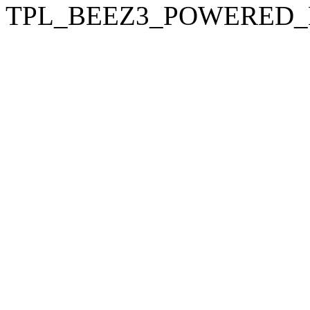
TPL_BEEZ3_POWERED