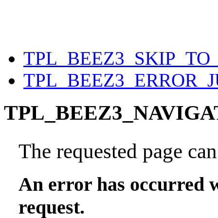
TPL_BEEZ3_SKIP_T
TPL_BEEZ3_ERROR_
TPL_BEEZ3_NAVIGA
The requested page can'
An error has occurred w
request.