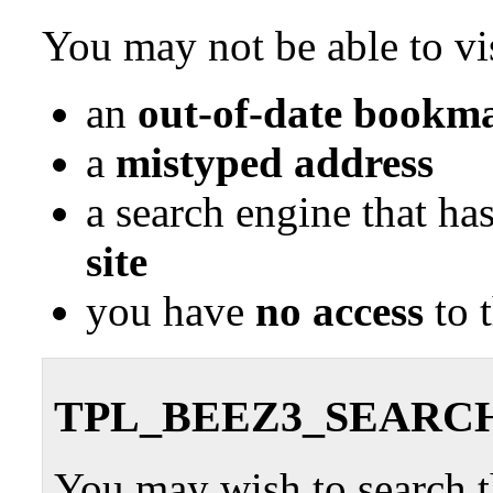
You may not be able to vis
an
out-of-date bookma
a
mistyped address
a search engine that ha
site
you have
no access
to 
TPL_BEEZ3_SEARC
You may wish to search th