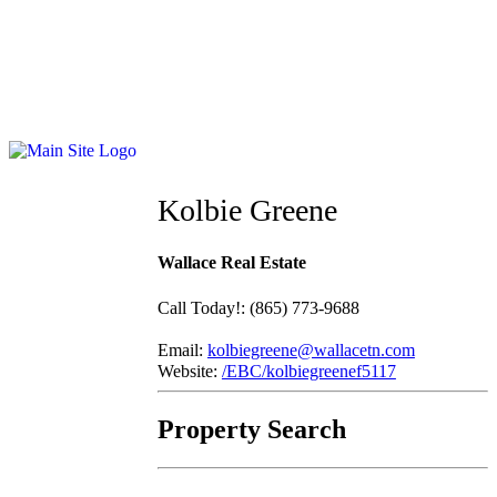
Kolbie Greene
Wallace Real Estate
Call Today!
:
(865) 773-9688
Email:
kolbiegreene@wallacetn.com
Website:
/EBC/kolbiegreenef5117
Property Search