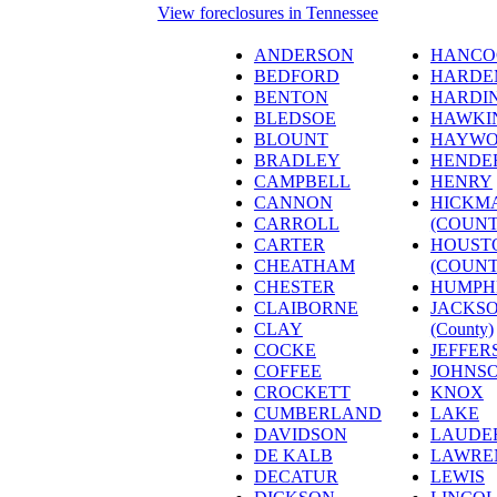
View foreclosures in Tennessee
ANDERSON
HANCO
BEDFORD
HARDE
BENTON
HARDI
BLEDSOE
HAWKI
BLOUNT
HAYW
BRADLEY
HENDE
CAMPBELL
HENRY
CANNON
HICKM
CARROLL
(COUNT
CARTER
HOUST
CHEATHAM
(COUNT
CHESTER
HUMPH
CLAIBORNE
JACKS
CLAY
(County)
COCKE
JEFFER
COFFEE
JOHNS
CROCKETT
KNOX
CUMBERLAND
LAKE
DAVIDSON
LAUDE
DE KALB
LAWRE
DECATUR
LEWIS