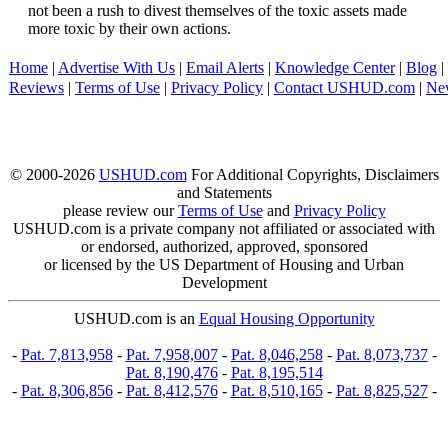
not been a rush to divest themselves of the toxic assets made
more toxic by their own actions.
Home
|
Advertise With Us
|
Email Alerts
|
Knowledge Center
|
Blog
|
Reviews
|
Terms of Use
|
Privacy Policy
|
Contact USHUD.com
|
Ne
© 2000-2026
USHUD.com
For Additional Copyrights, Disclaimers
and Statements
please review our
Terms of Use
and
Privacy Policy
USHUD.com is a private company not affiliated or associated with
or endorsed, authorized, approved, sponsored
or licensed by the US Department of Housing and Urban
Development
USHUD.com is an
Equal Housing Opportunity
-
Pat. 7,813,958
-
Pat. 7,958,007
-
Pat. 8,046,258
-
Pat. 8,073,737
-
Pat. 8,190,476
-
Pat. 8,195,514
-
Pat. 8,306,856
-
Pat. 8,412,576
-
Pat. 8,510,165
-
Pat. 8,825,527
-