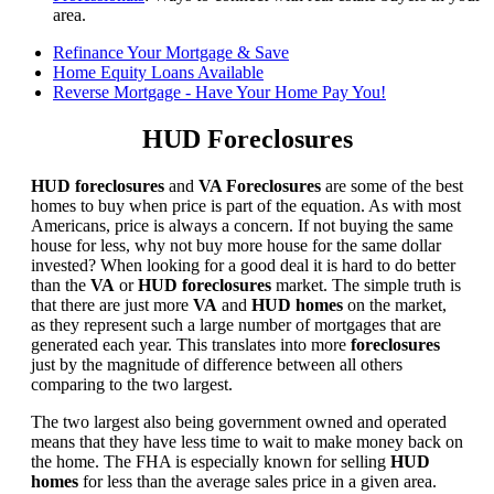
area.
Refinance Your Mortgage & Save
Home Equity Loans Available
Reverse Mortgage - Have Your Home Pay You!
HUD Foreclosures
HUD foreclosures
and
VA Foreclosures
are some of the best
homes to buy when price is part of the equation. As with most
Americans, price is always a concern. If not buying the same
house for less, why not buy more house for the same dollar
invested? When looking for a good deal it is hard to do better
than the
VA
or
HUD foreclosures
market. The simple truth is
that there are just more
VA
and
HUD homes
on the market,
as they represent such a large number of mortgages that are
generated each year. This translates into more
foreclosures
just by the magnitude of difference between all others
comparing to the two largest.
The two largest also being government owned and operated
means that they have less time to wait to make money back on
the home. The FHA is especially known for selling
HUD
homes
for less than the average sales price in a given area.