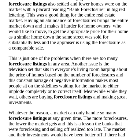
foreclosure listings
also settled and fewer homes were on the
market with a placard reading “Bank Foreclosure” in big red
lettering. This was a good thing for the entire real estate
market. Having an abundance of foreclosures brings the entire
market down and it makes it harder for home owners, who
would like to move, to get the appropriate price for their home
as a similar home down the same street was sold for
substantially less and the appraiser is using the foreclosure as
a comparable sale.
This is just one of the problems when there are too many
foreclosure listings
in any area. Another issue is the
television set that sits in everyone’s living room harping about
the price of homes based on the number of foreclosures and
this constant barrage of negative information makes most
people sit on the sidelines waiting for the market to either
implode completely or to correct itself. Meanwhile while they
wait, others are buying
foreclosure listings
and making great
investments.
Whatever the reason, a market can only handle so many
foreclosure listings
at any given time. The more foreclosures,
the lower the market gets and this is a lesson the banks that
were foreclosing and selling off realized too late. The market
and their investments would have been better off if there had