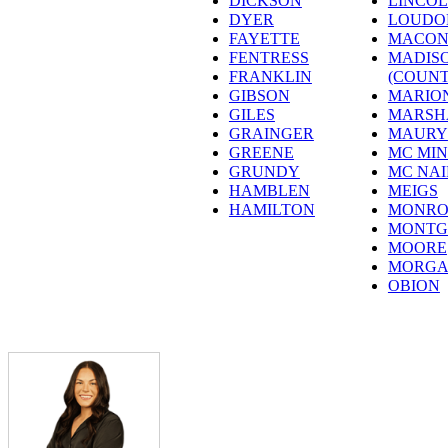
DICKSON
LINCO
DYER
LOUDO
FAYETTE
MACO
FENTRESS
MADIS
FRANKLIN
(COUNT
GIBSON
MARIO
GILES
MARSH
GRAINGER
MAURY
GREENE
MC MI
GRUNDY
MC NAI
HAMBLEN
MEIGS
HAMILTON
MONRO
MONTG
MOORE
MORG
OBION