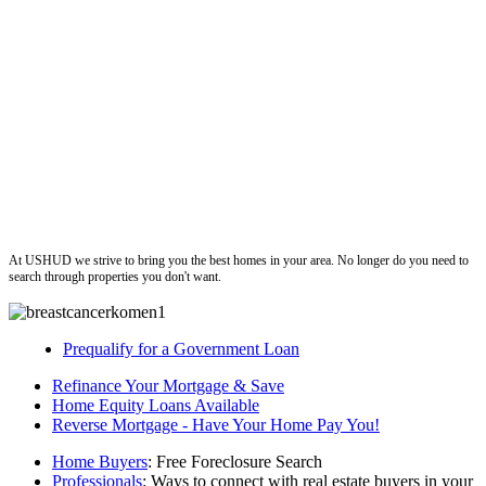
ushud
At USHUD we strive to bring you the best homes in your area. No longer do you need to
search through properties you don't want.
Prequalify for a Government Loan
Refinance Your Mortgage & Save
Home Equity Loans Available
Reverse Mortgage - Have Your Home Pay You!
Home Buyers
: Free Foreclosure Search
Professionals
: Ways to connect with real estate buyers in your