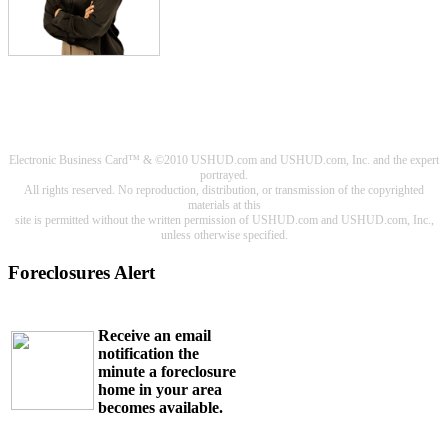
Electronic Business Card™ & ©2010 USHUD.com and USHUD.com, Inc. and the expert
portrayed.
All rights reserved. No reproduction, distribution, or transmission of the copyrighted
materials at this
site is permitted without the written permission of USHUD.com and USHUD.com, Inc.,
unless otherwise specified.
Foreclosures Alert
Receive an email
notification the
minute a foreclosure
home in your area
becomes available.