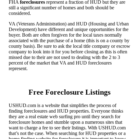
FHA
foreclosures
represent a fraction of HUD but they are
still a significant number of homes and both should be
considered.
VA (Veterans Administration) and HUD (Housing and Urban
Development) have different and unique opportunities for the
buyer. Both are often forgiven for the local taxes normally
associated with the purchase of a home (this is on a county by
county basis). Be sure to ask the local title company or escrow
company to look into it for you before closing as this is often
missed due to their are not used to dealing with the 2 to 3
percent of the market that VA and HUD foreclosures
represent.
Free Foreclosure Listings
USHUD.com is a website that simplifies the process of
finding foreclosures and HUD properties. Everyone thinks
they are a real estate web surfing pro until they search for
foreclosure homes and stumble upon a numerous sites that
want to charge a fee to see their listings. With USHUD.com
that’s not the case. When searching for HUD properties or a
home finding website for foreclosure it is important to know