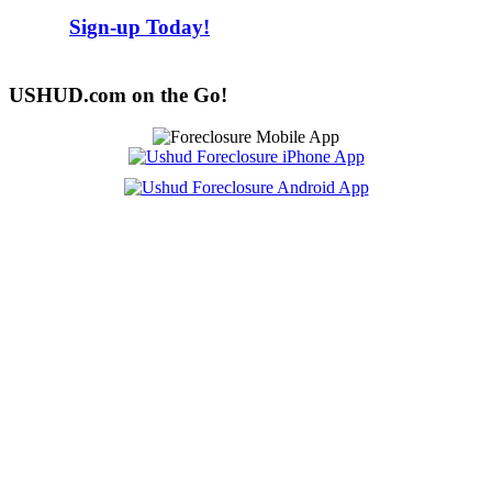
Sign-up Today!
USHUD.com on the Go!