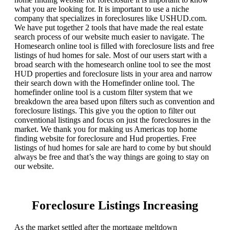
what you are looking for. It is important to use a niche
company that specializes in foreclosures like USHUD.com.
We have put together 2 tools that have made the real estate
search process of our website much easier to navigate. The
Homesearch online tool is filled with foreclosure lists and free
listings of hud homes for sale. Most of our users start with a
broad search with the homesearch online tool to see the most
HUD properties and foreclosure lists in your area and narrow
their search down with the Homefinder online tool. The
homefinder online tool is a custom filter system that we
breakdown the area based upon filters such as convention and
foreclosure listings. This give you the option to filter out
conventional listings and focus on just the foreclosures in the
market. We thank you for making us Americas top home
finding website for foreclosure and Hud properties. Free
listings of hud homes for sale are hard to come by but should
always be free and that’s the way things are going to stay on
our website.
Foreclosure Listings Increasing
As the market settled after the mortgage meltdown