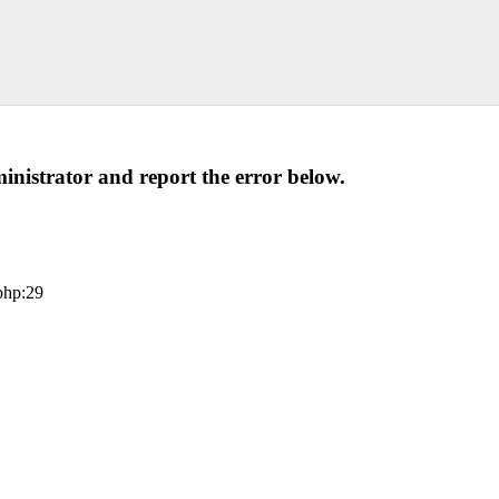
administrator and report the error below.
php:29