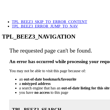
TPL_BEEZ3_SKIP_TO_ERROR_CONTENT
TPL_BEEZ3_ERROR_JUMP_TO_NAV
TPL_BEEZ3_NAVIGATION
The requested page can't be found.
An error has occurred while processing your reque
You may not be able to visit this page because of:
an
out-of-date bookmark/favourite
a
mistyped address
a search engine that has an
out-of-date listing for this site
you have
no access
to this page
TPL_BEEZ3_SEARCH